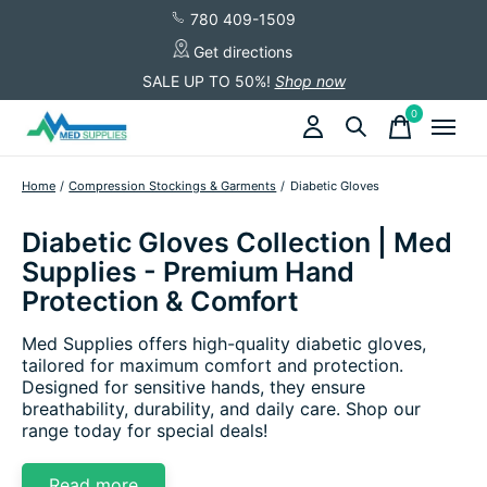
780 409-1509
Get directions
SALE UP TO 50%!
Shop now
0
items
Home
/
Compression Stockings & Garments
/
Diabetic Gloves
Diabetic Gloves Collection | Med
Supplies - Premium Hand
Protection & Comfort
Med Supplies offers high-quality diabetic gloves,
tailored for maximum comfort and protection.
Designed for sensitive hands, they ensure
breathability, durability, and daily care. Shop our
range today for special deals!
Read more