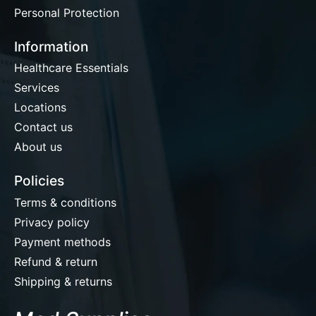
Personal Protection
Information
Healthcare Essentials
Services
Locations
Contact us
About us
Policies
Terms & conditions
Privacy policy
Payment methods
Refund & return
Shipping & returns