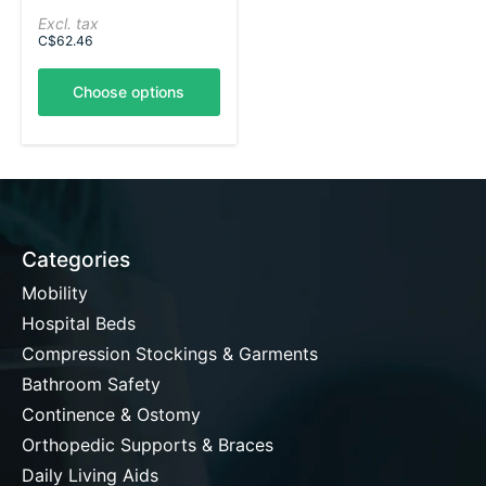
Excl. tax
C$62.46
Choose options
Categories
Mobility
Hospital Beds
Compression Stockings & Garments
Bathroom Safety
Continence & Ostomy
Orthopedic Supports & Braces
Daily Living Aids