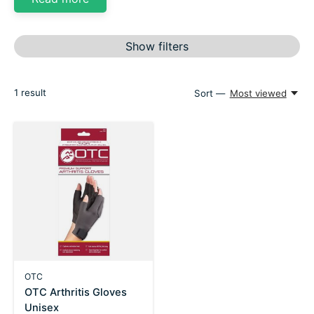
Show filters
1
result
Sort —
Most viewed
OTC
OTC Arthritis Gloves
Unisex