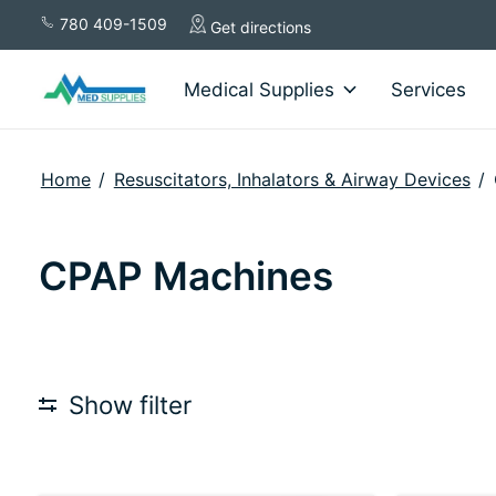
780 409-1509
Get directions
Medical Supplies
Services
Home
/
Resuscitators, Inhalators & Airway Devices
/
CPAP Machines
Show filter