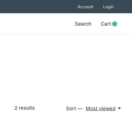
Account
Login
Search
Cart
0
items
2
results
Sort —
Most viewed