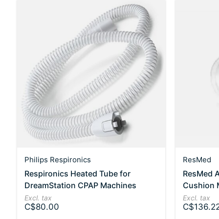
Philips Respironics
ResMed
Respironics Heated Tube for
ResMed Ai
DreamStation CPAP Machines
Cushion
Excl. tax
Excl. tax
C$80.00
C$136.2