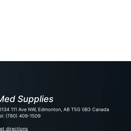
Med Supplies
0134 111 Ave NW, Edmonton, AB T5G 0B3 Canada
el: (780) 409-1509
et directions