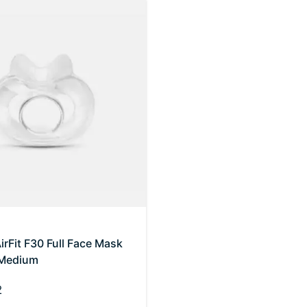
rFit F30 Full Face Mask
 Medium
2