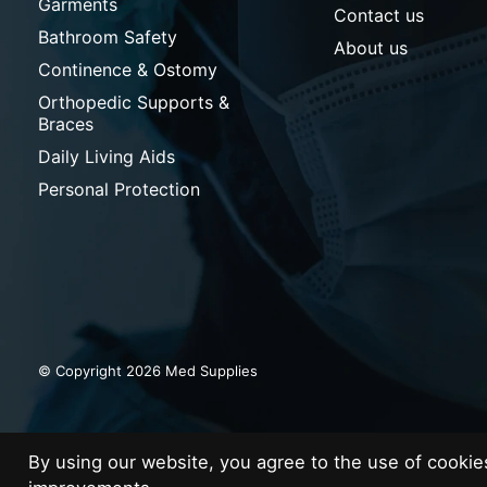
Garments
Contact us
Bathroom Safety
About us
Continence & Ostomy
Orthopedic Supports &
Braces
Daily Living Aids
Personal Protection
© Copyright 2026 Med Supplies
By using our website, you agree to the use of cooki