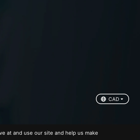
EUR
USD
CAD
CAD
ve at and use our site and help us make