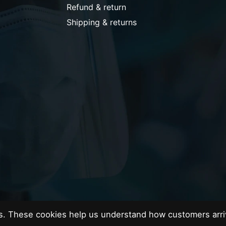
Refund & return
Shipping & returns
es. These cookies help us understand how customers arri