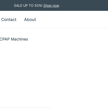
SALE UP TO 50%!
Shop now
Contact
About
CPAP Machines