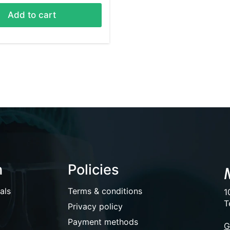
Add to cart
n
Policies
als
Terms & conditions
1
T
Privacy policy
Payment methods
G