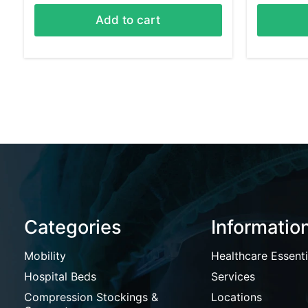
Add to cart
Categories
Informatio
Mobility
Healthcare Essenti
Hospital Beds
Services
Compression Stockings &
Locations