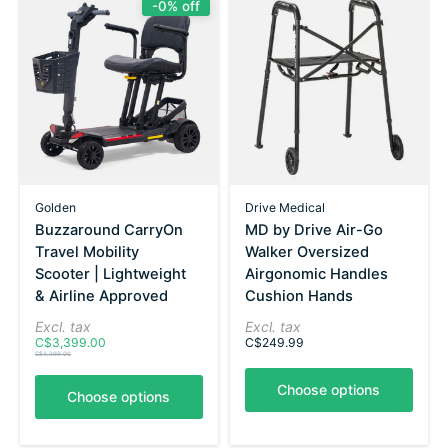
-0% off
Golden
Drive Medical
Buzzaround CarryOn
MD by Drive Air-Go
Travel Mobility
Walker Oversized
Scooter | Lightweight
Airgonomic Handles
& Airline Approved
Cushion Hands
Excl. tax
Excl. tax
C$3,399.00
C$249.99
C$3,399.00
Choose options
Choose options