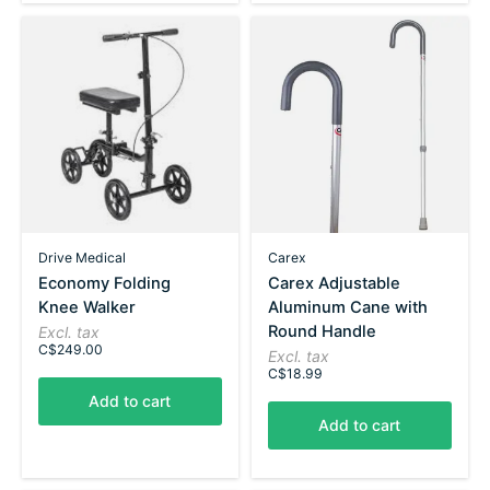
Drive Medical
Carex
Economy Folding
Carex Adjustable
Knee Walker
Aluminum Cane with
Round Handle
Excl. tax
C$249.00
Excl. tax
C$18.99
Add to cart
Add to cart