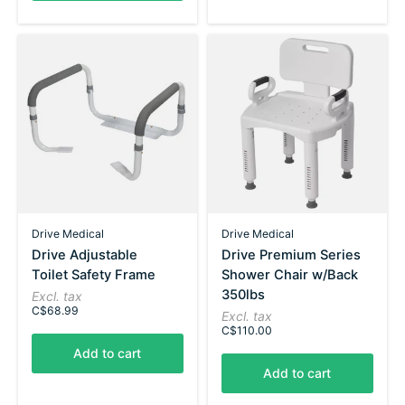
Drive Medical
Drive Medical
Drive Adjustable
Drive Premium Series
Toilet Safety Frame
Shower Chair w/Back
350lbs
Excl. tax
C$68.99
Excl. tax
C$110.00
Add to cart
Add to cart