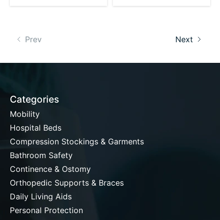
Prev
Next
Categories
Mobility
Hospital Beds
Compression Stockings & Garments
Bathroom Safety
Continence & Ostomy
Orthopedic Supports & Braces
Daily Living Aids
Personal Protection