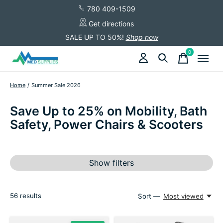
780 409-1509
Get directions
SALE UP TO 50%!
Shop now
0
items
Home
/
Summer Sale 2026
Save Up to 25% on Mobility, Bath
Safety, Power Chairs & Scooters
Show filters
56
results
Sort —
Most viewed