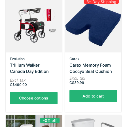
3+ Day Shipping
Evolution
Carex
Trillium Walker
Carex Memory Foam
Canada Day Edition
Coccyx Seat Cushion
Excl. tax
Excl. tax
C$39.99
C$490.00
Add to cart
Choose options
-0% off