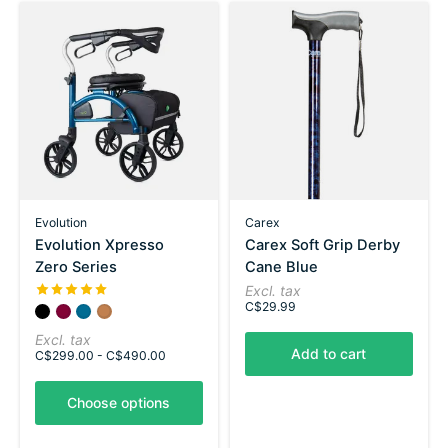
Evolution
Carex
Evolution Xpresso
Carex Soft Grip Derby
Zero Series
Cane Blue
The rating of this product is
5
out of 5
Excl. tax
C$29.99
Color:
Carbon Black
Shiraz Red
*
Utopia Blue
— Carbon Black
Copper Brown
Excl. tax
Add to cart
C$299.00 - C$490.00
Choose options