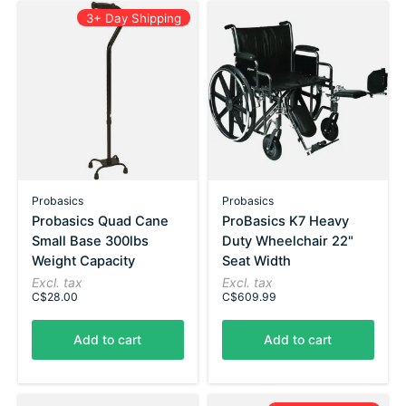
3+ Day Shipping
Probasics
Probasics
Probasics Quad Cane
ProBasics K7 Heavy
Small Base 300lbs
Duty Wheelchair 22"
Weight Capacity
Seat Width
Excl. tax
Excl. tax
C$28.00
C$609.99
Add to cart
Add to cart