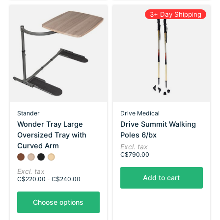
3+ Day Shipping
Stander
Drive Medical
Wonder Tray Large
Drive Summit Walking
Oversized Tray with
Poles 6/bx
Curved Arm
Excl. tax
C$790.00
Color:
Walnut
Ash Gray
*
Black
— Walnut
Maple
Excl. tax
Add to cart
C$220.00 - C$240.00
Choose options