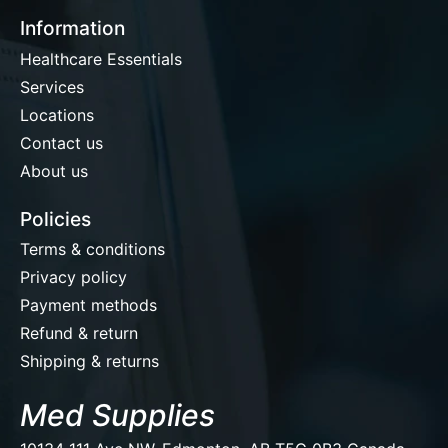
Information
Healthcare Essentials
Services
Locations
Contact us
About us
Policies
Terms & conditions
Privacy policy
Payment methods
Refund & return
Shipping & returns
Med Supplies