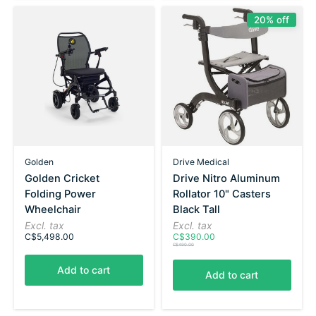
20% off
Golden
Drive Medical
Golden Cricket
Drive Nitro Aluminum
Folding Power
Rollator 10" Casters
Wheelchair
Black Tall
Excl. tax
Excl. tax
C$5,498.00
C$390.00
C$490.00
Add to cart
Add to cart