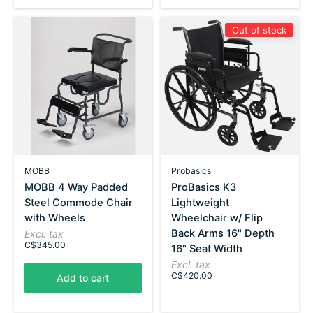
Out of stock
MOBB
Probasics
MOBB 4 Way Padded
ProBasics K3
Steel Commode Chair
Lightweight
with Wheels
Wheelchair w/ Flip
Back Arms 16" Depth
Excl. tax
C$345.00
16" Seat Width
Excl. tax
C$420.00
Add to cart