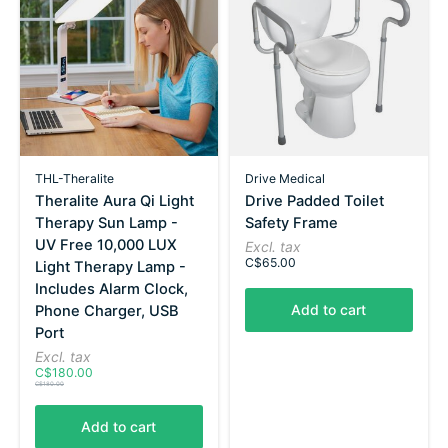
THL-Theralite
Drive Medical
Theralite Aura Qi Light
Drive Padded Toilet
Therapy Sun Lamp -
Safety Frame
UV Free 10,000 LUX
Excl. tax
C$65.00
Light Therapy Lamp -
Includes Alarm Clock,
Add to cart
Phone Charger, USB
Port
Excl. tax
C$180.00
C$180.00
Add to cart