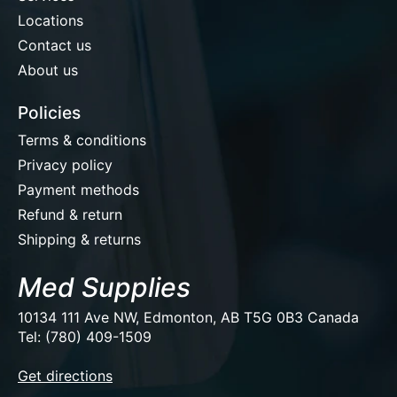
Locations
Contact us
About us
Policies
Terms & conditions
Privacy policy
Payment methods
Refund & return
Shipping & returns
Med Supplies
10134 111 Ave NW, Edmonton, AB T5G 0B3 Canada
Tel: (780) 409-1509
EUR
Get directions