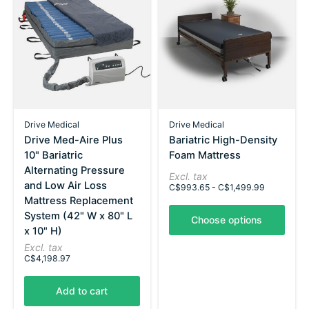
Drive Medical
Drive Medical
Drive Med-Aire Plus
Bariatric High-Density
10" Bariatric
Foam Mattress
Alternating Pressure
Excl. tax
and Low Air Loss
C$993.65 - C$1,499.99
Mattress Replacement
System (42" W x 80" L
Choose options
x 10" H)
Excl. tax
C$4,198.97
Add to cart