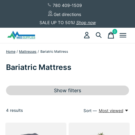
780 409-1509
Get directions
SALE UP TO 50%!
Shop now
0
items
Home
/
Mattresses
/
Bariatric Mattress
Bariatric Mattress
Show filters
4
results
Sort —
Most viewed