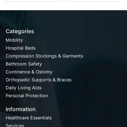
Categories
Mobility
Hospital Beds
Compression Stockings & Garments
Bathroom Safety
Continence & Ostomy
Orthopedic Supports & Braces
Daily Living Aids
Personal Protection
Information
Healthcare Essentials
Services