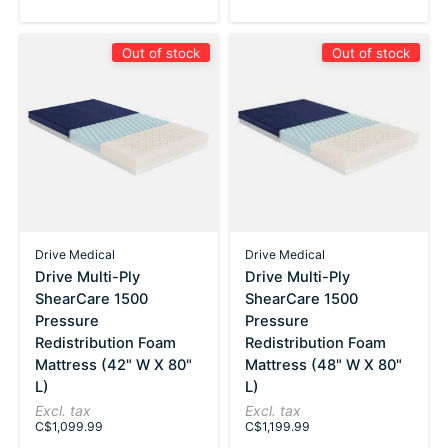
Out of stock
Out of stock
Drive Medical
Drive Medical
Drive Multi-Ply
Drive Multi-Ply
ShearCare 1500
ShearCare 1500
Pressure
Pressure
Redistribution Foam
Redistribution Foam
Mattress (42" W X 80"
Mattress (48" W X 80"
L)
L)
Excl. tax
Excl. tax
C$1,099.99
C$1,199.99