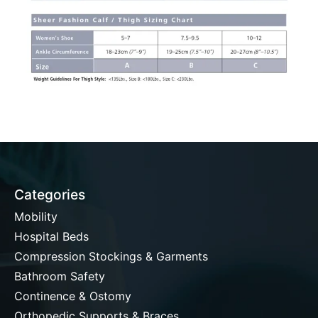
Categories
Mobility
Hospital Beds
Compression Stockings & Garments
Bathroom Safety
Continence & Ostomy
Orthopedic Supports & Braces