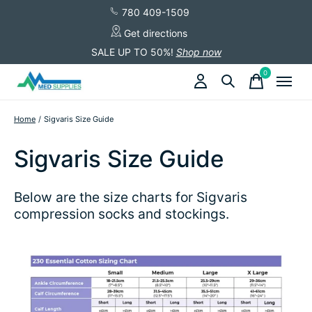
780 409-1509
Get directions
SALE UP TO 50%!
Shop now
0
items
Home
/
Sigvaris Size Guide
Sigvaris Size Guide
Below are the size charts for Sigvaris
compression socks and stockings.