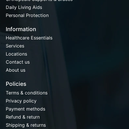
Daily Living Aids
Personal Protection
Information
Healthcare Essentials
Services
Locations
Contact us
About us
Policies
Terms & conditions
Privacy policy
Payment methods
Refund & return
Shipping & returns