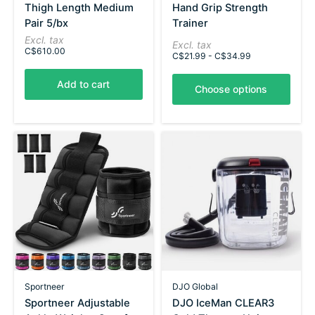
Thigh Length Medium
Hand Grip Strength
Pair 5/bx
Trainer
Excl. tax
Excl. tax
C$610.00
C$21.99 - C$34.99
Add to cart
Choose options
Sportneer
DJO Global
Sportneer Adjustable
DJO IceMan CLEAR3