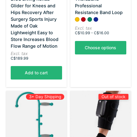
Glider for Knees and
Professional
Hips Recovery After
Resistance Band Loop
Surgery Sports Injury
Color:
Yellow - Thin
Red - Medium
*
Green - Heavy
— Yellow - Thin
Blue - X-Heavy
Made of Oak
Excl. tax
Lightweight Easy to
C$10.99 - C$16.00
Store Increases Blood
Flow Range of Motion
Choose options
Excl. tax
C$189.99
Add to cart
3+ Day Shipping
Out of stock