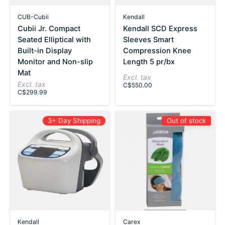
CUB-Cubii
Kendall
Cubii Jr. Compact
Kendall SCD Express
Seated Elliptical with
Sleeves Smart
Built-in Display
Compression Knee
Monitor and Non-slip
Length 5 pr/bx
Mat
Excl. tax
Excl. tax
C$550.00
C$299.99
3+ Day Shipping
Out of stock
Kendall
Carex