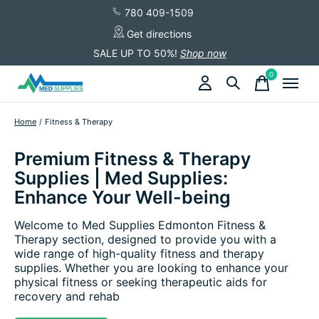
780 409-1509
Get directions
SALE UP TO 50%!
Shop now
0
items
Home
/
Fitness & Therapy
Premium Fitness & Therapy
Supplies | Med Supplies:
Enhance Your Well-being
Welcome to Med Supplies Edmonton Fitness &
Therapy section, designed to provide you with a
wide range of high-quality fitness and therapy
supplies. Whether you are looking to enhance your
physical fitness or seeking therapeutic aids for
recovery and rehab