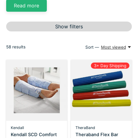
Read more
Show filters
58
results
Sort —
Most viewed
3+ Day Shipping
Kendall
TheraBand
Kendall SCD Comfort
Theraband Flex Bar