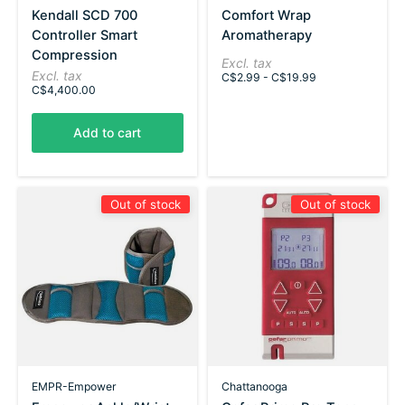
Kendall SCD 700
Comfort Wrap
Controller Smart
Aromatherapy
Compression
Excl. tax
Excl. tax
C$2.99 - C$19.99
C$4,400.00
Add to cart
Out of stock
Out of stock
EMPR-Empower
Chattanooga