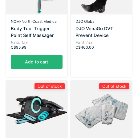
NCM-North Coast Medical
DJO Global
Body Tool Trigger
DJO VenaGo DVT
Point Self Massager
Prevent Device
Excl. tax
Excl. tax
C$95.99
C$460.00
Add to cart
Out of stock
Out of stock