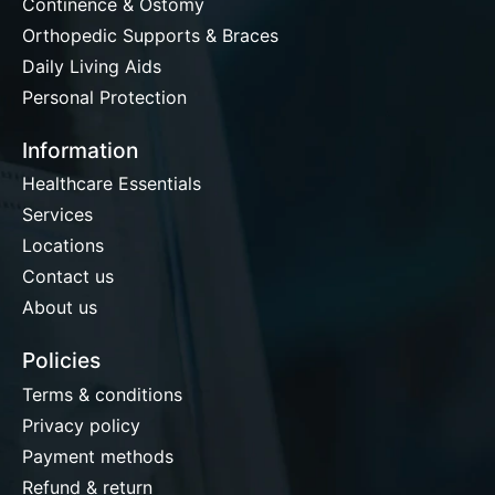
Continence & Ostomy
Orthopedic Supports & Braces
Daily Living Aids
Personal Protection
Information
Healthcare Essentials
Services
Locations
Contact us
About us
Policies
Terms & conditions
Privacy policy
Payment methods
Refund & return