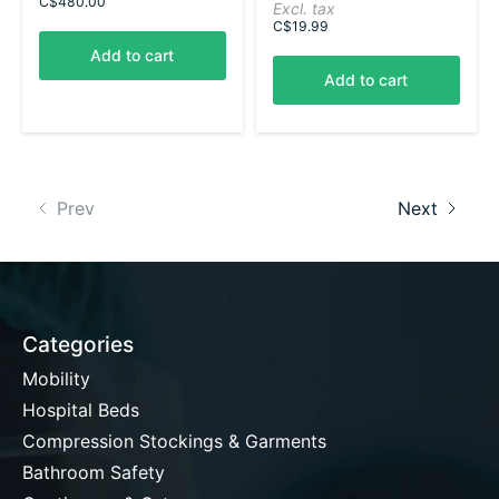
C$480.00
Excl. tax
C$19.99
Add to cart
Add to cart
Prev
Next
Categories
Mobility
Hospital Beds
Compression Stockings & Garments
Bathroom Safety