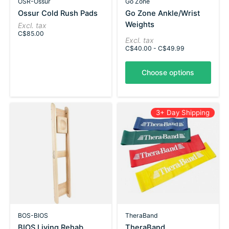
OSR-Ossur
Go Zone
Ossur Cold Rush Pads
Go Zone Ankle/Wrist
Weights
Excl. tax
C$85.00
Excl. tax
C$40.00 - C$49.99
Choose options
3+ Day Shipping
BOS-BIOS
TheraBand
BIOS Living Rehab
TheraBand