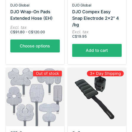
DJO Global
DJO Global
DJO Wrap-On Pads
DJO Compex Easy
Extended Hose (EH)
Snap Electrode 2x2" 4
/bg
Excl. tax
Excl. tax
C$91.80 - C$120.00
C$19.95
Choose options
Add to cart
Out of stock
3+ Day Shipping