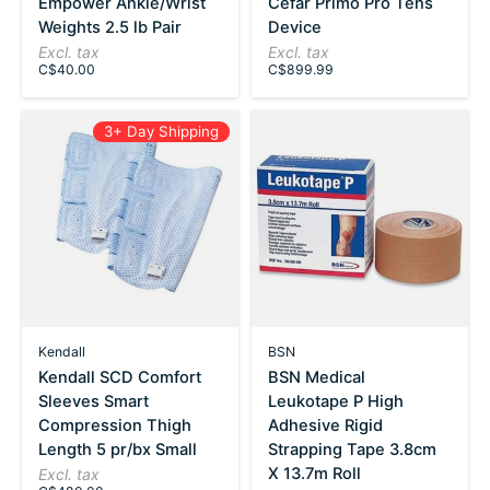
Empower Ankle/Wrist
Cefar Primo Pro Tens
Weights 2.5 lb Pair
Device
Excl. tax
Excl. tax
C$40.00
C$899.99
3+ Day Shipping
Kendall
BSN
Kendall SCD Comfort
BSN Medical
Sleeves Smart
Leukotape P High
Compression Thigh
Adhesive Rigid
Length 5 pr/bx Small
Strapping Tape 3.8cm
X 13.7m Roll
Excl. tax