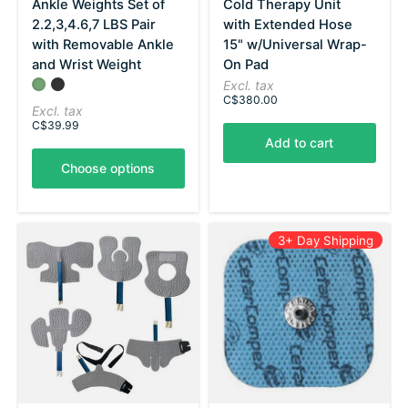
Ankle Weights Set of
Cold Therapy Unit
2.2,3,4.6,7 LBS Pair
with Extended Hose
with Removable Ankle
15" w/Universal Wrap-
and Wrist Weight
On Pad
Color:
Olive
Black
*
— Olive
Excl. tax
C$380.00
Excl. tax
C$39.99
Add to cart
Choose options
3+ Day Shipping