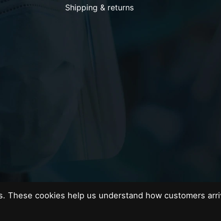
Shipping & returns
es. These cookies help us understand how customers arri