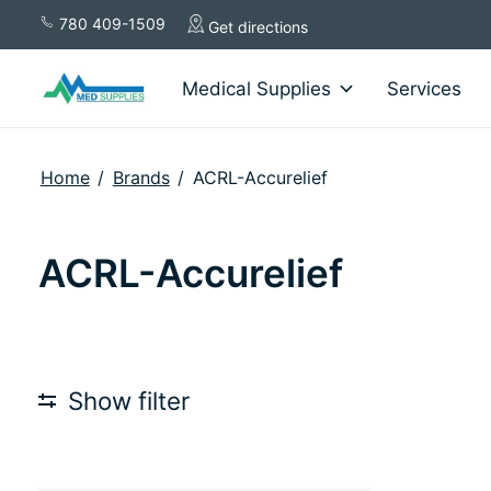
780 409-1509
Get directions
Medical Supplies
Services
Home
/
Brands
/
ACRL-Accurelief
ACRL-Accurelief
Show filter