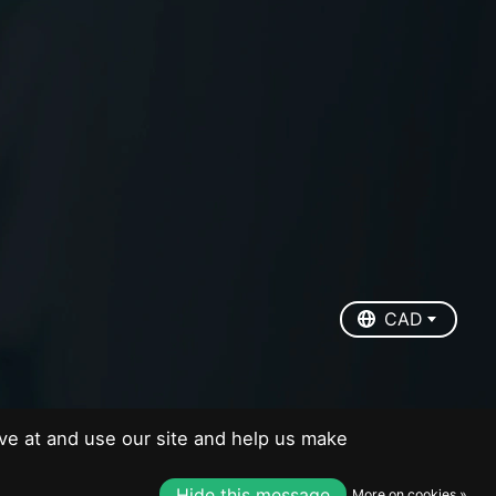
EUR
USD
CAD
CAD
ve at and use our site and help us make
Hide this message
More on cookies »