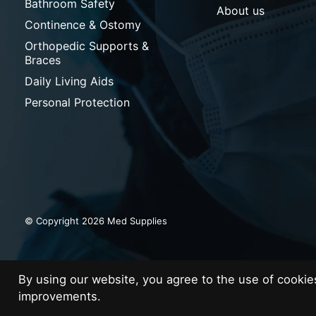
Bathroom Safety
About us
Continence & Ostomy
Orthopedic Supports &
Braces
Daily Living Aids
Personal Protection
© Copyright 2026 Med Supplies
By using our website, you agree to the use of cooki
improvements.