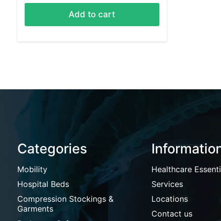
Add to cart
Categories
Informatio
Mobility
Healthcare Essenti
Hospital Beds
Services
Compression Stockings &
Locations
Garments
Contact us