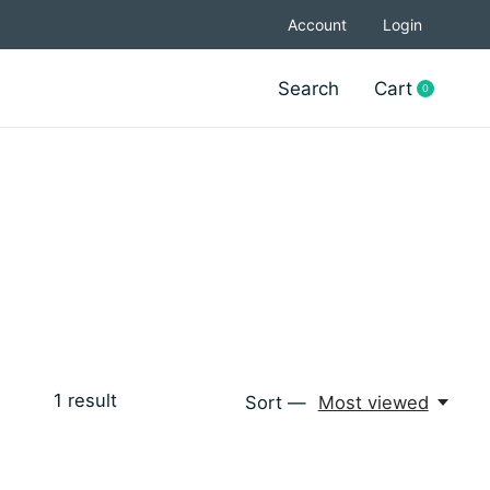
Account
Login
Search
Cart
0
items
1
result
Sort —
Most viewed