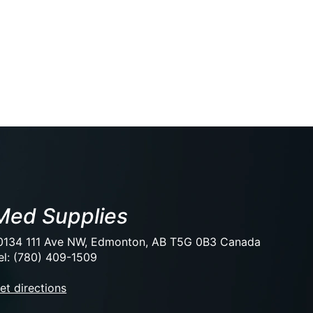
Med Supplies
0134 111 Ave NW, Edmonton, AB T5G 0B3 Canada
el: (780) 409-1509
et directions