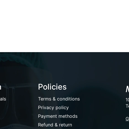
n
Policies
als
Terms & conditions
1
T
Privacy policy
Payment methods
G
Refund & return