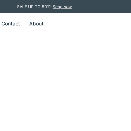
SALE UP TO 50%!
Shop now
Contact
About