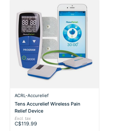
ACRL-Accurelief
Tens Accurelief Wireless Pain
Relief Device
Excl. tax
C$119.99