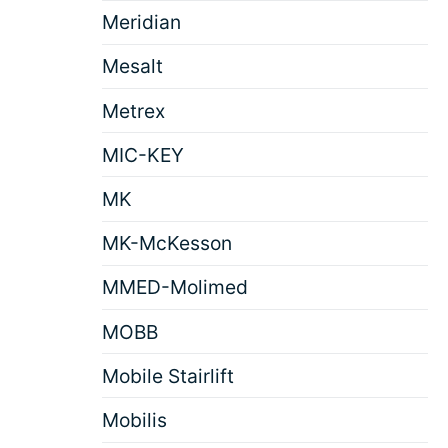
Meridian
Mesalt
Metrex
MIC-KEY
MK
MK-McKesson
MMED-Molimed
MOBB
Mobile Stairlift
Mobilis