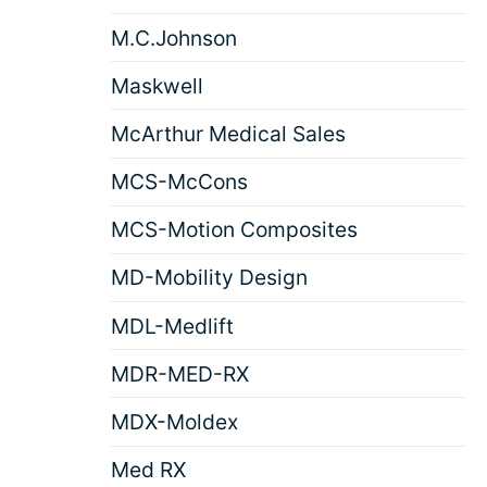
M.C.Johnson
Maskwell
McArthur Medical Sales
MCS-McCons
MCS-Motion Composites
MD-Mobility Design
MDL-Medlift
MDR-MED-RX
MDX-Moldex
Med RX