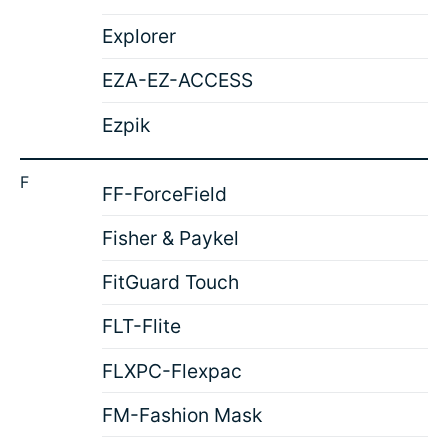
Explorer
EZA-EZ-ACCESS
Ezpik
F
FF-ForceField
Fisher & Paykel
FitGuard Touch
FLT-Flite
FLXPC-Flexpac
FM-Fashion Mask