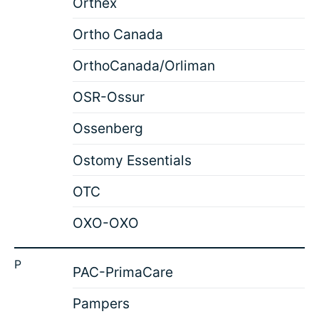
Orthex
Ortho Canada
OrthoCanada/Orliman
OSR-Ossur
Ossenberg
Ostomy Essentials
OTC
OXO-OXO
P
PAC-PrimaCare
Pampers