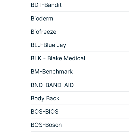
BDT-Bandit
Bioderm
Biofreeze
BLJ-Blue Jay
BLK - Blake Medical
BM-Benchmark
BND-BAND-AID
Body Back
BOS-BIOS
BOS-Boson