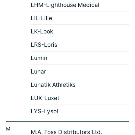
LHM-Lighthouse Medical
LIL-Lille
LK-Look
LRS-Loris
Lumin
Lunar
Lunatik Athletiks
LUX-Luxet
LYS-Lysol
M
M.A. Foss Distributors Ltd.