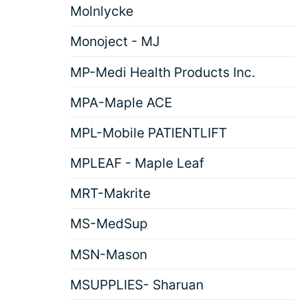
Molnlycke
Monoject - MJ
MP-Medi Health Products Inc.
MPA-Maple ACE
MPL-Mobile PATIENTLIFT
MPLEAF - Maple Leaf
MRT-Makrite
MS-MedSup
MSN-Mason
MSUPPLIES- Sharuan