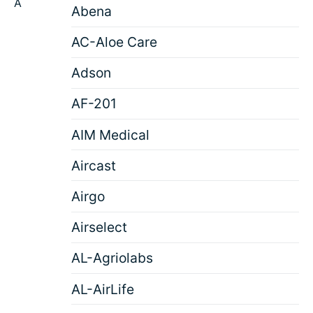
A
Abena
AC-Aloe Care
Adson
AF-201
AIM Medical
Aircast
Airgo
Airselect
AL-Agriolabs
AL-AirLife