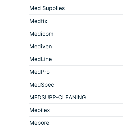
Med Supplies
Medfix
Medicom
Mediven
MedLine
MedPro
MedSpec
MEDSUPP-CLEANING
Mepilex
Mepore