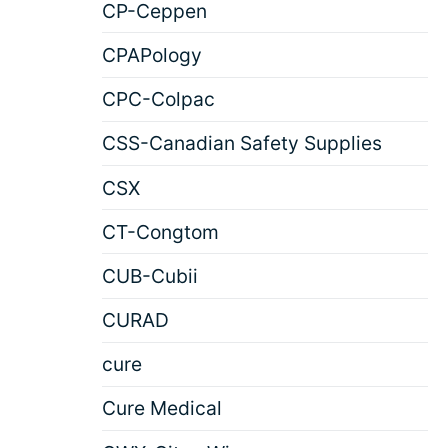
CP-Ceppen
CPAPology
CPC-Colpac
CSS-Canadian Safety Supplies
CSX
CT-Congtom
CUB-Cubii
CURAD
cure
Cure Medical