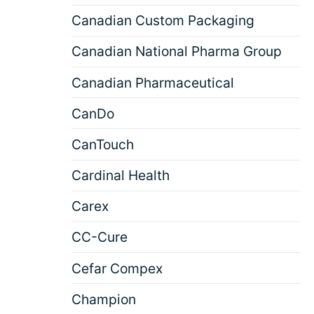
Canadian Custom Packaging
Canadian National Pharma Group
Canadian Pharmaceutical
CanDo
CanTouch
Cardinal Health
Carex
CC-Cure
Cefar Compex
Champion