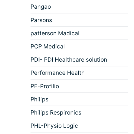
Pangao
Parsons
patterson Madical
PCP Medical
PDI- PDI Healthcare solution
Performance Health
PF-Profilio
Philips
Philips Respironics
PHL-Physio Logic