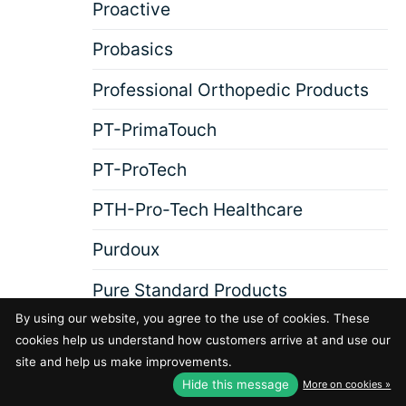
Proactive
Probasics
Professional Orthopedic Products
PT-PrimaTouch
PT-ProTech
PTH-Pro-Tech Healthcare
Purdoux
Pure Standard Products
By using our website, you agree to the use of cookies. These
cookies help us understand how customers arrive at and use our
R
RA-Rehabilitation Advantage
site and help us make improvements.
Hide this message
More on cookies »
Rad-G