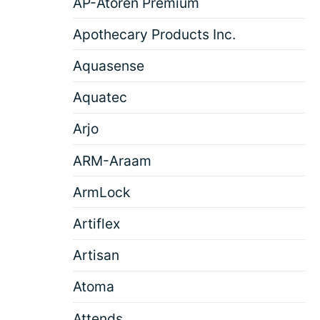
AP-Atoren Premium
Apothecary Products Inc.
Aquasense
Aquatec
Arjo
ARM-Araam
ArmLock
Artiflex
Artisan
Atoma
Attends