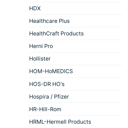
HDX
Healthcare Plus
HealthCraft Products
Herni Pro
Hollister
HOM-HoMEDICS
HOS-DR HO's
Hospira / Pfizer
HR-Hill-Rom
HRML-Hermell Products