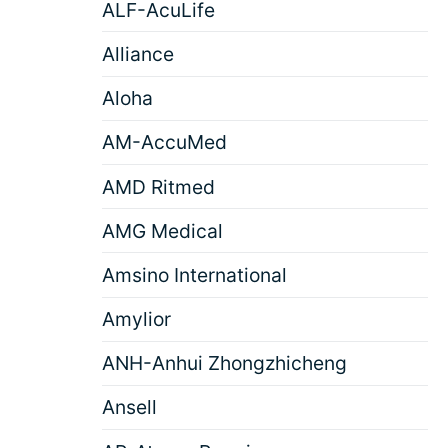
ALF-AcuLife
Alliance
Aloha
AM-AccuMed
AMD Ritmed
AMG Medical
Amsino International
Amylior
ANH-Anhui Zhongzhicheng
Ansell