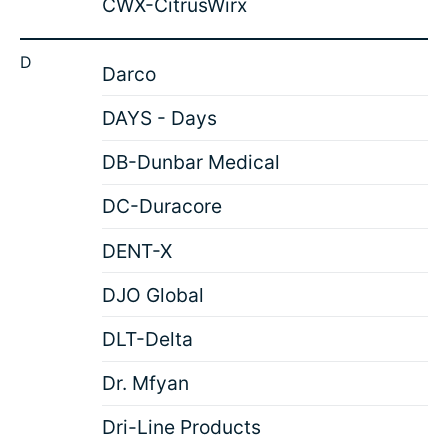
CWX-CitrusWirx
D
Darco
DAYS - Days
DB-Dunbar Medical
DC-Duracore
DENT-X
DJO Global
DLT-Delta
Dr. Mfyan
Dri-Line Products