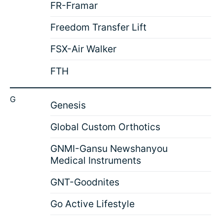
FR-Framar
Freedom Transfer Lift
FSX-Air Walker
FTH
G
Genesis
Global Custom Orthotics
GNMI-Gansu Newshanyou
Medical Instruments
GNT-Goodnites
Go Active Lifestyle