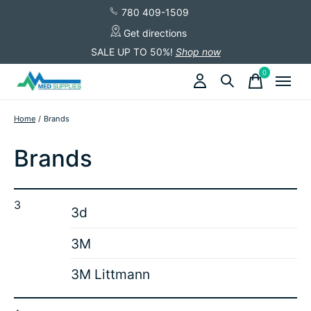
780 409-1509
Get directions
SALE UP TO 50%!
Shop now
0
items
Home
/
Brands
Brands
3
3d
3M
3M Littmann