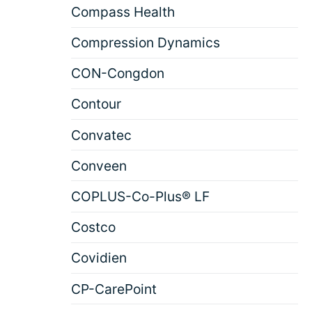
Compass Health
Compression Dynamics
CON-Congdon
Contour
Convatec
Conveen
COPLUS-Co-Plus® LF
Costco
Covidien
CP-CarePoint