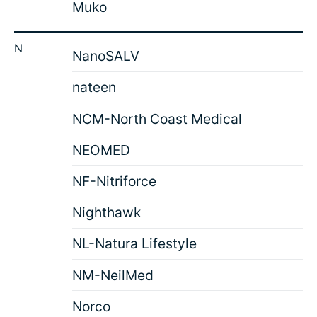
Muko
N
NanoSALV
nateen
NCM-North Coast Medical
NEOMED
NF-Nitriforce
Nighthawk
NL-Natura Lifestyle
NM-NeilMed
Norco