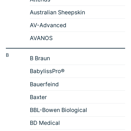
Australian Sheepskin
AV-Advanced
AVANOS
B
B Braun
BabylissPro®
Bauerfeind
Baxter
BBL-Bowen Biological
BD Medical