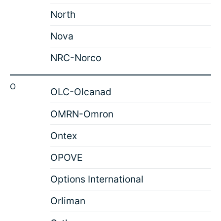
North
Nova
NRC-Norco
O
OLC-Olcanad
OMRN-Omron
Ontex
OPOVE
Options International
Orliman