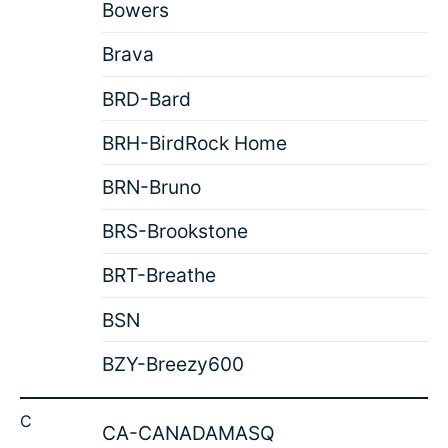
Bowers
Brava
BRD-Bard
BRH-BirdRock Home
BRN-Bruno
BRS-Brookstone
BRT-Breathe
BSN
BZY-Breezy600
C
CA-CANADAMASQ