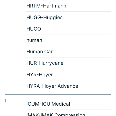
HRTM-Hartmann
HUGG-Huggies
HUGO
human
Human Care
HUR-Hurrycane
HYR-Hoyer
HYRA-Hoyer Advance
I
ICUM-ICU Medical
IMAK-IMAK Compression