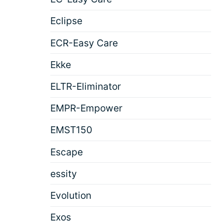
Eclipse
ECR-Easy Care
Ekke
ELTR-Eliminator
EMPR-Empower
EMST150
Escape
essity
Evolution
Exos