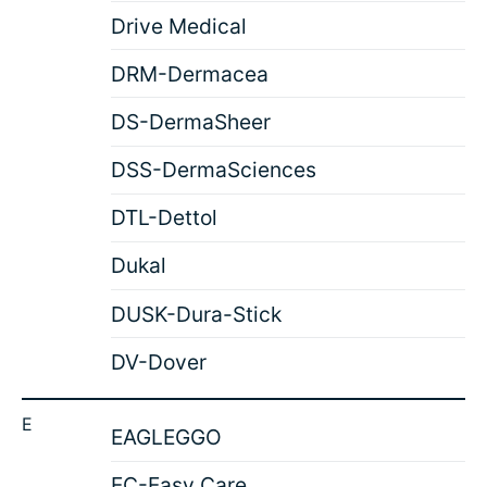
Drive Medical
DRM-Dermacea
DS-DermaSheer
DSS-DermaSciences
DTL-Dettol
Dukal
DUSK-Dura-Stick
DV-Dover
E
EAGLEGGO
EC-Easy Care