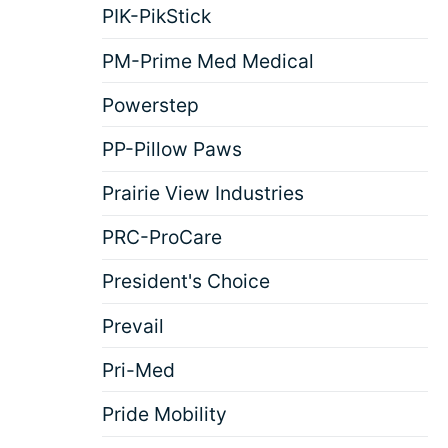
PIK-PikStick
PM-Prime Med Medical
Powerstep
PP-Pillow Paws
Prairie View Industries
PRC-ProCare
President's Choice
Prevail
Pri-Med
Pride Mobility