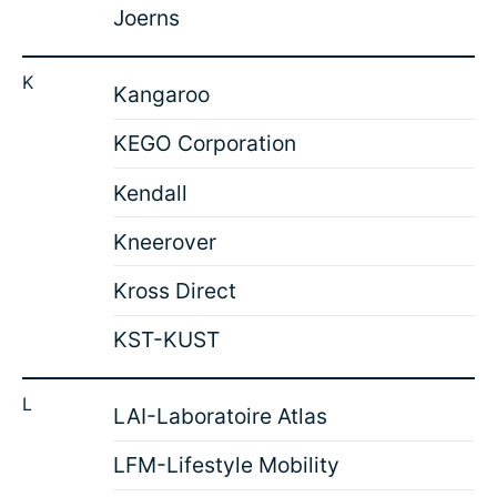
Joerns
K
Kangaroo
KEGO Corporation
Kendall
Kneerover
Kross Direct
KST-KUST
L
LAI-Laboratoire Atlas
LFM-Lifestyle Mobility