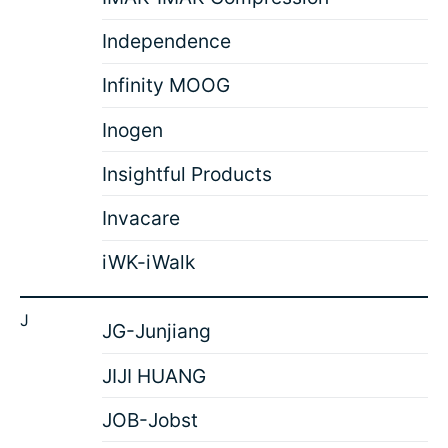
Independence
Infinity MOOG
Inogen
Insightful Products
Invacare
iWK-iWalk
J
JG-Junjiang
JIJI HUANG
JOB-Jobst