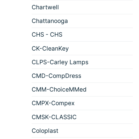
Chartwell
Chattanooga
CHS - CHS
CK-CleanKey
CLPS-Carley Lamps
CMD-CompDress
CMM-ChoiceMMed
CMPX-Compex
CMSK-CLASSIC
Coloplast