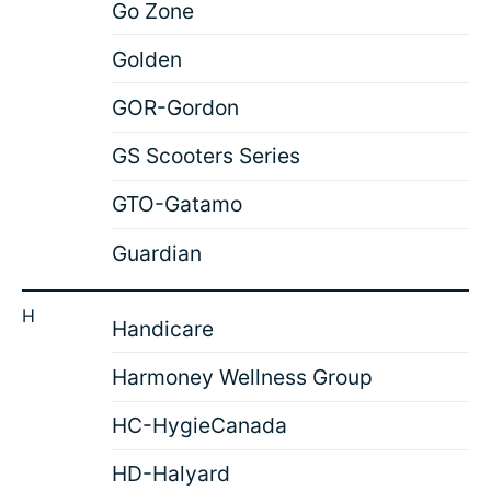
Go Zone
Golden
GOR-Gordon
GS Scooters Series
GTO-Gatamo
Guardian
H
Handicare
Harmoney Wellness Group
HC-HygieCanada
HD-Halyard