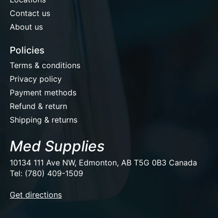
Contact us
About us
Policies
Terms & conditions
Privacy policy
Payment methods
Refund & return
Shipping & returns
Med Supplies
10134 111 Ave NW, Edmonton, AB T5G 0B3 Canada
Tel: (780) 409-1509
EUR
Get directions
USD