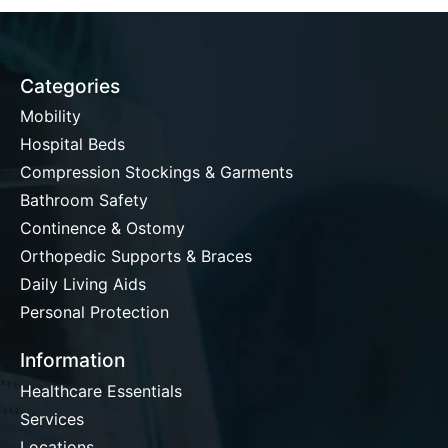
Categories
Mobility
Hospital Beds
Compression Stockings & Garments
Bathroom Safety
Continence & Ostomy
Orthopedic Supports & Braces
Daily Living Aids
Personal Protection
Information
Healthcare Essentials
Services
Locations