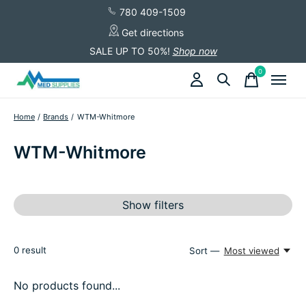
780 409-1509
Get directions
SALE UP TO 50%!
Shop now
0
items
Home
/
Brands
/
WTM-Whitmore
WTM-Whitmore
Show filters
0
result
Sort —
Most viewed
No products found...