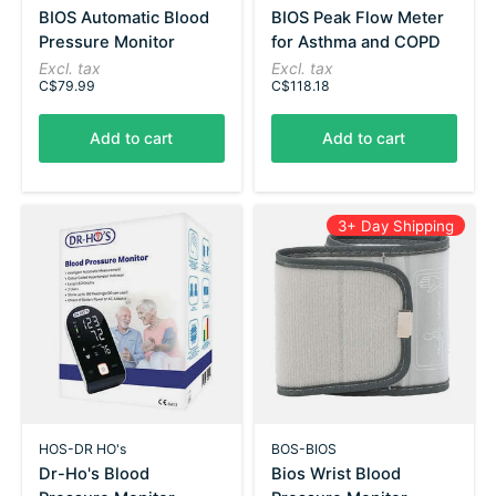
BIOS Automatic Blood
BIOS Peak Flow Meter
Pressure Monitor
for Asthma and COPD
Excl. tax
Excl. tax
C$79.99
C$118.18
Add to cart
Add to cart
3+ Day Shipping
HOS-DR HO's
BOS-BIOS
Dr-Ho's Blood
Bios Wrist Blood