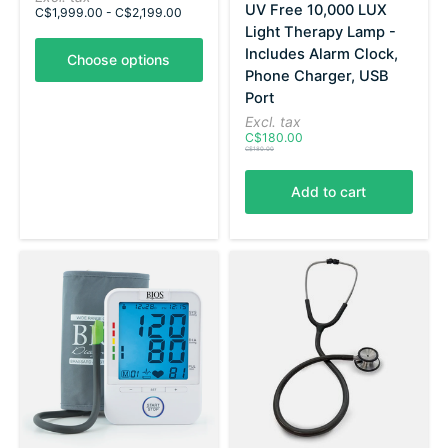
UV Free 10,000 LUX
C$1,999.00 - C$2,199.00
Light Therapy Lamp -
Includes Alarm Clock,
Choose options
Phone Charger, USB
Port
Excl. tax
C$180.00
C$180.00
Add to cart