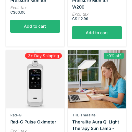
Pressure Monitor
Pressure Monitor
W200
Excl. tax
C$60.00
Excl. tax
C$112.99
Add to cart
Add to cart
3+ Day Shipping
-0% off
Rad-G
THL-Theralite
Rad-G Pulse Oximeter
Theralite Aura Qi Light
Therapy Sun Lamp -
Excl. tax