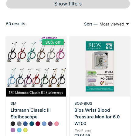
Show filters
50
results
Sort —
Most viewed
30% off
3M
BOS-BIOS
Littmann Classic III
Bios Wrist Blood
Stethoscope
Pressure Monitor 6.0
W100
Color:
Black
Gray
*
Navy
— Black
Carribean Blue
Burgundy
Ceil Blue
Purple Plum
Pearl Pink
Lavender
Turquoise
Lemon Lime
Excl. tax
C$84.99