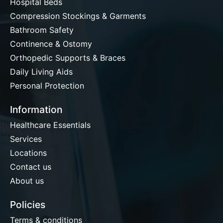
Hospital Beds
Compression Stockings & Garments
Bathroom Safety
Continence & Ostomy
Orthopedic Supports & Braces
Daily Living Aids
Personal Protection
Information
Healthcare Essentials
Services
Locations
Contact us
About us
Policies
Terms & conditions