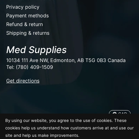
Privacy policy
Payment methods
Refund & return
Shipping & returns
Med Supplies
10134 111 Ave NW, Edmonton, AB T5G 0B3 Canada
Tel: (780) 409-1509
EUR
Get directions
USD
CAD
CAD
By using our website, you agree to the use of cookies. These
© Copyright 2026 Med Supplies
cookies help us understand how customers arrive at and use our
site and help us make improvements.