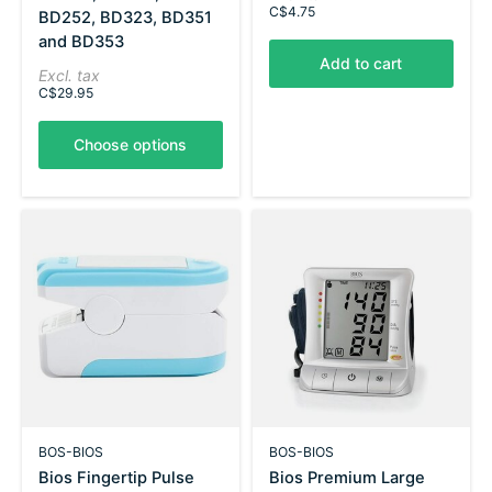
C$4.75
BD252, BD323, BD351
and BD353
Add to cart
Excl. tax
C$29.95
Choose options
BOS-BIOS
BOS-BIOS
Bios Fingertip Pulse
Bios Premium Large