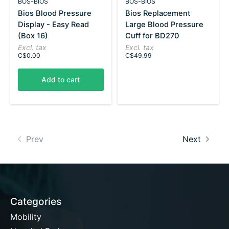
BOS-BIOS
BOS-BIOS
Bios Blood Pressure
Bios Replacement
Display - Easy Read
Large Blood Pressure
(Box 16)
Cuff for BD270
Excl. tax
Excl. tax
C$0.00
C$49.99
Add to cart
Prev
Next
Categories
Mobility