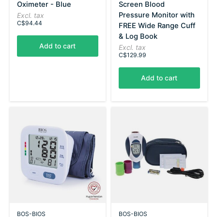
Oximeter - Blue
Screen Blood
Pressure Monitor with
Excl. tax
C$94.44
FREE Wide Range Cuff
& Log Book
Add to cart
Excl. tax
C$129.99
Add to cart
BOS-BIOS
BOS-BIOS