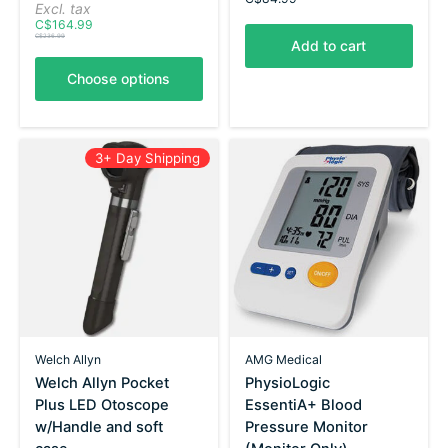
Excl. tax
C$164.99
C$236.99
Add to cart
Choose options
3+ Day Shipping
Welch Allyn
AMG Medical
Welch Allyn Pocket
PhysioLogic
Plus LED Otoscope
EssentiA+ Blood
w/Handle and soft
Pressure Monitor