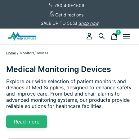
780 409-1509
Get directions
SALE UP TO 50%!
Shop now
0
items
Home
/
Monitors/Devices
Medical Monitoring Devices
Explore our wide selection of patient monitors and
devices at Med Supplies, designed to enhance safety
and improve care. From bed and chair alarms to
advanced monitoring systems, our products provide
reliable solutions for healthcare facilities.
Read more