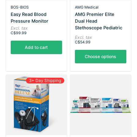
BOS-BIOS
AMG Medical
Easy Read Blood
AMG Premier Elite
Pressure Monitor
Dual Head
Stethoscope Pediatric
Excl. tax
C$99.99
Excl. tax
C$54.99
Add to cart
Choose options
3+ Day Shipping