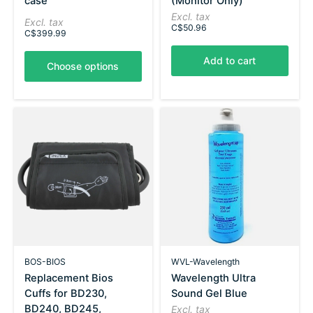
case
(Monitor Only)
Excl. tax
Excl. tax
C$50.96
C$399.99
Add to cart
Choose options
BOS-BIOS
WVL-Wavelength
Replacement Bios
Wavelength Ultra
Cuffs for BD230,
Sound Gel Blue
BD240, BD245,
Excl. tax