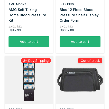
AMG Medical
BOS-BIOS
AMG Self Taking
Bios 12 Piece Blood
Home Blood Pressure
Pressure Shelf Display
Kit
Order Form
Excl. tax
Excl. tax
C$42.99
C$662.88
Add to cart
Add to cart
3+ Day Shipping
Out of stock