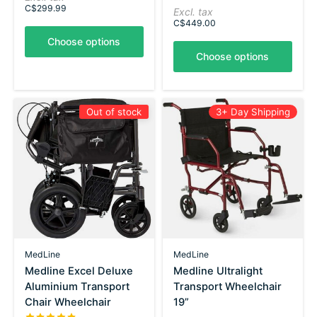
C$299.99
Excl. tax
C$449.00
Choose options
Choose options
Out of stock
3+ Day Shipping
MedLine
MedLine
Medline Excel Deluxe
Medline Ultralight
Aluminium Transport
Transport Wheelchair
Chair Wheelchair
19”