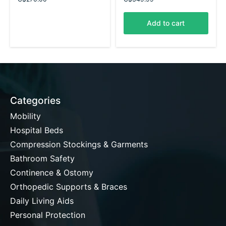
Add to cart
Categories
Mobility
Hospital Beds
Compression Stockings & Garments
Bathroom Safety
Continence & Ostomy
Orthopedic Supports & Braces
Daily Living Aids
Personal Protection