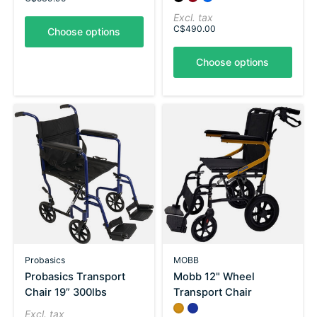
Excl. tax
C$490.00
Choose options
Choose options
Probasics
MOBB
Probasics Transport
Mobb 12" Wheel
Chair 19” 300lbs
Transport Chair
Color:
Yellow
Blue
*
— Yellow
Excl. tax