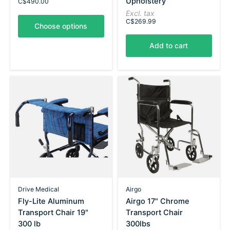
Upholstery
C$490.00
Excl. tax
C$269.99
Choose options
Add to cart
Drive Medical
Airgo
Fly-Lite Aluminum
Airgo 17" Chrome
Transport Chair 19"
Transport Chair
300 lb
300lbs