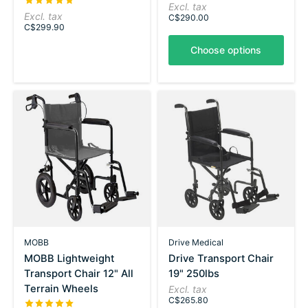
The rating of this product is
5
out of 5
Excl. tax
Excl. tax
C$290.00
C$299.90
Choose options
MOBB
Drive Medical
MOBB Lightweight
Drive Transport Chair
Transport Chair 12" All
19" 250lbs
Terrain Wheels
Excl. tax
C$265.80
The rating of this product is
5
out of 5