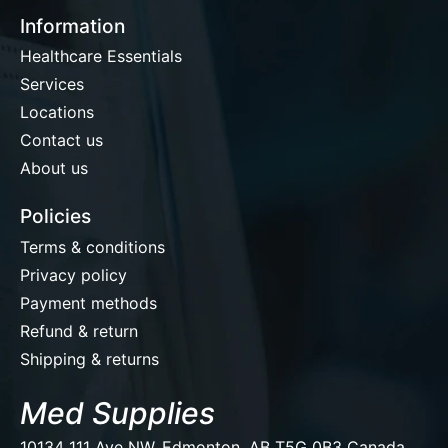
Information
Healthcare Essentials
Services
Locations
Contact us
About us
Policies
Terms & conditions
Privacy policy
Payment methods
Refund & return
Shipping & returns
Med Supplies
10134 111 Ave NW, Edmonton, AB T5G 0B3 Canada