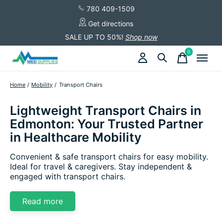
780 409-1509
Get directions
SALE UP TO 50%!
Shop now
0
items
Home
/
Mobility
/
Transport Chairs
Lightweight Transport Chairs in
Edmonton: Your Trusted Partner
in Healthcare Mobility
Convenient & safe transport chairs for easy mobility.
Ideal for travel & caregivers. Stay independent &
engaged with transport chairs.
Read more