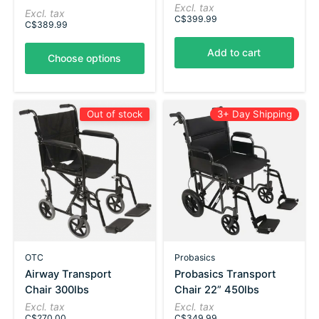
Excl. tax
Excl. tax
C$399.99
C$389.99
Add to cart
Choose options
Out of stock
3+ Day Shipping
OTC
Probasics
Airway Transport
Probasics Transport
Chair 300lbs
Chair 22” 450lbs
Excl. tax
Excl. tax
C$270.00
C$349.99