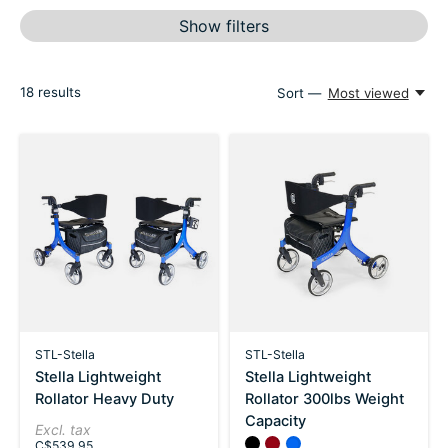
Show filters
18
results
Sort —
Most viewed
STL-Stella
STL-Stella
Stella Lightweight
Stella Lightweight
Rollator Heavy Duty
Rollator 300lbs Weight
Capacity
Excl. tax
Color:
Black
Red
*
Blue
— Black
C$539.95