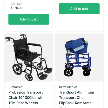
Excl. tax
C$350.00
Add to cart
Add to cart
Probasics
Drive Medical
Probasics Transport
TranSport Aluminum
Chair 19” 300lbs with
Transport Chair
12in Rear Wheels
FlipBack-RemArms