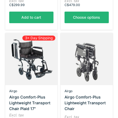
Excl. tax
Excl. tax
C$299.99
C$479.00
Add to cart
Choose options
3+ Day Shipping
Airgo
Airgo
Airgo Comfort-Plus
Airgo Comfort-Plus
Lightweight Transport
Lightweight Transport
Chair Plaid 17"
Chair
Excl. tax
Excl. tax