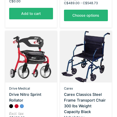
C$0.00
C$489.00 - C$548.73
Add to cart
Choose options
Drive Medical
Carex
Drive Nitro Sprint
Carex Classics Steel
Rollator
Frame Transport Chair
300 lbs Weight
Color:
Black
Red
*
Blue
— Black
Capacity Black
Excl. tax