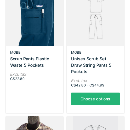
MOBB
MOBB
Scrub Pants Elastic
Unisex Scrub Set
Waste 5 Pockets
Draw String Pants 5
Pockets
Excl. tax
C$22.80
Excl. tax
C$42.80 - C$44.99
Choose options