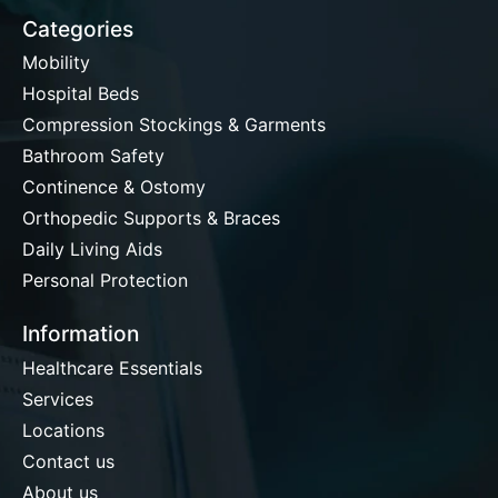
Categories
Mobility
Hospital Beds
Compression Stockings & Garments
Bathroom Safety
Continence & Ostomy
Orthopedic Supports & Braces
Daily Living Aids
Personal Protection
Information
Healthcare Essentials
Services
Locations
Contact us
About us