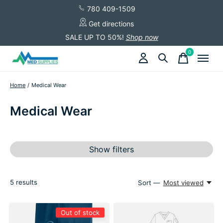
780 409-1509
Get directions
SALE UP TO 50%!
Shop now
0
items
Home
/
Medical Wear
Medical Wear
Show filters
5
results
Sort —
Most viewed
Out of stock