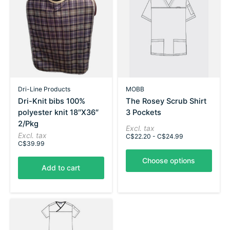
Dri-Line Products
MOBB
Dri-Knit bibs 100%
The Rosey Scrub Shirt
polyester knit 18″X36″
3 Pockets
2/Pkg
Excl. tax
Excl. tax
C$22.20 - C$24.99
C$39.99
Choose options
Add to cart