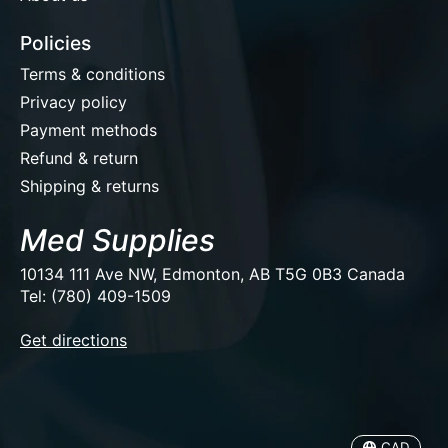
Policies
Terms & conditions
Privacy policy
Payment methods
Refund & return
Shipping & returns
Med Supplies
10134 111 Ave NW, Edmonton, AB T5G 0B3 Canada
Tel: (780) 409-1509
EUR
Get directions
USD
CAD
CAD