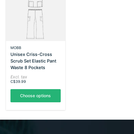
MOBB
Unisex Criss-Cross
Scrub Set Elastic Pant
Waste 8 Pockets
Excl. tax
C$39.99
Choose options