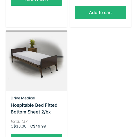
Add to cart
Drive Medical
Hospitable Bed Fitted
Bottom Sheet 2/bx
Excl. tax
C$38.00 - C$49.99