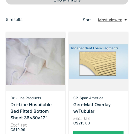
5
results
Sort —
Most viewed
Dri-Line Products
SP-Span America
Dri-Line Hospitable
Geo-Matt Overlay
Bed Fitted Bottom
w/Tubular
Sheet 36x80x12"
Excl. tax
C$215.00
Excl. tax
C$19.99