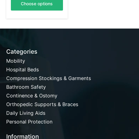
Choose options
Categories
Mobility
Hospital Beds
Compression Stockings & Garments
Bathroom Safety
Continence & Ostomy
Orthopedic Supports & Braces
Daily Living Aids
Personal Protection
Information