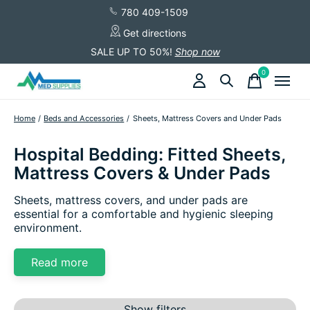
780 409-1509
Get directions
SALE UP TO 50%!
Shop now
0
items
Home
/
Beds and Accessories
/
Sheets, Mattress Covers and Under Pads
Hospital Bedding: Fitted Sheets,
Mattress Covers & Under Pads
Sheets, mattress covers, and under pads are
essential for a comfortable and hygienic sleeping
environment.
Read more
Show filters