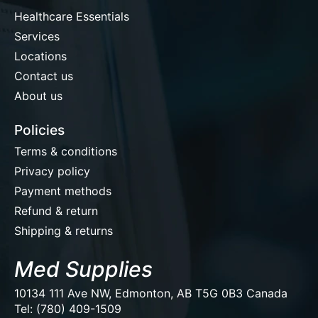
Healthcare Essentials
Services
Locations
Contact us
About us
Policies
Terms & conditions
Privacy policy
Payment methods
Refund & return
Shipping & returns
Med Supplies
10134 111 Ave NW, Edmonton, AB T5G 0B3 Canada
Tel: (780) 409-1509