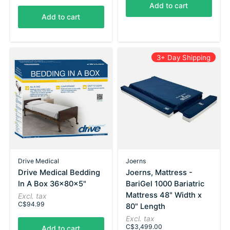
Add to cart
Add to cart
3+ Day Shipping
Drive Medical
Joerns
Drive Medical Bedding
Joerns, Mattress -
In A Box 36x80x5"
BariGel 1000 Bariatric
Mattress 48" Width x
Excl. tax
C$94.99
80" Length
Excl. tax
C$3,499.00
Add to cart