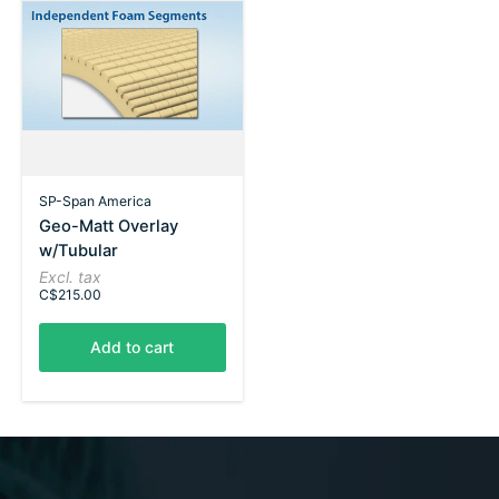
SP-Span America
Geo-Matt Overlay
w/Tubular
Excl. tax
C$215.00
Add to cart