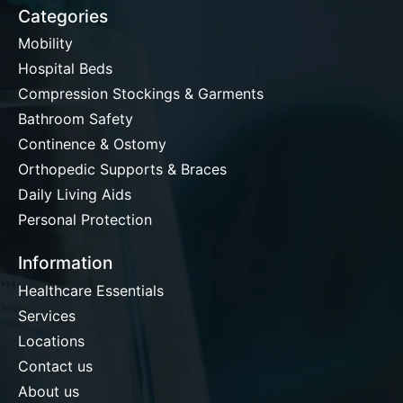
Categories
Mobility
Hospital Beds
Compression Stockings & Garments
Bathroom Safety
Continence & Ostomy
Orthopedic Supports & Braces
Daily Living Aids
Personal Protection
Information
Healthcare Essentials
Services
Locations
Contact us
About us