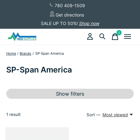
780 409-1509
Get directions
SALE UP TO 50%!
Shop now
0
items
Home
/
Brands
/
SP-Span America
SP-Span America
Show filters
1
result
Sort —
Most viewed