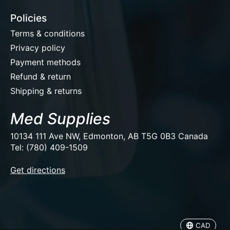
Policies
Terms & conditions
Privacy policy
Payment methods
Refund & return
Shipping & returns
Med Supplies
10134 111 Ave NW, Edmonton, AB T5G 0B3 Canada
Tel: (780) 409-1509
EUR
Get directions
USD
CAD
CAD