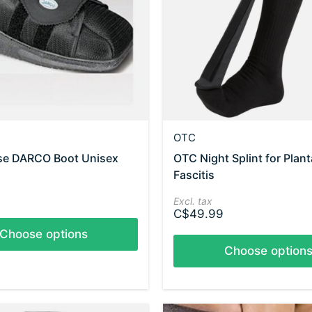
OTC
ose DARCO Boot Unisex
OTC Night Splint for Plant
Fascitis
Excl. tax
C$49.99
Choose options
Choose option