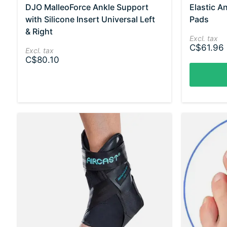
DJO MalleoForce Ankle Support
Elastic A
with Silicone Insert Universal Left
Pads
& Right
Excl. tax
C$61.96
Excl. tax
C$80.10