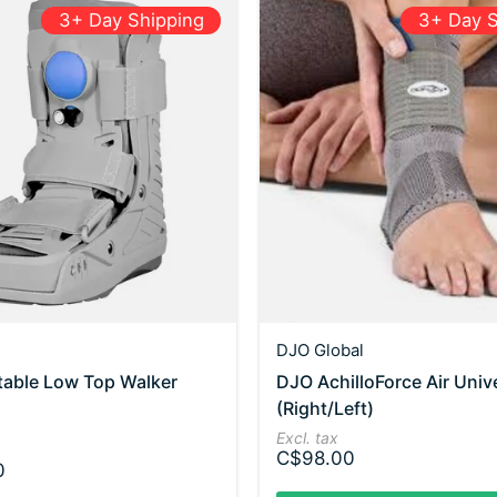
3+ Day Shipping
3+ Day S
DJO Global
table Low Top Walker
DJO AchilloForce Air Univ
(Right/Left)
Excl. tax
C$98.00
0