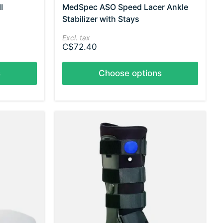
I
MedSpec ASO Speed Lacer Ankle
Stabilizer with Stays
Excl. tax
C$72.40
s
Choose options