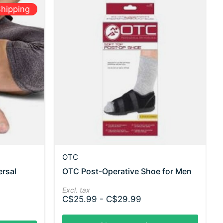
hipping
OTC
ersal
OTC Post-Operative Shoe for Men
Excl. tax
C$25.99 - C$29.99