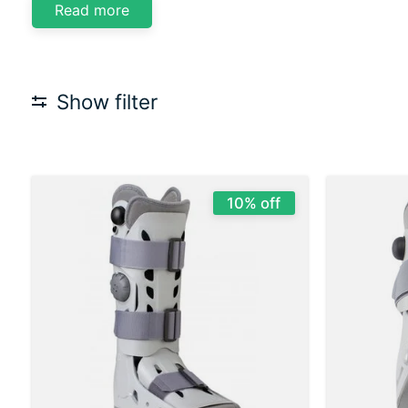
Read more
Show filter
10% off