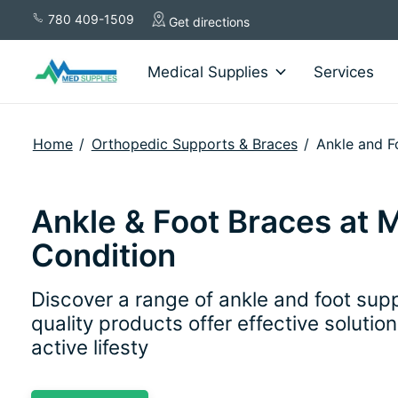
780 409-1509
Get directions
Medical Supplies
Services
Home
/
Orthopedic Supports & Braces
/
Ankle and F
Ankle & Foot Braces at 
Condition
Discover a range of ankle and foot supp
quality products offer effective solutio
active lifesty