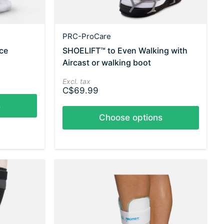
PRC-ProCare
ace
SHOELIFT™ to Even Walking with
Aircast or walking boot
Excl. tax
C$69.99
s
Choose options