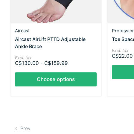
Aircast
Professio
Aircast AirLift PTTD Adjustable
Toe Spac
Ankle Brace
Excl. tax
C$22.00
Excl. tax
C$130.00 - C$159.99
Choose options
Prev