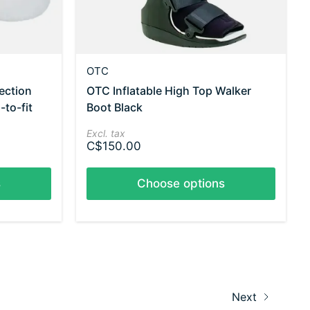
OTC
ection
OTC Inflatable High Top Walker
-to-fit
Boot Black
Excl. tax
C$150.00
s
Choose options
Next