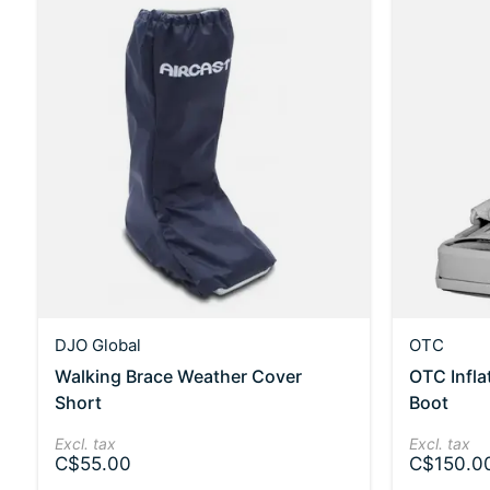
DJO Global
OTC
Walking Brace Weather Cover
OTC Infla
Short
Boot
Excl. tax
Excl. tax
C$55.00
C$150.0