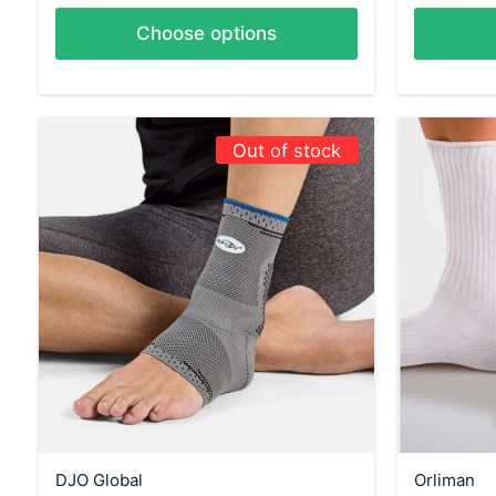
Choose options
Out of stock
DJO Global
Orliman