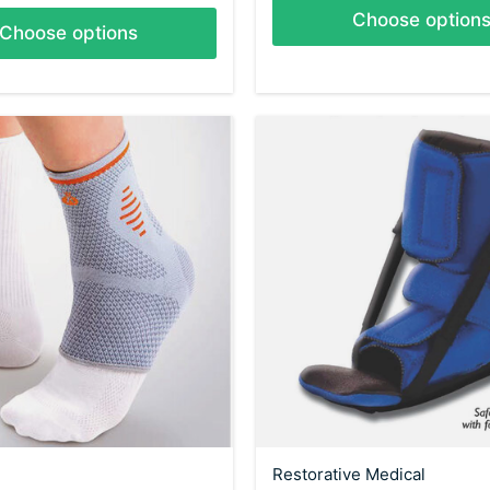
Choose option
Choose options
Restorative Medical