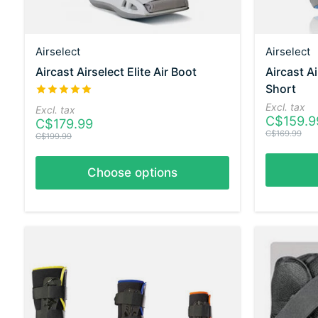
Airselect
Airselect
Aircast Airselect Elite Air Boot
Aircast A
Short
The rating of this product is
5
out of 5
Excl. tax
Excl. tax
C$159.9
C$179.99
C$169.99
C$199.99
Choose options