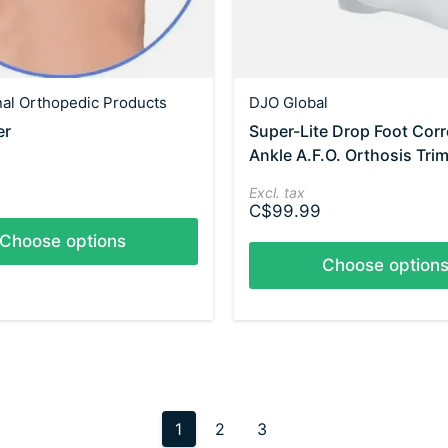
nal Orthopedic Products
DJO Global
er
Super-Lite Drop Foot Corr
Ankle A.F.O. Orthosis Trim
Excl. tax
C$99.99
Choose options
Choose option
1
2
3