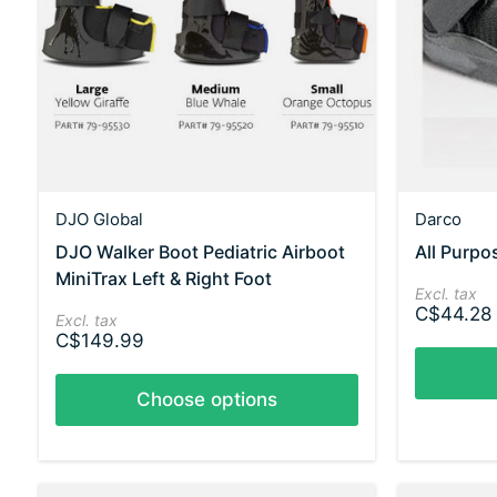
DJO Global
Darco
DJO Walker Boot Pediatric Airboot
All Purp
MiniTrax Left & Right Foot
Excl. tax
C$44.28
Excl. tax
C$149.99
Choose options