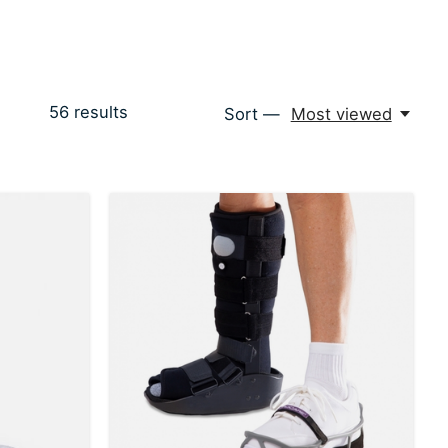
56
results
Sort —
Most viewed