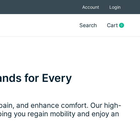
Account
Login
Search
Cart
0
items
ands for Every
 pain, and enhance comfort. Our high-
lping you regain mobility and enjoy an