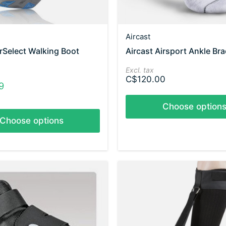
Aircast
irSelect Walking Boot
Aircast Airsport Ankle Br
Excl. tax
C$120.00
9
Choose option
Choose options