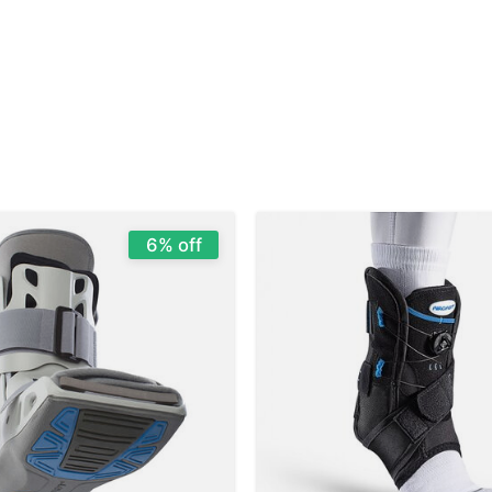
6% off