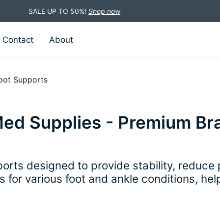
SALE UP TO 50%!
Shop now
Contact
About
oot Supports
Med Supplies - Premium Br
orts designed to provide stability, reduce
ns for various foot and ankle conditions, he