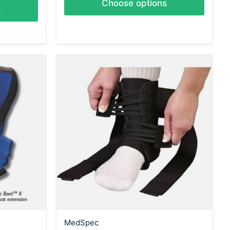
Choose options
s
MedSpec