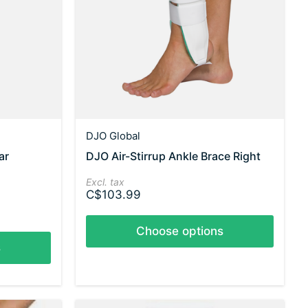
DJO Global
ar
DJO Air-Stirrup Ankle Brace Right
Excl. tax
C$103.99
Choose options
s