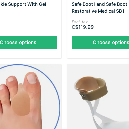
nkle Support With Gel
Safe Boot I and Safe Boot I
Restorative Medical SB I
Excl. tax
C$119.99
Choose options
Choose option