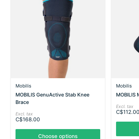
Mobilis
Mobilis
MOBILIS GenuActive Stab Knee
MOBILIS M
Brace
Excl. tax
C$112.0
Excl. tax
C$168.00
Choose options