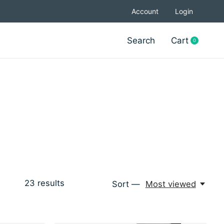
Account
Login
Search
Cart
0
items
23
results
Sort —
Most viewed