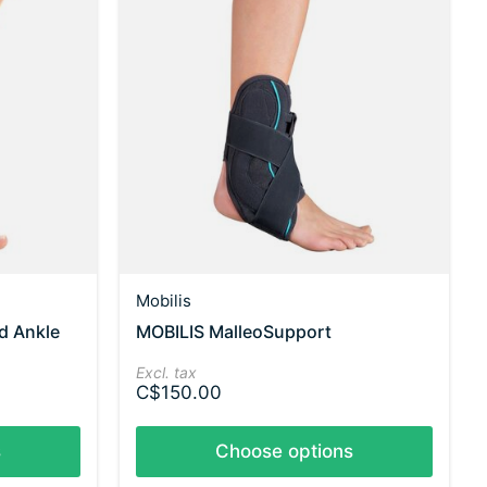
Mobilis
d Ankle
MOBILIS MalleoSupport
Excl. tax
C$150.00
s
Choose options