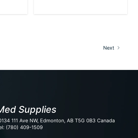
Next
Med Supplies
0134 111 Ave NW, Edmonton, AB T5G 0B3 Canada
el: (780) 409-1509