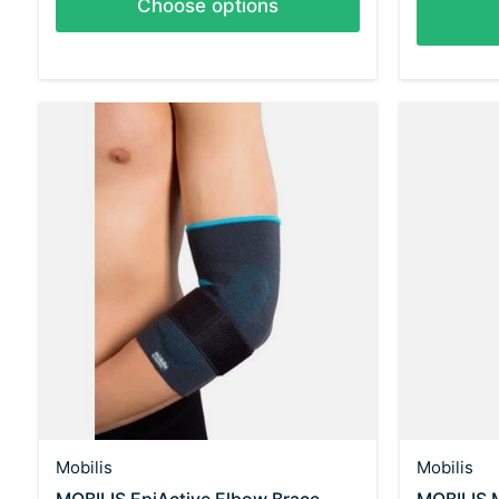
Choose options
Mobilis
Mobilis