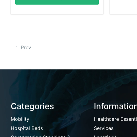
Prev
Categories
Informatio
Mobility
Healthcare Essenti
Hospital Beds
Services