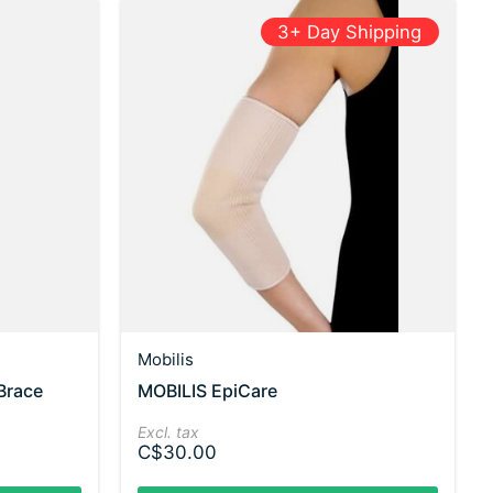
3+ Day Shipping
Mobilis
Brace
MOBILIS EpiCare
Excl. tax
C$30.00