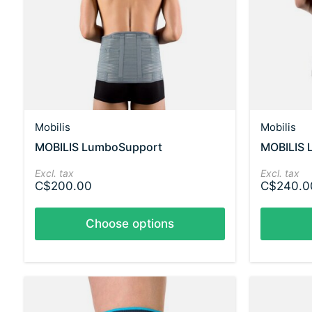
Mobilis
Mobilis
MOBILIS LumboSupport
MOBILIS 
Excl. tax
Excl. tax
C$200.00
C$240.0
Choose options