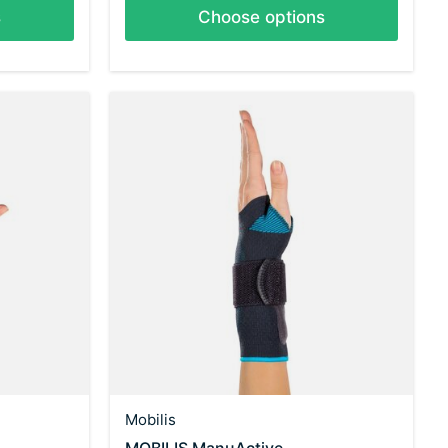
s
Choose options
Mobilis