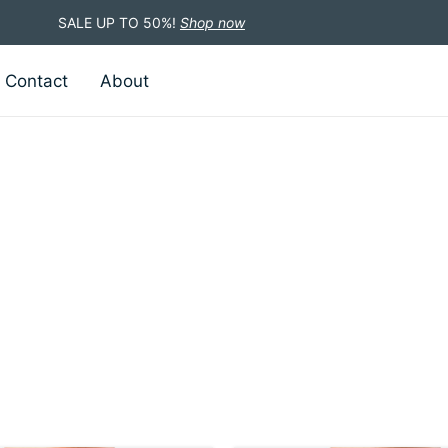
SALE UP TO 50%!
Shop now
Contact
About