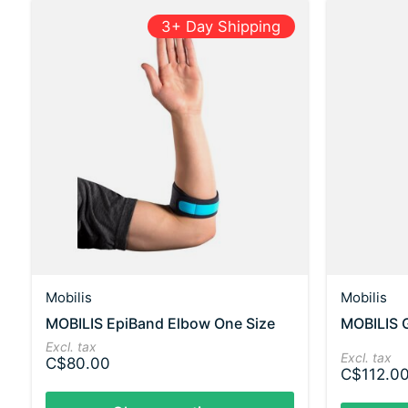
3+ Day Shipping
Mobilis
Mobilis
MOBILIS EpiBand Elbow One Size
MOBILIS 
Excl. tax
Excl. tax
C$80.00
C$112.0