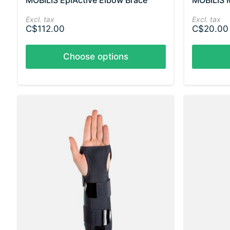
MOBILIS EpiActive Elbow Brace
MOBILIS 
Excl. tax
Excl. tax
C$112.00
C$20.00
Choose options