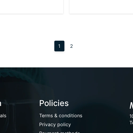
1
2
n
Policies
als
Terms & conditions
1
T
Privacy policy