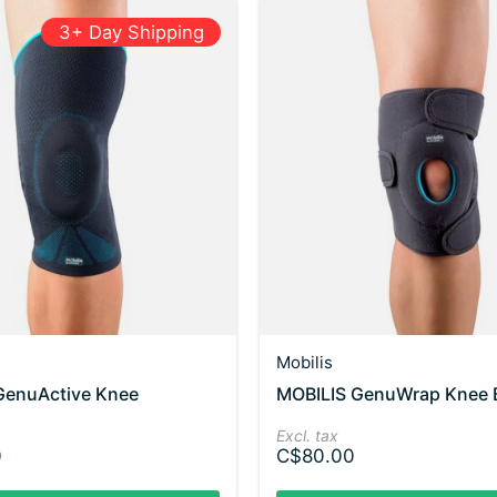
3+ Day Shipping
Mobilis
GenuActive Knee
MOBILIS GenuWrap Knee 
Excl. tax
0
C$80.00