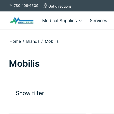
780 409-1509
Get directions
Medical Supplies
Services
Home
/
Brands
/
Mobilis
Mobilis
Show filter