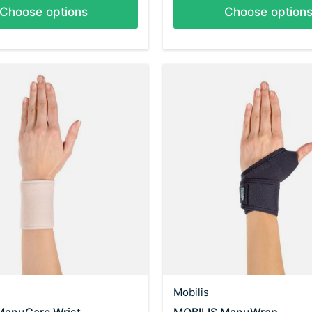
Choose options
Choose option
Mobilis