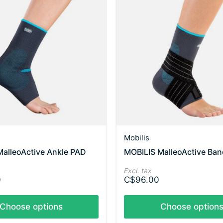
Mobilis
alleoActive Ankle PAD
MOBILIS MalleoActive Ban
Excl. tax
0
C$96.00
Choose options
Choose option