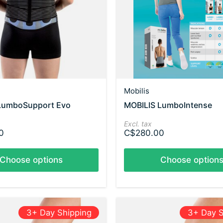
Mobilis
LumboSupport Evo
MOBILIS LumboIntense
Excl. tax
0
C$280.00
Choose options
Choose option
3+ Day Shipping
3+ Day S