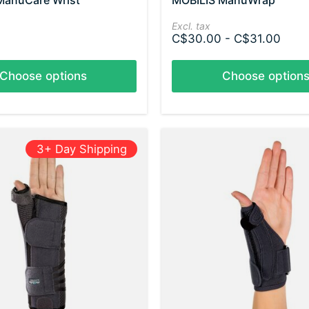
ManuCare Wrist
MOBILIS ManuWrap
Excl. tax
C$30.00 - C$31.00
Choose options
Choose option
3+ Day Shipping