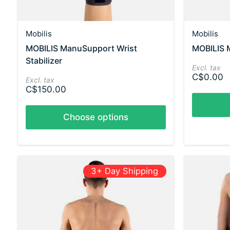
Mobilis
Mobilis
MOBILIS ManuSupport Wrist
MOBILIS 
Stabilizer
Excl. tax
C$0.00
Excl. tax
C$150.00
Choose options
3+ Day Shipping