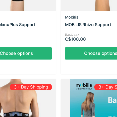
Mobilis
ManuPlus Support
MOBILIS Rhizo Support
Excl. tax
C$100.00
Choose options
Choose option
3+ Day Shipping
3+ Day S