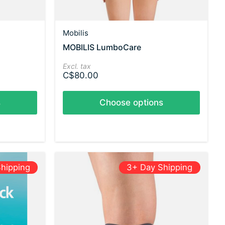
Mobilis
MOBILIS LumboCare
Excl. tax
C$80.00
s
Choose options
hipping
3+ Day Shipping