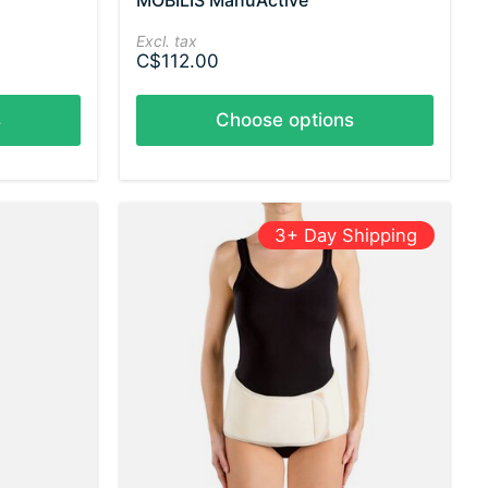
MOBILIS ManuActive
Excl. tax
C$112.00
s
Choose options
3+ Day Shipping