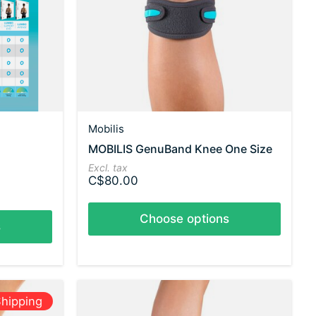
Mobilis
MOBILIS GenuBand Knee One Size
Excl. tax
C$80.00
Choose options
s
hipping