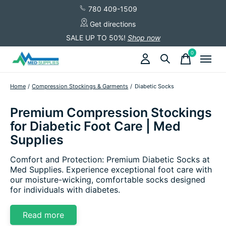
780 409-1509
Get directions
SALE UP TO 50%!
Shop now
0
items
Home
/
Compression Stockings & Garments
/
Diabetic Socks
Premium Compression Stockings
for Diabetic Foot Care | Med
Supplies
Comfort and Protection: Premium Diabetic Socks at
Med Supplies. Experience exceptional foot care with
our moisture-wicking, comfortable socks designed
for individuals with diabetes.
Read more