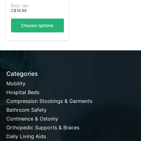
Excl. tax
C$18.99
Choose options
Categories
Mobility
Hospital Beds
Compression Stockings & Garments
Bathroom Safety
Continence & Ostomy
Orthopedic Supports & Braces
Daily Living Aids