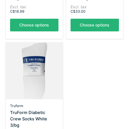
Excl. tax
Excl. tax
C$18.99
C$33.00
Choose options
Choose options
Truform
TruForm Diabetic
Crew Socks White
3/bg