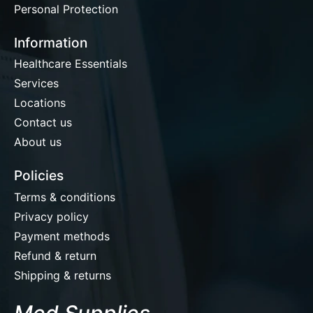
Personal Protection
Information
Healthcare Essentials
Services
Locations
Contact us
About us
Policies
Terms & conditions
Privacy policy
Payment methods
Refund & return
Shipping & returns
Med Supplies