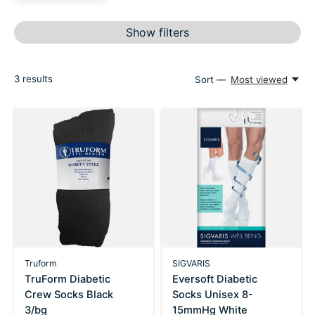
Show filters
3
results
Sort —
Most viewed
Truform
SIGVARIS
TruForm Diabetic
Eversoft Diabetic
Crew Socks Black
Socks Unisex 8-
3/bg
15mmHg White