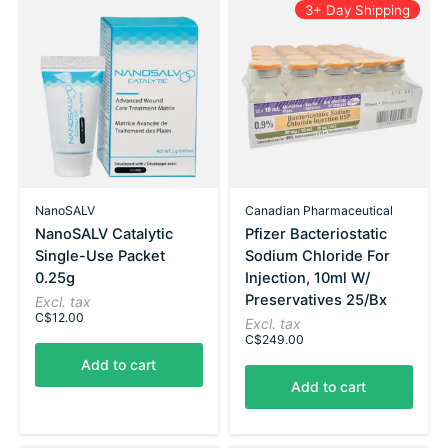
3+ Day Shipping
NanoSALV
Canadian Pharmaceutical
NanoSALV Catalytic
Pfizer Bacteriostatic
Single-Use Packet
Sodium Chloride For
0.25g
Injection, 10ml W/
Preservatives 25/Bx
Excl. tax
C$12.00
Excl. tax
C$249.00
Add to cart
Add to cart