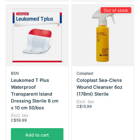
Out of stock
BSN
Coloplast
Leukomed T Plus
Coloplast Sea-Clens
Waterproof
Wound Cleanser 6oz
Transparent Island
(178ml) Sterile
Dressing Sterile 8 cm
Excl. tax
C$15.99
x 10 cm 50/box
Excl. tax
C$59.99
Add to cart