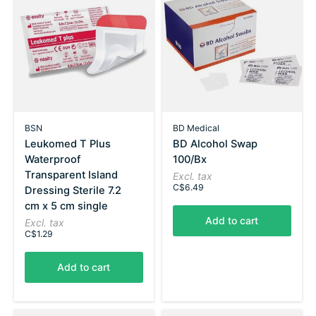
BSN
BD Medical
Leukomed T Plus
BD Alcohol Swap
Waterproof
100/Bx
Transparent Island
Excl. tax
C$6.49
Dressing Sterile 7.2
cm x 5 cm single
Add to cart
Excl. tax
C$1.29
Add to cart