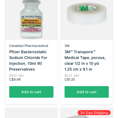
Canadian Pharmaceutical
3M
Pfizer Bacteriostatic
3M™ Transpore™
Sodium Chloride For
Medical Tape, porous,
Injection, 10ml W/
clear 1/2 in x 10 yd
Preservatives
1.25 cm x 9.1 m
Excl. tax
Excl. tax
C$9.96
C$1.20
Add to cart
Add to cart
3+ Day Shipping