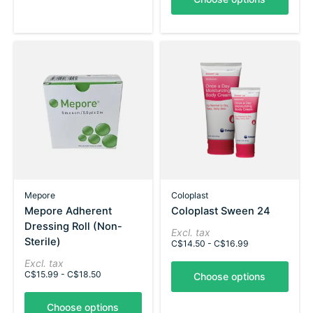
Mepore
Coloplast
Mepore Adherent
Coloplast Sween 24
Dressing Roll (Non-
Excl. tax
Sterile)
C$14.50 - C$16.99
Excl. tax
C$15.99 - C$18.50
Choose options
Choose options