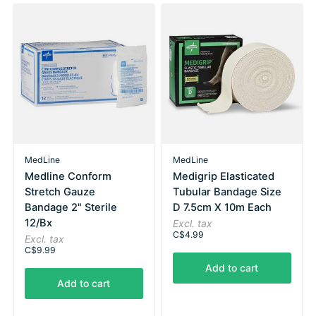
MedLine
MedLine
Medline Conform
Medigrip Elasticated
Stretch Gauze
Tubular Bandage Size
Bandage 2" Sterile
D 7.5cm X 10m Each
12/Bx
Excl. tax
C$4.99
Excl. tax
C$9.99
Add to cart
Add to cart