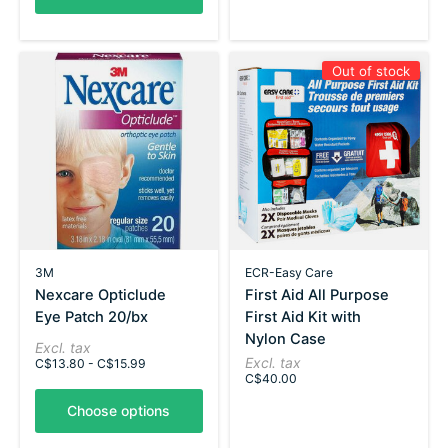
Out of stock
3M
ECR-Easy Care
Nexcare Opticlude
First Aid All Purpose
Eye Patch 20/bx
First Aid Kit with
Nylon Case
Excl. tax
Excl. tax
C$13.80 - C$15.99
C$40.00
Choose options