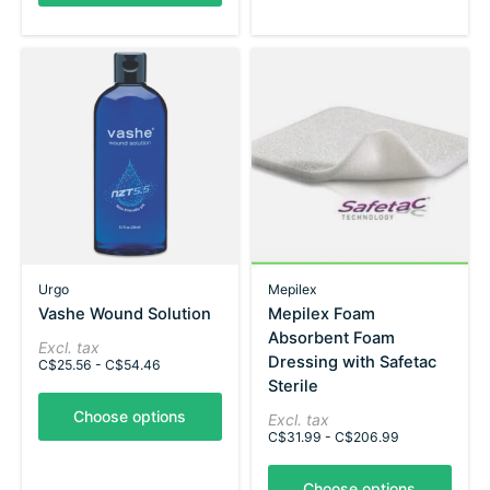
Urgo
Mepilex
Vashe Wound Solution
Mepilex Foam
Absorbent Foam
Excl. tax
Dressing with Safetac
C$25.56 - C$54.46
Sterile
Choose options
Excl. tax
C$31.99 - C$206.99
Choose options