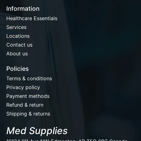
Information
Healthcare Essentials
Services
Locations
Contact us
About us
Policies
Terms & conditions
Privacy policy
Payment methods
Refund & return
Shipping & returns
Med Supplies