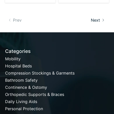
Prev
Next
Categories
Mobility
Hospital Beds
Compression Stockings & Garments
Bathroom Safety
Continence & Ostomy
Orthopedic Supports & Braces
Daily Living Aids
Personal Protection