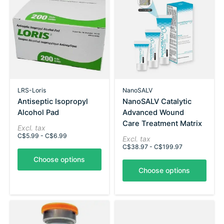
LRS-Loris
NanoSALV
Antiseptic Isopropyl
NanoSALV Catalytic
Alcohol Pad
Advanced Wound
Care Treatment Matrix
Excl. tax
C$5.99 - C$6.99
Excl. tax
C$38.97 - C$199.97
Choose options
Choose options