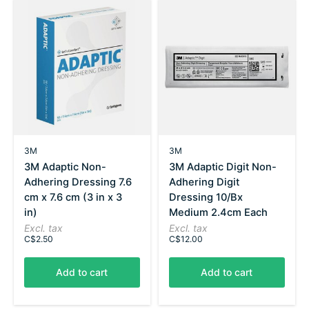
3M
3M
3M Adaptic Non-
3M Adaptic Digit Non-
Adhering Dressing 7.6
Adhering Digit
cm x 7.6 cm (3 in x 3
Dressing 10/Bx
in)
Medium 2.4cm Each
Excl. tax
Excl. tax
C$2.50
C$12.00
Add to cart
Add to cart