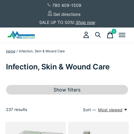
780 409-1509
Get directions
SALE UP TO 50%!
Shop now
0
items
Home
/
Infection, Skin & Wound Care
Infection, Skin & Wound Care
Show filters
237
results
Sort —
Most viewed