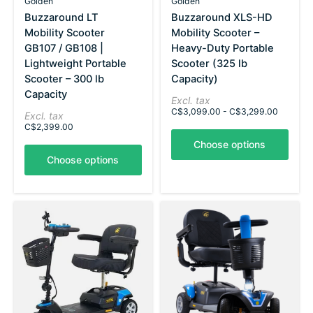
Golden
Golden
Buzzaround LT
Buzzaround XLS-HD
Mobility Scooter
Mobility Scooter –
GB107 / GB108 |
Heavy-Duty Portable
Lightweight Portable
Scooter (325 lb
Scooter – 300 lb
Capacity)
Capacity
Excl. tax
C$3,099.00 - C$3,299.00
Excl. tax
C$2,399.00
Choose options
Choose options