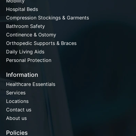
Mobility
Hospital Beds
Compression Stockings & Garments
Bathroom Safety
Continence & Ostomy
Orthopedic Supports & Braces
Daily Living Aids
Personal Protection
Information
Healthcare Essentials
Services
Locations
Contact us
About us
Policies