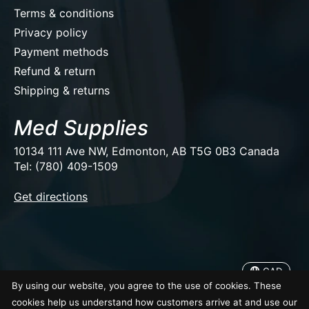
Terms & conditions
Privacy policy
Payment methods
Refund & return
Shipping & returns
Med Supplies
10134 111 Ave NW, Edmonton, AB T5G 0B3 Canada
Tel: (780) 409-1509
EUR
Get directions
USD
CAD
CAD
By using our website, you agree to the use of cookies. These
© Copyright 2026 Med Supplies
cookies help us understand how customers arrive at and use our