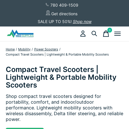
780 409-1509
Get directions
SALE UP TO 50%!
Shop now
0
items
Home
/
Mobility
/
Power Scooters
/
Compact Travel Scooters | Lightweight & Portable Mobility Scooters
Compact Travel Scooters |
Lightweight & Portable Mobility
Scooters
Shop compact travel scooters designed for
portability, comfort, and indoor/outdoor
performance. Lightweight mobility scooters with
wireless disassembly, Delta tiller steering, and reliable
power.