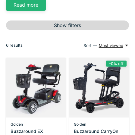
Read more
Show filters
6
results
Sort —
Most viewed
-0% off
Golden
Golden
Buzzaround EX
Buzzaround CarryOn