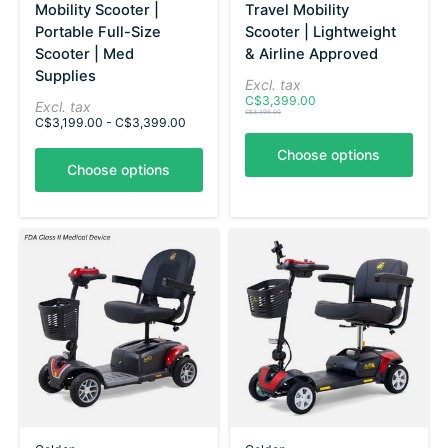
Mobility Scooter |
Travel Mobility
Portable Full-Size
Scooter | Lightweight
Scooter | Med
& Airline Approved
Supplies
Excl. tax
C$3,399.00
Excl. tax
C$3,399.00
C$3,199.00 - C$3,399.00
Choose options
Choose options