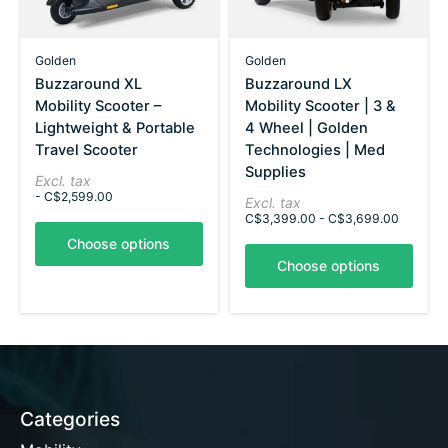
Golden
Golden
Buzzaround XL
Buzzaround LX
Mobility Scooter –
Mobility Scooter | 3 &
Lightweight & Portable
4 Wheel | Golden
Travel Scooter
Technologies | Med
Supplies
Excl. tax
- C$2,599.00
Excl. tax
C$3,399.00 - C$3,699.00
Choose options
Choose options
Categories