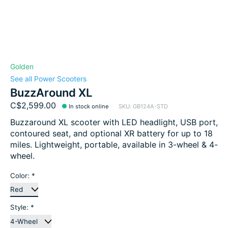
Golden
See all Power Scooters
BuzzAround XL
C$2,599.00
In stock online
SKU: GB124A-STD
Buzzaround XL scooter with LED headlight, USB port,
contoured seat, and optional XR battery for up to 18
miles. Lightweight, portable, available in 3-wheel & 4-
wheel.
Color:
*
Style:
*