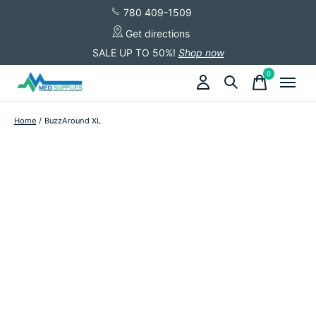
780 409-1509
Get directions
SALE UP TO 50%!
Shop now
0
items
Home
/
BuzzAround XL