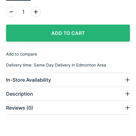
Quantity:
ADD TO CART
Add to compare
Delivery time: Same Day Delivery in Edmonton Area
In-Store Availability
Description
Reviews (0)