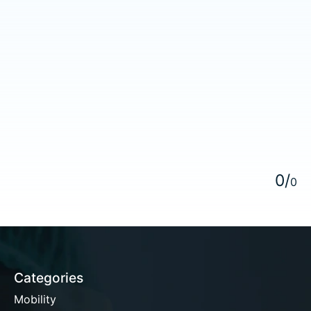
5
0
/
0
Categories
Mobility