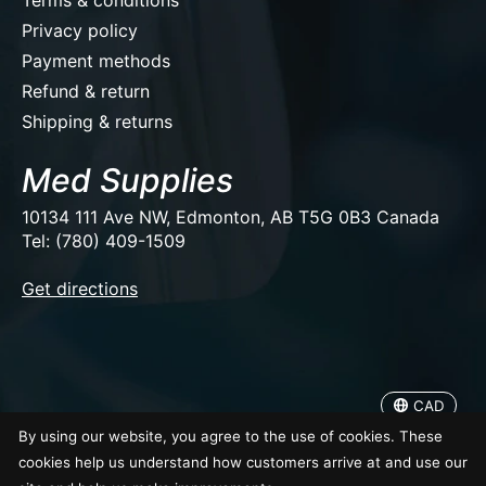
Privacy policy
Payment methods
Refund & return
Shipping & returns
Med Supplies
10134 111 Ave NW, Edmonton, AB T5G 0B3 Canada
Tel: (780) 409-1509
EUR
Get directions
USD
CAD
CAD
© Copyright 2026 Med Supplies
By using our website, you agree to the use of cookies. These
cookies help us understand how customers arrive at and use our