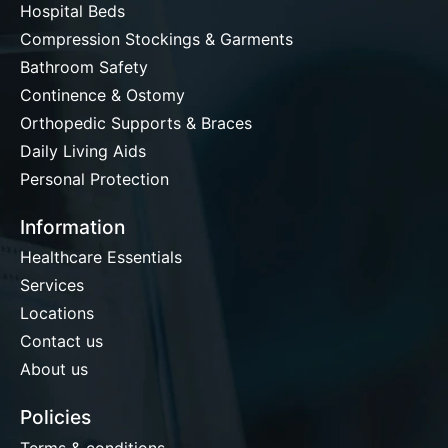
Hospital Beds
Compression Stockings & Garments
Bathroom Safety
Continence & Ostomy
Orthopedic Supports & Braces
Daily Living Aids
Personal Protection
Information
Healthcare Essentials
Services
Locations
Contact us
About us
Policies
Terms & conditions