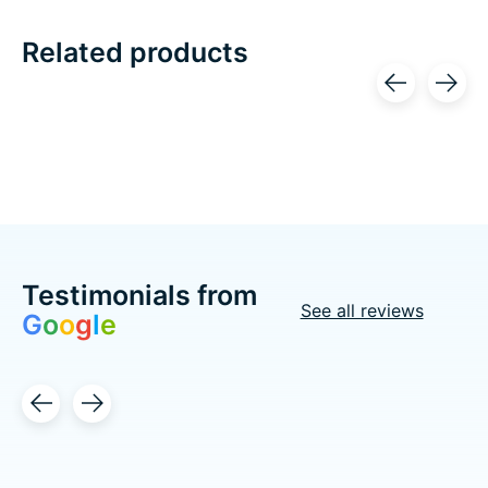
Related products
Carousel items
Testimonials from
See all reviews
G
o
o
g
l
e
Testimonial items