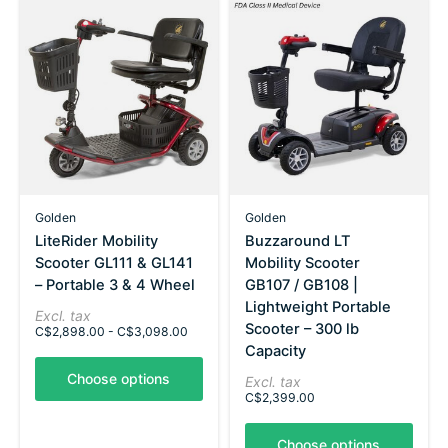
Golden
Golden
LiteRider Mobility
Buzzaround LT
Scooter GL111 & GL141
Mobility Scooter
– Portable 3 & 4 Wheel
GB107 / GB108 |
Lightweight Portable
Excl. tax
Scooter – 300 lb
C$2,898.00 - C$3,098.00
Capacity
Choose options
Excl. tax
C$2,399.00
Choose options