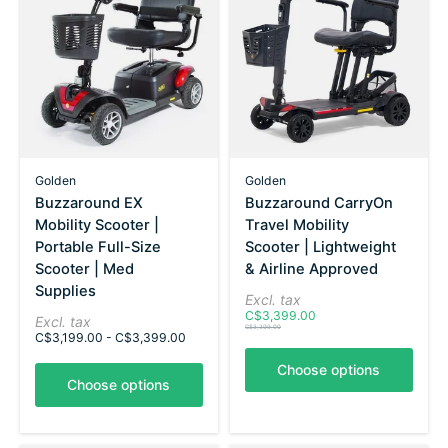
Golden
Golden
Buzzaround EX
Buzzaround CarryOn
Mobility Scooter |
Travel Mobility
Portable Full-Size
Scooter | Lightweight
Scooter | Med
& Airline Approved
Supplies
Excl. tax
C$3,399.00
Excl. tax
C$3,399.00
C$3,199.00 - C$3,399.00
Choose options
Choose options