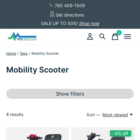
780 409-1509
Get directions
SALE UP TO 50%!
Shop now
0
items
Home
/
Tags
/
Mobility Scooter
Mobility Scooter
Show filters
8
results
Sort —
Most viewed
-0% off