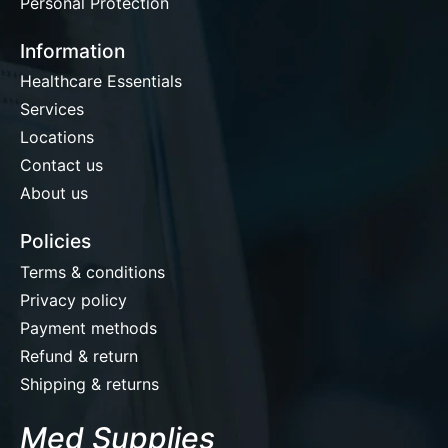
Personal Protection
Information
Healthcare Essentials
Services
Locations
Contact us
About us
Policies
Terms & conditions
Privacy policy
Payment methods
Refund & return
Shipping & returns
Med Supplies