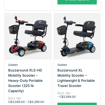
Golden
Golden
Buzzaround XLS-HD
Buzzaround XL
Mobility Scooter –
Mobility Scooter –
Heavy-Duty Portable
Lightweight & Portable
Scooter (325 lb
Travel Scooter
Capacity)
Excl. tax
- C$2,599.00
Excl. tax
C$3,099.00 - C$3,299.00