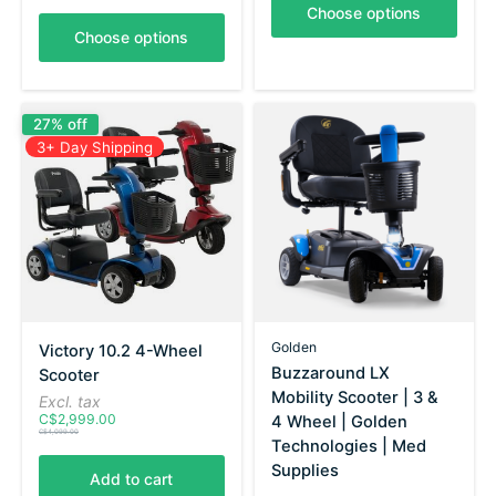
Choose options
Choose options
27% off
3+ Day Shipping
Golden
Victory 10.2 4-Wheel
Buzzaround LX
Scooter
Mobility Scooter | 3 &
Excl. tax
C$2,999.00
4 Wheel | Golden
C$4,099.00
Technologies | Med
Supplies
Add to cart