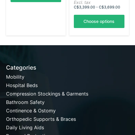
Excl. tax
C$3,399.00 - C$3,699.00
Choose options
Categories
Mobility
Hospital Beds
Compression Stockings & Garments
Bathroom Safety
Continence & Ostomy
Orthopedic Supports & Braces
Daily Living Aids