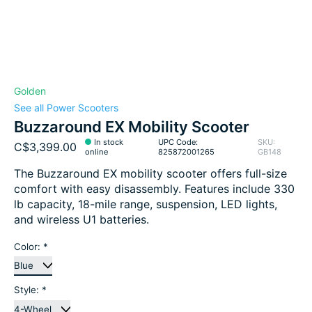
Golden
See all Power Scooters
Buzzaround EX Mobility Scooter
In stock
UPC Code:
SKU:
C$3,399.00
online
825872001265
GB148
The Buzzaround EX mobility scooter offers full-size
comfort with easy disassembly. Features include 330
lb capacity, 18-mile range, suspension, LED lights,
and wireless U1 batteries.
Color:
*
Style:
*