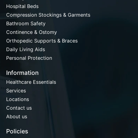
Hospital Beds
Compression Stockings & Garments
Bathroom Safety
Continence & Ostomy
Orthopedic Supports & Braces
Daily Living Aids
Personal Protection
Information
Healthcare Essentials
Services
Locations
Contact us
About us
Policies