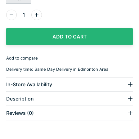
Quantity:
ADD TO CART
Add to compare
Delivery time: Same Day Delivery in Edmonton Area
In-Store Availability
Description
Reviews (0)