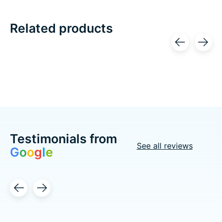
Related products
Carousel items
Testimonials from
See all reviews
G
o
o
g
l
e
Testimonial items