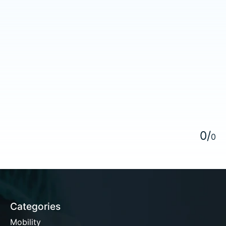
5
0
/
0
Categories
Mobility