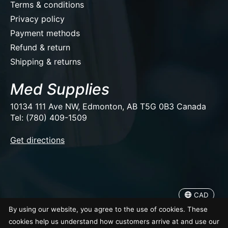
Terms & conditions
Privacy policy
Payment methods
Refund & return
Shipping & returns
Med Supplies
10134 111 Ave NW, Edmonton, AB T5G 0B3 Canada
Tel: (780) 409-1509
EUR
Get directions
USD
CAD
CAD
© Copyright 2026 Med Supplies
By using our website, you agree to the use of cookies. These
cookies help us understand how customers arrive at and use our