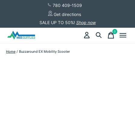
780 409-1509
Get directions
SALE UP TO 50%!
Shop now
0
items
Home
/
Buzzaround EX Mobility Scooter