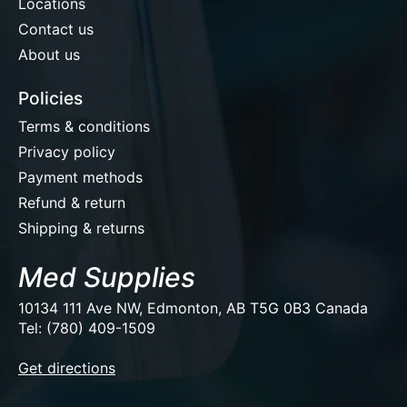
Locations
Contact us
About us
Policies
Terms & conditions
Privacy policy
Payment methods
Refund & return
Shipping & returns
Med Supplies
10134 111 Ave NW, Edmonton, AB T5G 0B3 Canada
Tel: (780) 409-1509
EUR
Get directions
USD