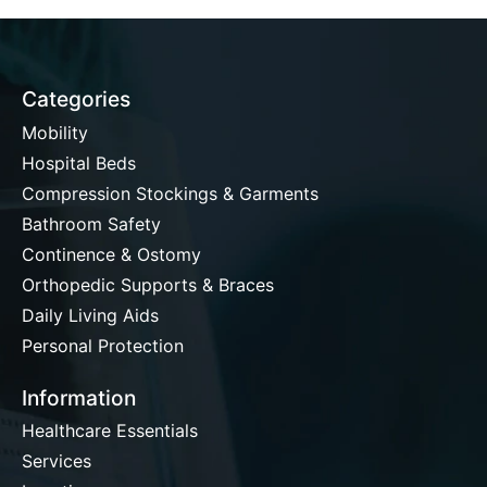
Categories
Mobility
Hospital Beds
Compression Stockings & Garments
Bathroom Safety
Continence & Ostomy
Orthopedic Supports & Braces
Daily Living Aids
Personal Protection
Information
Healthcare Essentials
Services