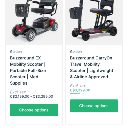
Golden
Golden
Buzzaround EX
Buzzaround CarryOn
Mobility Scooter |
Travel Mobility
Portable Full-Size
Scooter | Lightweight
Scooter | Med
& Airline Approved
Supplies
Excl. tax
C$3,399.00
Excl. tax
C$3,399.00
C$3,199.00 - C$3,399.00
Choose options
Choose options