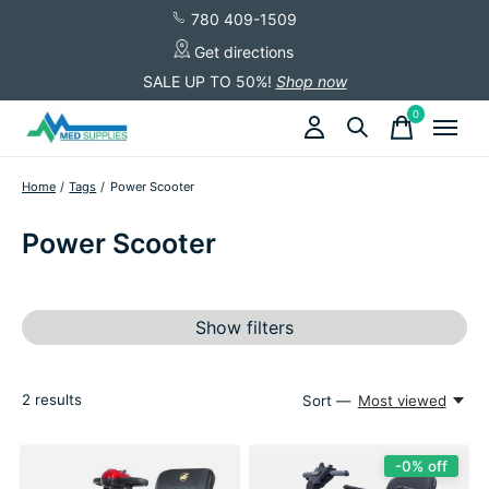
780 409-1509
Get directions
SALE UP TO 50%!
Shop now
0
items
Home
/
Tags
/
Power Scooter
Power Scooter
Show filters
2
results
Sort —
Most viewed
-0% off