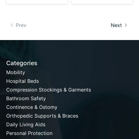
Prev
Next
Categories
Mobility
Hospital Beds
Compression Stockings & Garments
Bathroom Safety
Continence & Ostomy
Orthopedic Supports & Braces
Daily Living Aids
Personal Protection