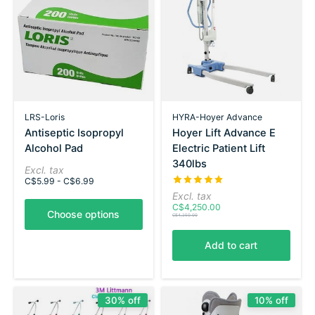
LRS-Loris
HYRA-Hoyer Advance
Antiseptic Isopropyl
Hoyer Lift Advance E
Alcohol Pad
Electric Patient Lift
340lbs
Excl. tax
The rating of this product is
5
C$5.99 - C$6.99
Excl. tax
C$4,250.00
Choose options
C$4,250.00
Add to cart
30% off
10% off