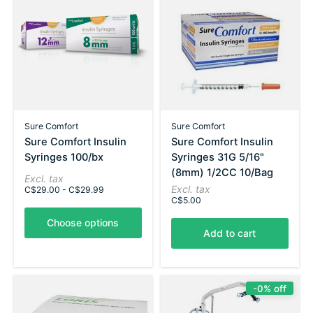
Sure Comfort
Sure Comfort
Sure Comfort Insulin
Sure Comfort Insulin
Syringes 100/bx
Syringes 31G 5/16"
(8mm) 1/2CC 10/Bag
Excl. tax
Excl. tax
C$29.00 - C$29.99
C$5.00
Choose options
Add to cart
-0% off