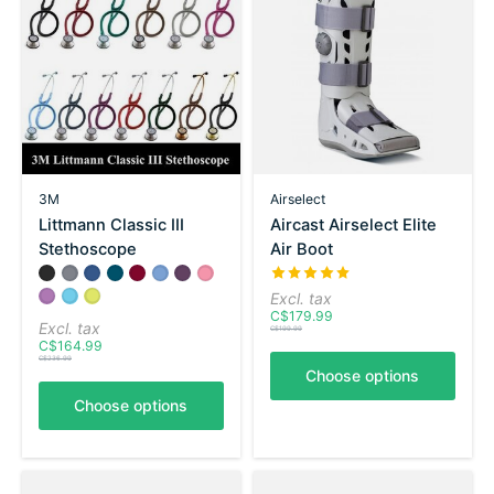
3M
Airselect
Littmann Classic III
Aircast Airselect Elite
Stethoscope
Air Boot
Color:
Black
Gray
*
Navy
— Black
Carribean Blue
Burgundy
Ceil Blue
Purple Plum
Pearl Pink
The rating of this product is
5
Lavender
Turquoise
Lemon Lime
Excl. tax
C$179.99
Excl. tax
C$199.99
C$164.99
C$236.99
Choose options
Choose options