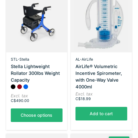
STL-Stella
AL-AirLife
Stella Lightweight
AirLife® Volumetric
Rollator 300lbs Weight
Incentive Spirometer,
Capacity
with One-Way Valve
4000ml
Color:
Black
Red
*
Blue
— Black
Excl. tax
Excl. tax
C$18.99
C$490.00
Add to cart
Choose options