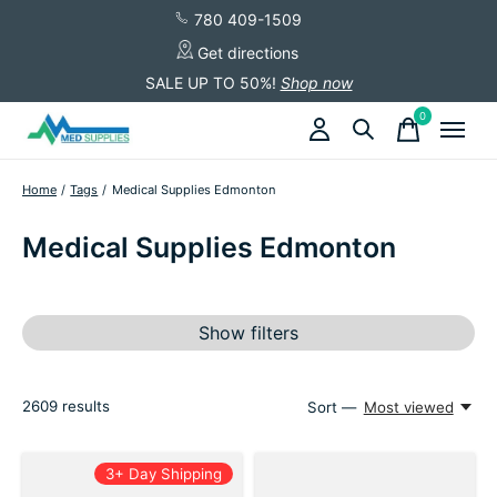
780 409-1509
Get directions
SALE UP TO 50%!
Shop now
0
items
Home
/
Tags
/
Medical Supplies Edmonton
Medical Supplies Edmonton
Show filters
2609
results
Sort —
Most viewed
3+ Day Shipping