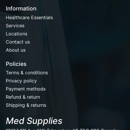
Information
Healthcare Essentials
Services
Locations
Contact us
About us
Policies
Terms & conditions
Privacy policy
Payment methods
Refund & return
Shipping & returns
Med Supplies