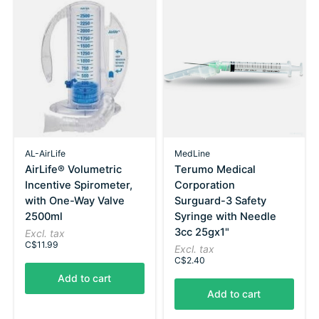
AL-AirLife
MedLine
AirLife® Volumetric
Terumo Medical
Incentive Spirometer,
Corporation
with One-Way Valve
Surguard-3 Safety
2500ml
Syringe with Needle
3cc 25gx1"
Excl. tax
C$11.99
Excl. tax
C$2.40
Add to cart
Add to cart