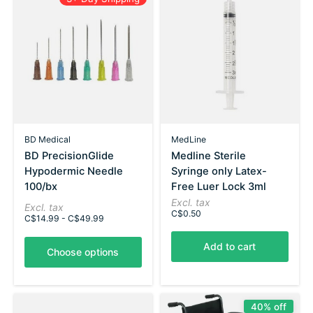
BD Medical
MedLine
BD PrecisionGlide
Medline Sterile
Hypodermic Needle
Syringe only Latex-
100/bx
Free Luer Lock 3ml
Excl. tax
Excl. tax
C$0.50
C$14.99 - C$49.99
Add to cart
Choose options
40% off