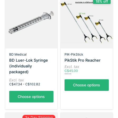
18% off
BD Medical
PIK-PikStick
BD Luer-Lok Syringe
PikStik Pro Reacher
(individually
Excl. tax
C$45.00
packaged)
C$55.00
Excl. tax
C$47.34 - C$102.82
Choose options
Choose options
3+ Day Shipping