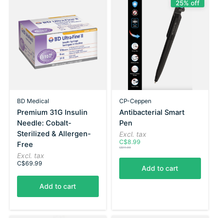
25% off
BD Medical
CP-Ceppen
Premium 31G Insulin
Antibacterial Smart
Needle: Cobalt-
Pen
Sterilized & Allergen-
Excl. tax
C$8.99
Free
C$11.99
Excl. tax
C$69.99
Add to cart
Add to cart