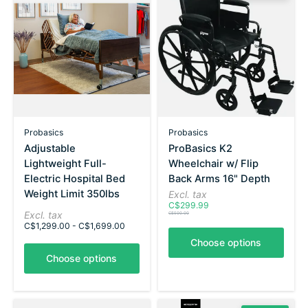
Probasics
Probasics
Adjustable
ProBasics K2
Lightweight Full-
Wheelchair w/ Flip
Electric Hospital Bed
Back Arms 16" Depth
Weight Limit 350lbs
Excl. tax
C$299.99
Excl. tax
C$500.00
C$1,299.00 - C$1,699.00
Choose options
Choose options