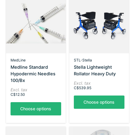
MedLine
STL-Stella
Medline Standard
Stella Lightweight
Hypodermic Needles
Rollator Heavy Duty
100/Bx
Excl. tax
C$539.95
Excl. tax
C$12.50
Choose options
Choose options