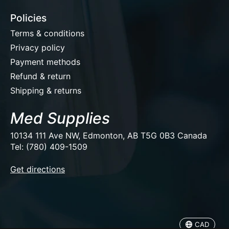
Policies
Terms & conditions
Privacy policy
Payment methods
Refund & return
Shipping & returns
Med Supplies
10134 111 Ave NW, Edmonton, AB T5G 0B3 Canada
Tel: (780) 409-1509
EUR
Get directions
USD
CAD
CAD