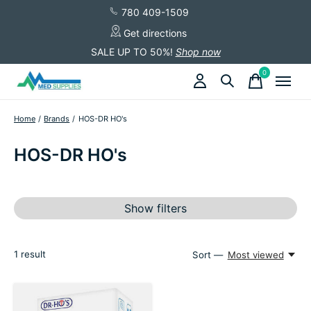
780 409-1509
Get directions
SALE UP TO 50%!
Shop now
0
items
Home
/
Brands
/
HOS-DR HO's
HOS-DR HO's
Show filters
1
result
Sort —
Most viewed