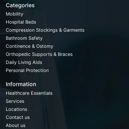
Categories
Mobility
Hospital Beds
Compression Stockings & Garments
Bathroom Safety
Continence & Ostomy
Orthopedic Supports & Braces
Daily Living Aids
Personal Protection
Information
Healthcare Essentials
Services
Locations
Contact us
About us