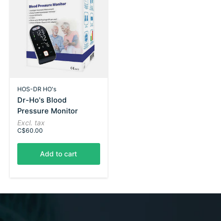
HOS-DR HO's
Dr-Ho's Blood
Pressure Monitor
Excl. tax
C$60.00
Add to cart