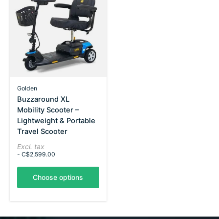
Golden
Buzzaround XL
Mobility Scooter –
Lightweight & Portable
Travel Scooter
Excl. tax
- C$2,599.00
Choose options