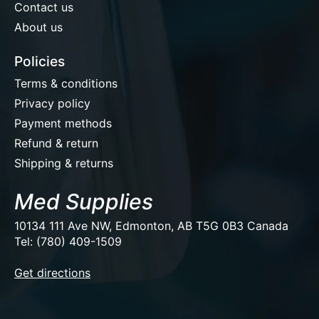
Contact us
About us
Policies
Terms & conditions
Privacy policy
Payment methods
Refund & return
Shipping & returns
Med Supplies
10134 111 Ave NW, Edmonton, AB T5G 0B3 Canada
Tel: (780) 409-1509
EUR
Get directions
USD