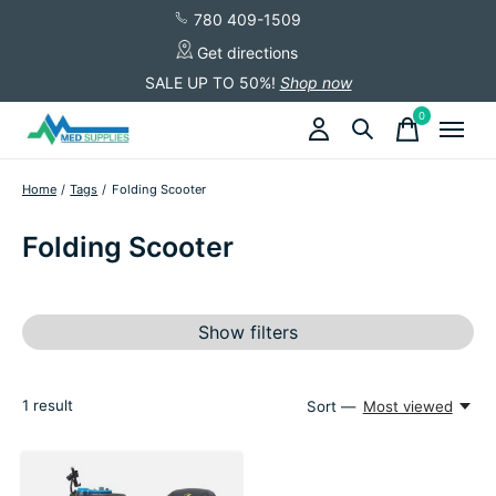
780 409-1509
Get directions
SALE UP TO 50%!
Shop now
0
items
Home
/
Tags
/
Folding Scooter
Folding Scooter
Show filters
1
result
Sort —
Most viewed