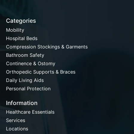
Categories
Mobility
Hospital Beds
Compression Stockings & Garments
Bathroom Safety
Continence & Ostomy
Orthopedic Supports & Braces
Daily Living Aids
Personal Protection
Information
Healthcare Essentials
Services
Locations