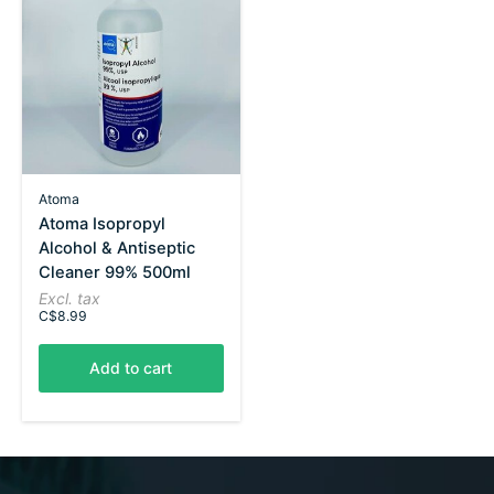
Atoma
Atoma Isopropyl
Alcohol & Antiseptic
Cleaner 99% 500ml
Excl. tax
C$8.99
Add to cart