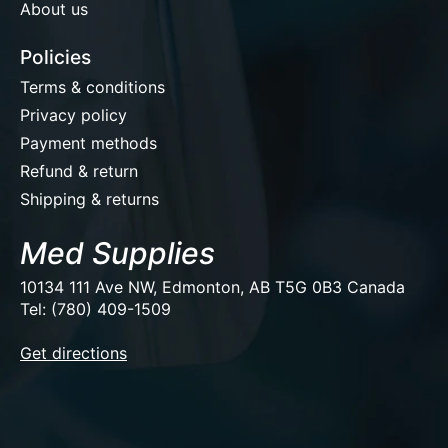
About us
Policies
Terms & conditions
Privacy policy
Payment methods
Refund & return
Shipping & returns
Med Supplies
10134 111 Ave NW, Edmonton, AB T5G 0B3 Canada
Tel: (780) 409-1509
EUR
Get directions
USD
CAD