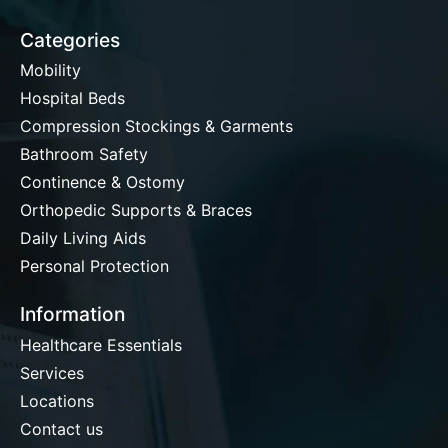
Categories
Mobility
Hospital Beds
Compression Stockings & Garments
Bathroom Safety
Continence & Ostomy
Orthopedic Supports & Braces
Daily Living Aids
Personal Protection
Information
Healthcare Essentials
Services
Locations
Contact us