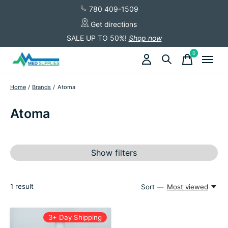
780 409-1509
Get directions
SALE UP TO 50%!
Shop now
0
items
Home
/
Brands
/
Atoma
Atoma
Show filters
1
result
Sort —
Most viewed
3+ Day Shipping