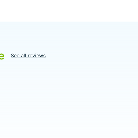
e
See all reviews
5