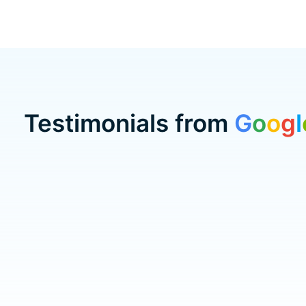
Testimonials from
G
o
o
g
l
Testimonial items
5