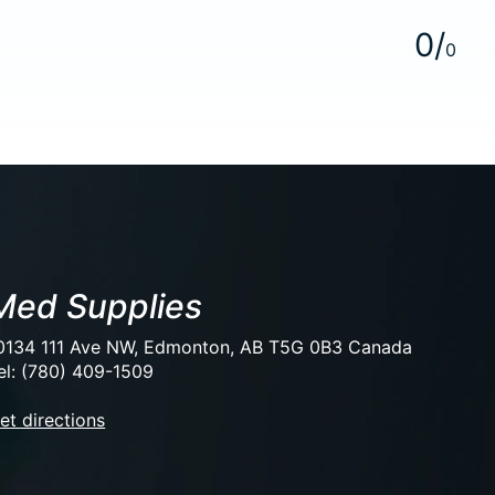
0
/
0
Med Supplies
0134 111 Ave NW, Edmonton, AB T5G 0B3 Canada
el: (780) 409-1509
et directions