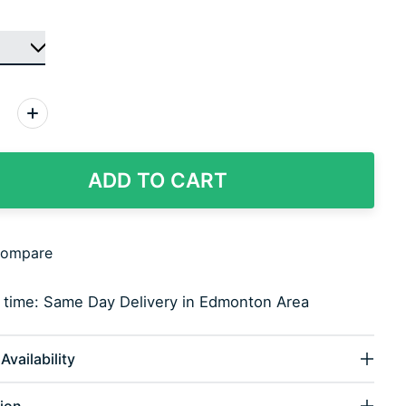
:
ADD TO CART
compare
y time: Same Day Delivery in Edmonton Area
Availability
ion