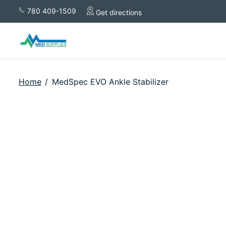
780 409-1509
Get directions
Home
/
MedSpec EVO Ankle Stabilizer