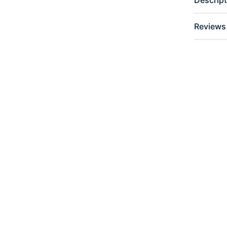
Reviews 