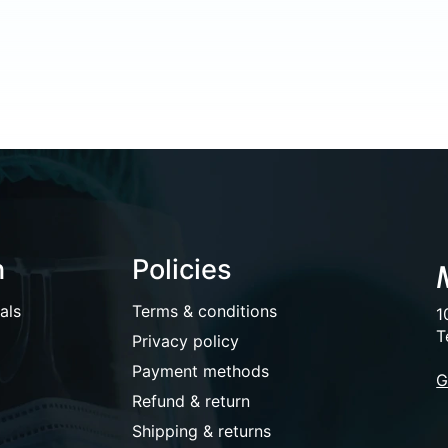
n
Policies
als
Terms & conditions
1
T
Privacy policy
Payment methods
G
Refund & return
Shipping & returns