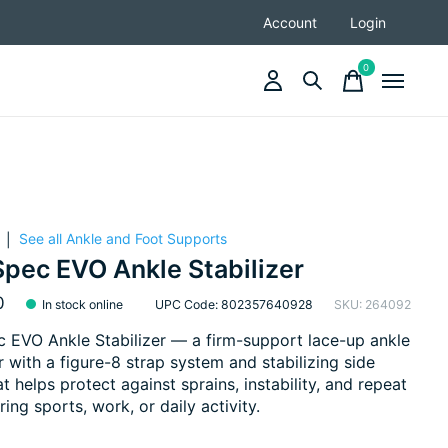
Account
Login
0
items
See all Ankle and Foot Supports
|
pec EVO Ankle Stabilizer
0
In stock online
UPC Code: 802357640928
SKU: 264092
EVO Ankle Stabilizer — a firm-support lace-up ankle
er with a figure-8 strap system and stabilizing side
at helps protect against sprains, instability, and repeat
ring sports, work, or daily activity.