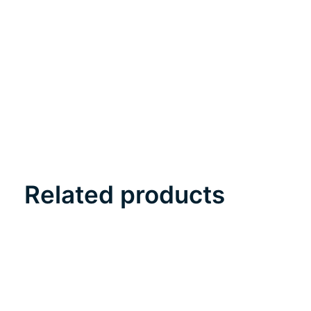
Related products
Carousel items