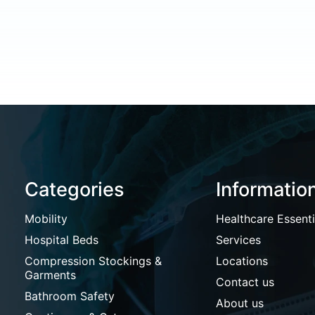
Categories
Informatio
Mobility
Healthcare Essenti
Hospital Beds
Services
Compression Stockings &
Locations
Garments
Contact us
Bathroom Safety
About us