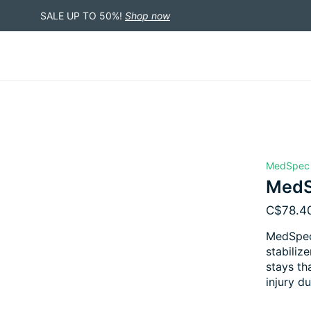
SALE UP TO 50%!
Shop now
MedSpec
MedS
C$78.4
MedSpec 
stabiliz
stays th
injury du