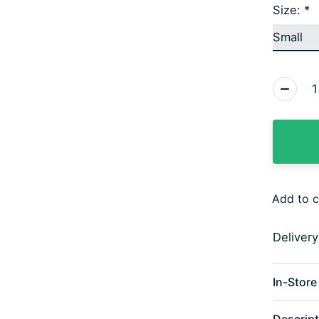
Size:
*
Quantity
Add to 
Deliver
In-Store 
Descript