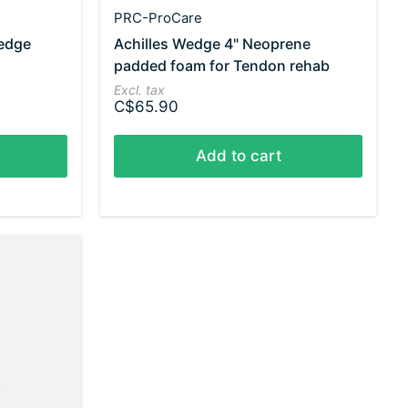
PRC-ProCare
edge
Achilles Wedge 4" Neoprene
padded foam for Tendon rehab
Excl. tax
C$65.90
Add to cart