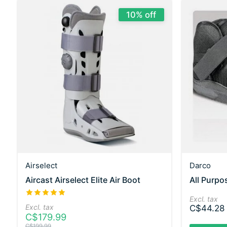
10% off
Airselect
Darco
Aircast Airselect Elite Air Boot
All Purp
The rating of this product is
5
out of 5
Excl. tax
Excl. tax
C$44.28
C$179.99
C$199.99