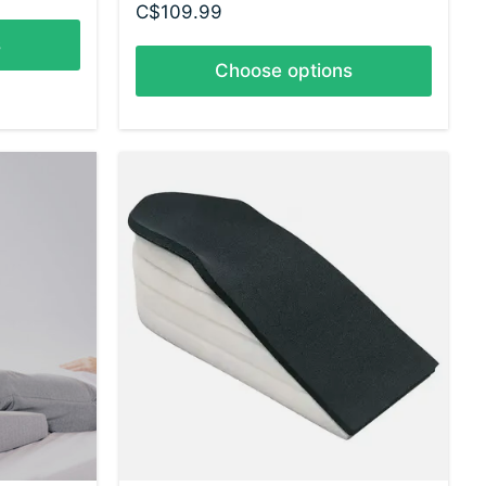
C$109.99
s
Choose options