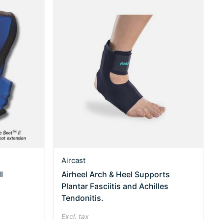
Aircast
I
Airheel Arch & Heel Supports
Plantar Fasciitis and Achilles
Tendonitis.
Excl. tax