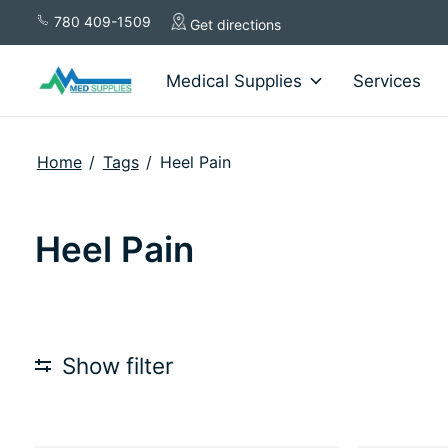
780 409-1509
Get directions
Medical Supplies
Services
Home
/
Tags
/
Heel Pain
Heel Pain
Show filter