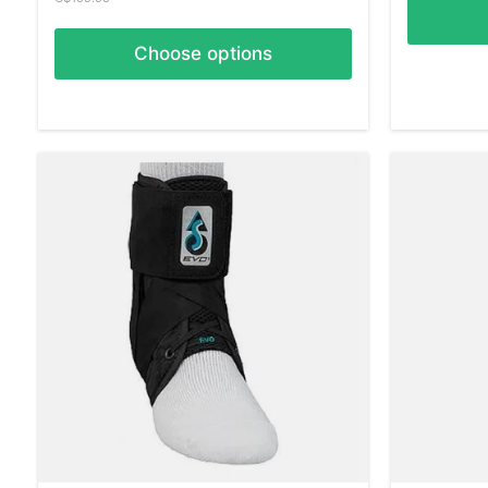
Choose options