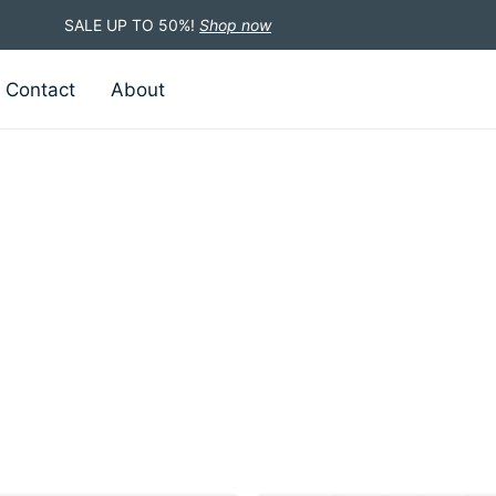
SALE UP TO 50%!
Shop now
Contact
About