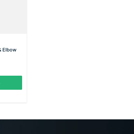
& Elbow
s