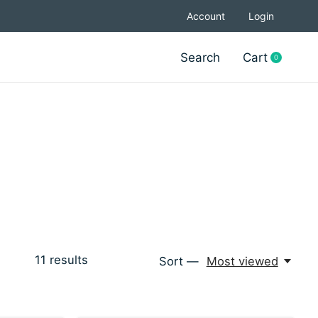
Account
Login
Search
Cart
0
items
11
results
Sort —
Most viewed