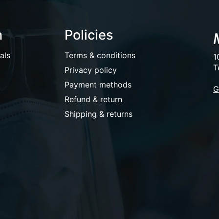
n
Policies
als
Terms & conditions
1
T
Privacy policy
Payment methods
G
Refund & return
Shipping & returns