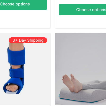
Choose options
Choose option
3+ Day Shipping