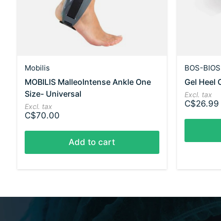
Mobilis
BOS-BIOS
MOBILIS MalleoIntense Ankle One
Gel Heel 
Size- Universal
Excl. tax
C$26.99
Excl. tax
C$70.00
Add to cart