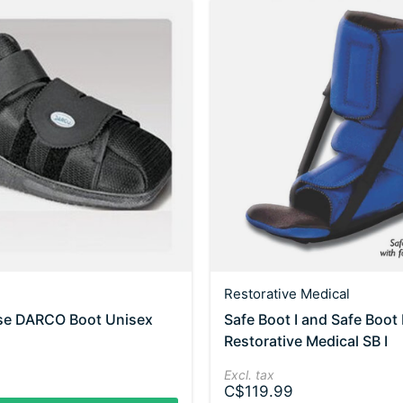
Restorative Medical
ose DARCO Boot Unisex
Safe Boot I and Safe Boot I
Restorative Medical SB I
Excl. tax
C$119.99