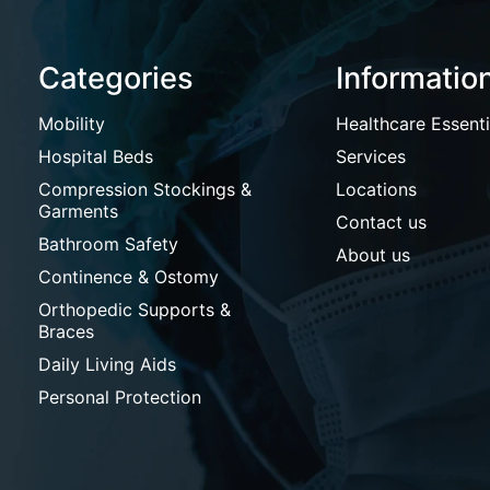
Categories
Informatio
Mobility
Healthcare Essenti
Hospital Beds
Services
Compression Stockings &
Locations
Garments
Contact us
Bathroom Safety
About us
Continence & Ostomy
Orthopedic Supports &
Braces
Daily Living Aids
Personal Protection