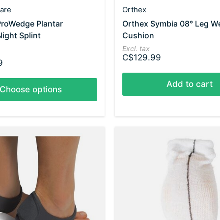
are
Orthex
ProWedge Plantar
Orthex Symbia 08° Leg W
Night Splint
Cushion
Excl. tax
C$129.99
9
Add to cart
Choose options