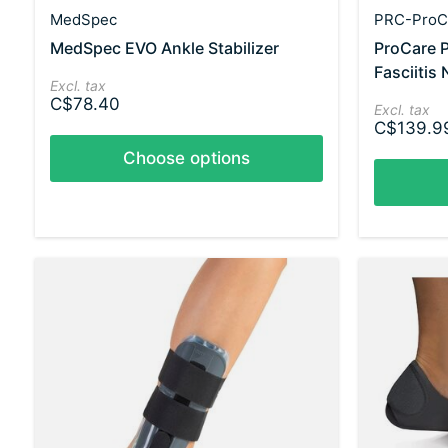
MedSpec
PRC-ProC
MedSpec EVO Ankle Stabilizer
ProCare 
Fasciitis 
Excl. tax
C$78.40
Excl. tax
C$139.9
Choose options