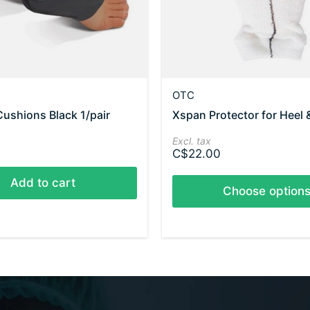
OTC
Cushions Black 1/pair
Xspan Protector for Heel 
Excl. tax
C$22.00
Add to cart
Choose option