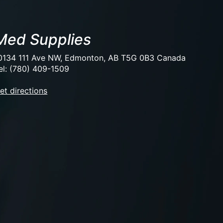
Med Supplies
0134 111 Ave NW, Edmonton, AB T5G 0B3 Canada
el: (780) 409-1509
et directions
EUR
USD