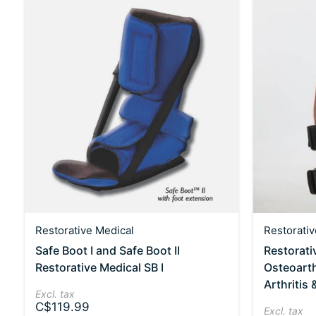
Restorative Medical
Restorativ
Safe Boot I and Safe Boot II
Restorati
Restorative Medical SB I
Osteoarth
Arthritis
Excl. tax
C$119.99
Excl. tax