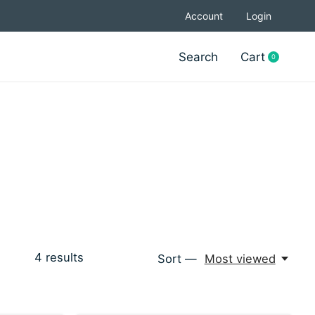
Account
Login
Search
Cart
0
items
4
results
Sort —
Most viewed