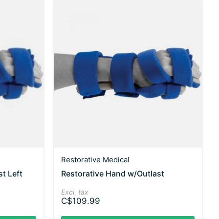
Restorative Medical
t Left
Restorative Hand w/Outlast
Excl. tax
C$109.99