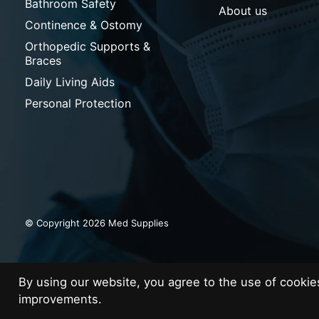
Bathroom Safety
About us
Continence & Ostomy
Orthopedic Supports &
Braces
Daily Living Aids
Personal Protection
© Copyright 2026 Med Supplies
By using our website, you agree to the use of cooki
improvements.