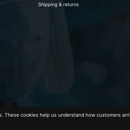
Shipping & returns
es. These cookies help us understand how customers arri