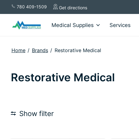
780 409-1509
Get directions
Medical Supplies
Services
Home
/
Brands
/
Restorative Medical
Restorative Medical
Show filter