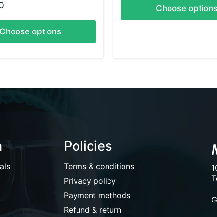
0
Choose option
Choose options
n
Policies
als
Terms & conditions
1
T
Privacy policy
Payment methods
G
Refund & return