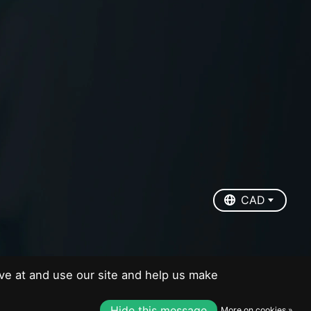
EUR
USD
CAD
CAD
ve at and use our site and help us make
Hide this message
More on cookies »