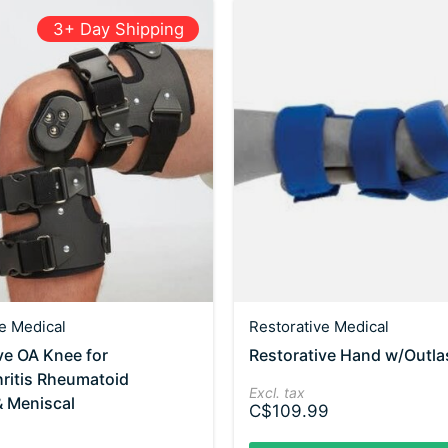
3+ Day Shipping
e Medical
Restorative Medical
ve OA Knee for
Restorative Hand w/Outlas
ritis Rheumatoid
Excl. tax
 & Meniscal
C$109.99