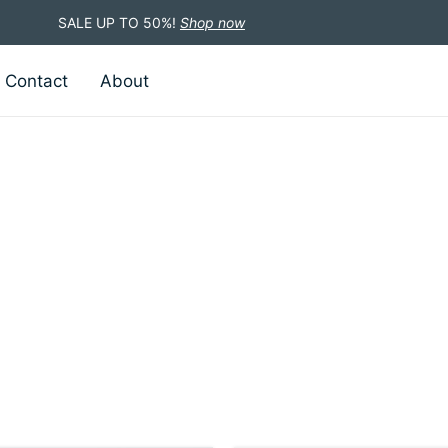
SALE UP TO 50%!
Shop now
Contact
About