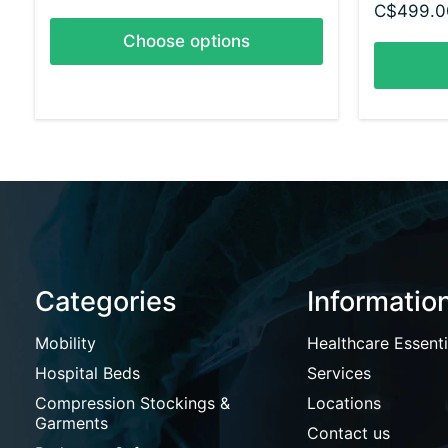
C$499.0
Choose options
Categories
Informatio
Mobility
Healthcare Essenti
Hospital Beds
Services
Compression Stockings &
Locations
Garments
Contact us