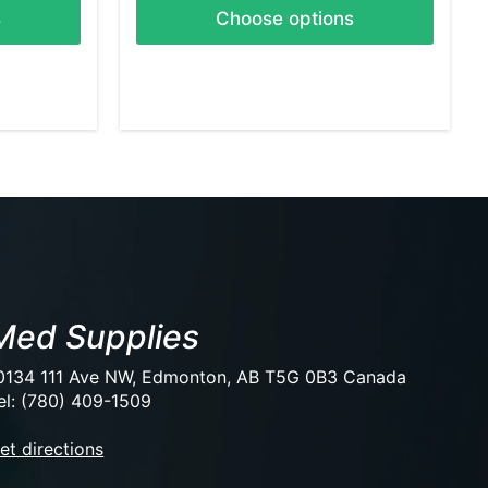
s
Choose options
Med Supplies
0134 111 Ave NW, Edmonton, AB T5G 0B3 Canada
el: (780) 409-1509
et directions