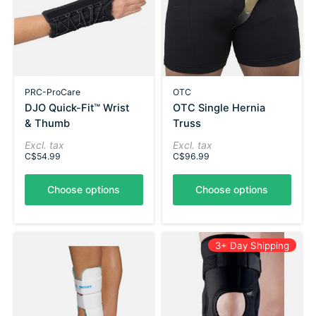
PRC-ProCare
OTC
DJO Quick-Fit™ Wrist
OTC Single Hernia
& Thumb
Truss
Excl. tax
Excl. tax
C$54.99
C$96.99
Choose options
Choose options
3+ Day Shipping