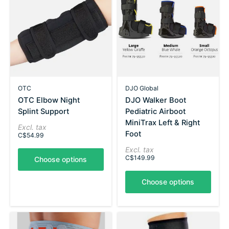
OTC
DJO Global
OTC Elbow Night
DJO Walker Boot
Splint Support
Pediatric Airboot
MiniTrax Left & Right
Excl. tax
Foot
C$54.99
Excl. tax
C$149.99
Choose options
Choose options