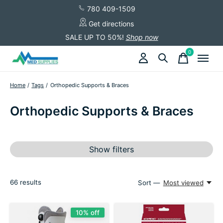
780 409-1509
Get directions
SALE UP TO 50%!
Shop now
0
items
Home
/
Tags
/
Orthopedic Supports & Braces
Orthopedic Supports & Braces
Show filters
66
results
Sort —
Most viewed
10% off