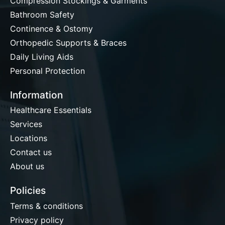
Compression Stockings & Garments
Bathroom Safety
Continence & Ostomy
Orthopedic Supports & Braces
Daily Living Aids
Personal Protection
Information
Healthcare Essentials
Services
Locations
Contact us
About us
Policies
Terms & conditions
Privacy policy