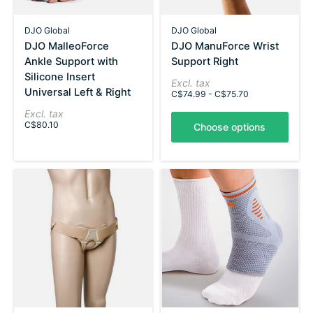
DJO Global
DJO Global
DJO MalleoForce
DJO ManuForce Wrist
Ankle Support with
Support Right
Silicone Insert
Excl. tax
Universal Left & Right
C$74.99 - C$75.70
Excl. tax
C$80.10
Choose options