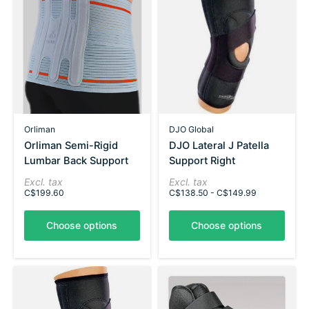
Orliman
DJO Global
Orliman Semi-Rigid
DJO Lateral J Patella
Lumbar Back Support
Support Right
Excl. tax
Excl. tax
C$199.60
C$138.50 - C$149.99
Choose options
Choose options