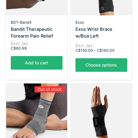
BDT-Bandit
Exos
Bandit Therapeutic
Exos Wrist Brace
Forearm Pain Relief
w/Boa Left
Excl. tax
Excl. tax
C$60.99
C$150.00 - C$160.00
Add to cart
Choose options
Out of stock