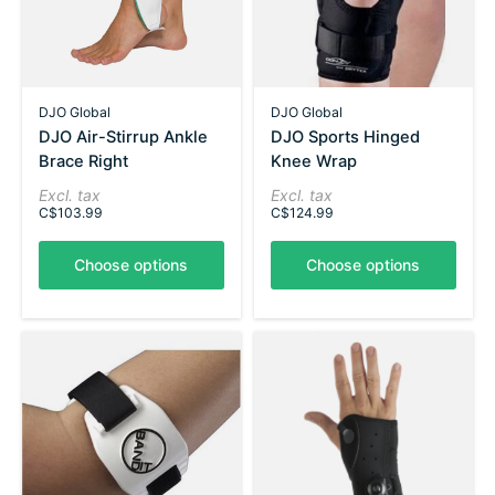
DJO Global
DJO Global
DJO Air-Stirrup Ankle
DJO Sports Hinged
Brace Right
Knee Wrap
Excl. tax
Excl. tax
C$103.99
C$124.99
Choose options
Choose options