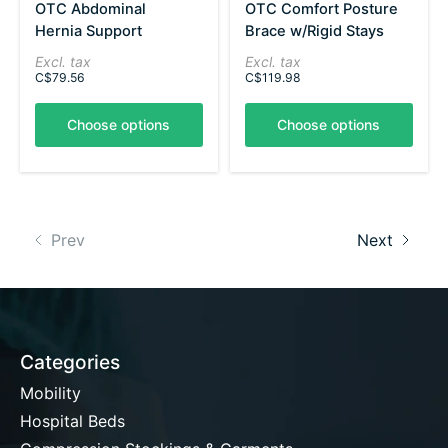
OTC Abdominal
OTC Comfort Posture
Hernia Support
Brace w/Rigid Stays
Excl. tax
Excl. tax
C$79.56
C$119.98
Choose options
Choose options
Prev
Next
Categories
Mobility
Hospital Beds