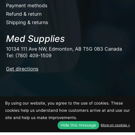
Payment methods
Refund & return
Shipping & returns
Med Supplies
10134 111 Ave NW, Edmonton, AB T5G 0B3 Canada
Tel: (780) 409-1509
EUR
Get directions
USD
CAD
CAD
By using our website, you agree to the use of cookies. These
© Copyright 2026 Med Supplies
cookies help us understand how customers arrive at and use our
site and help us make improvements.
Hide this message
More on cookies »