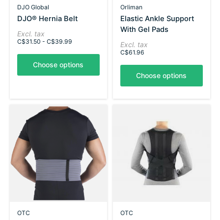
DJO Global
Orliman
DJO® Hernia Belt
Elastic Ankle Support
With Gel Pads
Excl. tax
C$31.50 - C$39.99
Excl. tax
C$61.96
Choose options
Choose options
OTC
OTC