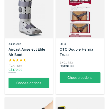
Airselect
OTC
Aircast Airselect Elite
OTC Double Hernia
Air Boot
Truss
The rating of this product is
5
out of 5
Excl. tax
Excl. tax
C$136.99
C$179.99
C$199.99
Choose options
Choose options