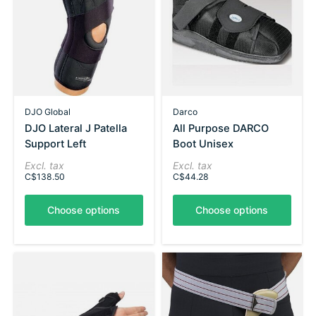
DJO Global
Darco
DJO Lateral J Patella
All Purpose DARCO
Support Left
Boot Unisex
Excl. tax
Excl. tax
C$138.50
C$44.28
Choose options
Choose options