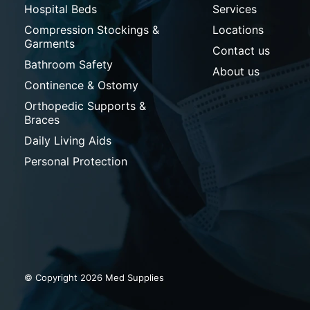
Hospital Beds
Services
Compression Stockings &
Locations
Garments
Contact us
Bathroom Safety
About us
Continence & Ostomy
Orthopedic Supports &
Braces
Daily Living Aids
Personal Protection
© Copyright 2026 Med Supplies