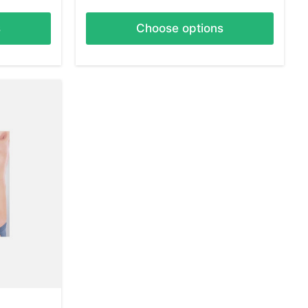
s
Choose options