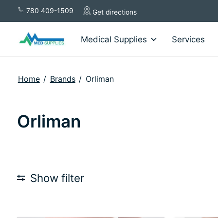
780 409-1509
Get directions
Medical Supplies
Services
Home
/
Brands
/
Orliman
Orliman
Show filter