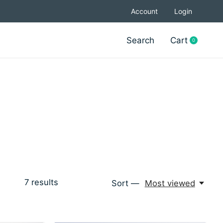
Account
Login
Search
Cart
0
items
7
results
Sort —
Most viewed