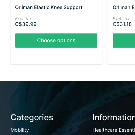
Orliman Elastic Knee Support
Orliman E
Excl. tax
Excl. tax
C$39.99
C$31.18
Choose options
Categories
Informatio
Mobility
Healthcare Essenti