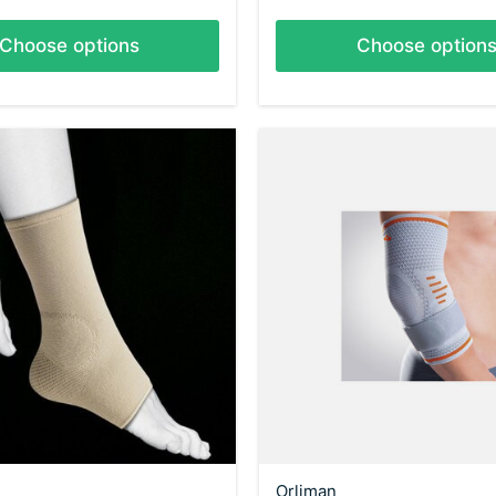
Choose options
Choose option
Orliman