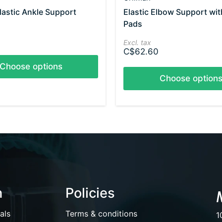
lastic Ankle Support
Elastic Elbow Support wit
Pads
Excl. tax
C$62.60
Choose options
Choose option
n
Policies
als
Terms & conditions
1