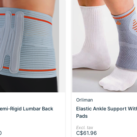
Orliman
Semi-Rigid Lumbar Back
Elastic Ankle Support Wit
Pads
Excl. tax
0
C$61.96