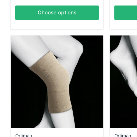
Choose options
Orliman
Orliman