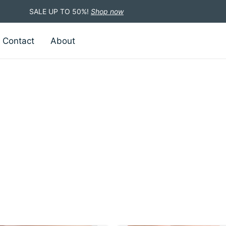
SALE UP TO 50%!
Shop now
Contact
About