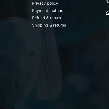
T
Privacy policy
Payment methods
G
Refund & return
Shipping & returns