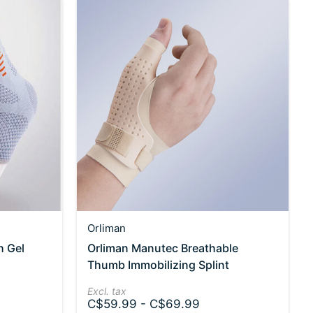
Orliman
h Gel
Orliman Manutec Breathable
Thumb Immobilizing Splint
Excl. tax
C$59.99 - C$69.99