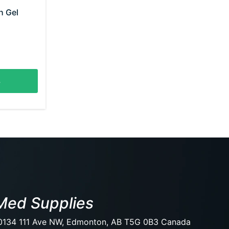
h Gel
s
Med Supplies
0134 111 Ave NW, Edmonton, AB T5G 0B3 Canada