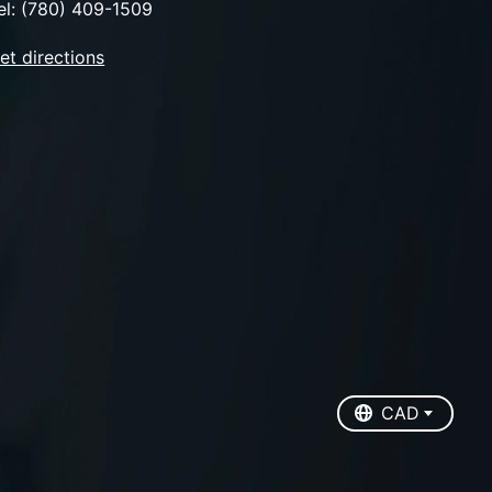
el: (780) 409-1509
et directions
EUR
USD
CAD
CAD