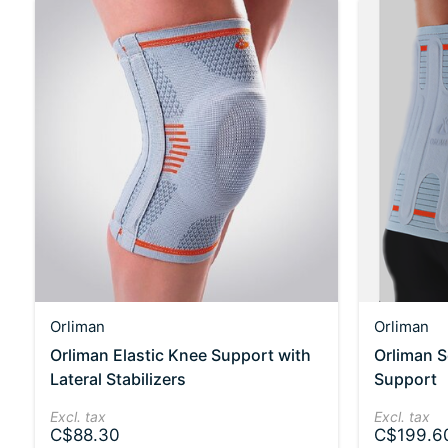
Orliman
Orliman
Orliman Elastic Knee Support with
Orliman 
Lateral Stabilizers
Support
Excl. tax
Excl. tax
C$88.30
C$199.6