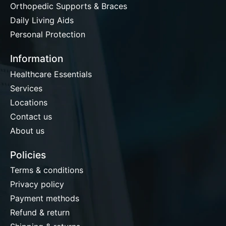
Orthopedic Supports & Braces
Daily Living Aids
Personal Protection
Information
Healthcare Essentials
Services
Locations
Contact us
About us
Policies
Terms & conditions
Privacy policy
Payment methods
Refund & return