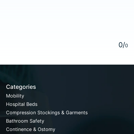
5
0
/
0
Categories
Mobility
Hospital Beds
Compression Stockings & Garments
Bathroom Safety
Continence & Ostomy