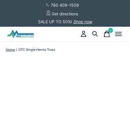
780 409-1509
Get directions
SALE UP TO 50%!
Shop now
0
items
Home
/
OTC Single Hernia Truss