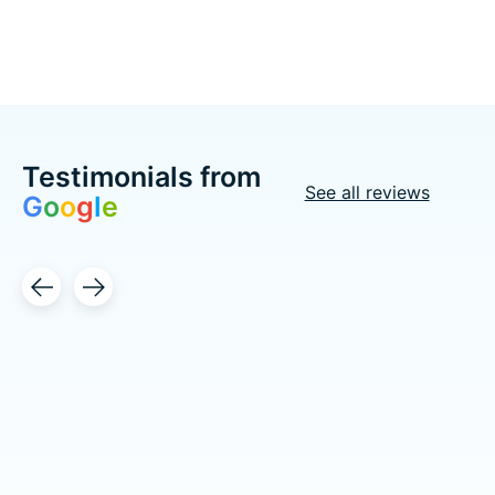
Testimonials from
See all reviews
G
o
o
g
l
e
Testimonial items