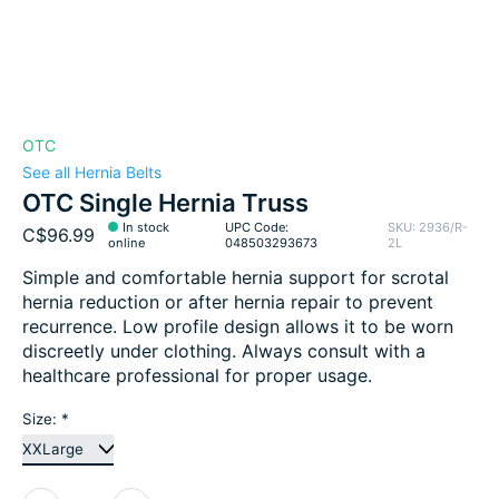
OTC
See all Hernia Belts
OTC Single Hernia Truss
In stock
UPC Code:
SKU: 2936/R-
C$96.99
online
048503293673
2L
Simple and comfortable hernia support for scrotal
hernia reduction or after hernia repair to prevent
recurrence. Low profile design allows it to be worn
discreetly under clothing. Always consult with a
healthcare professional for proper usage.
Size:
*