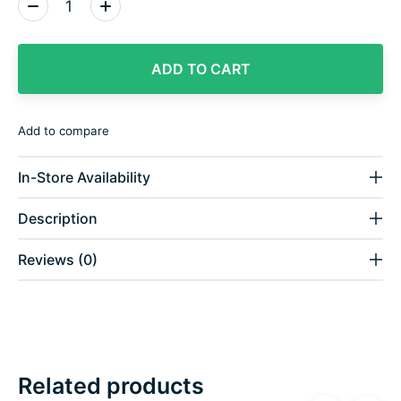
Quantity:
ADD TO CART
Add to compare
In-Store Availability
Description
Reviews (0)
Related products