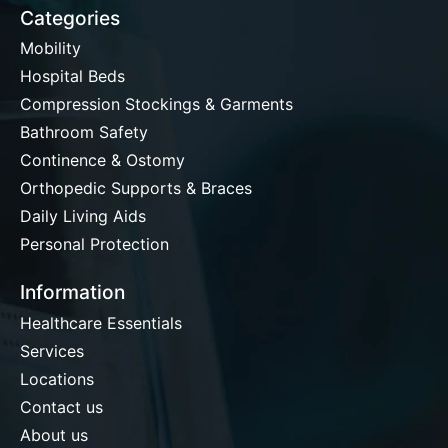
Categories
Mobility
Hospital Beds
Compression Stockings & Garments
Bathroom Safety
Continence & Ostomy
Orthopedic Supports & Braces
Daily Living Aids
Personal Protection
Information
Healthcare Essentials
Services
Locations
Contact us
About us