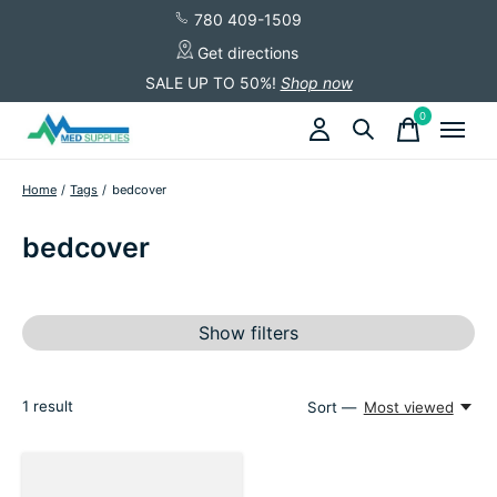
780 409-1509
Get directions
SALE UP TO 50%!
Shop now
0
items
Home
/
Tags
/
bedcover
bedcover
Show filters
1
result
Sort —
Most viewed