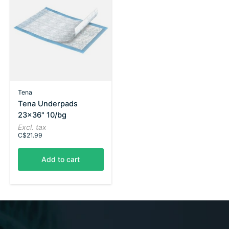
Tena
Tena Underpads
23x36" 10/bg
Excl. tax
C$21.99
Add to cart