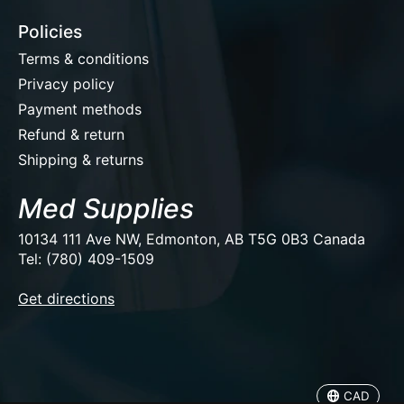
Policies
Terms & conditions
Privacy policy
Payment methods
Refund & return
Shipping & returns
Med Supplies
10134 111 Ave NW, Edmonton, AB T5G 0B3 Canada
Tel: (780) 409-1509
EUR
Get directions
USD
CAD
CAD