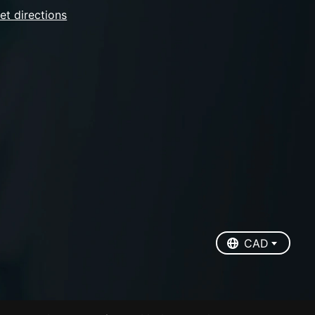
et directions
EUR
USD
CAD
CAD