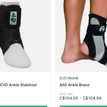
DJO Global
VO Ankle Stabilizer
A60 Ankle Brace
Excl. tax
C$104.00 - C$104.99