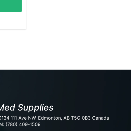
s
Med Supplies
0134 111 Ave NW, Edmonton, AB T5G 0B3 Canada
el: (780) 409-1509