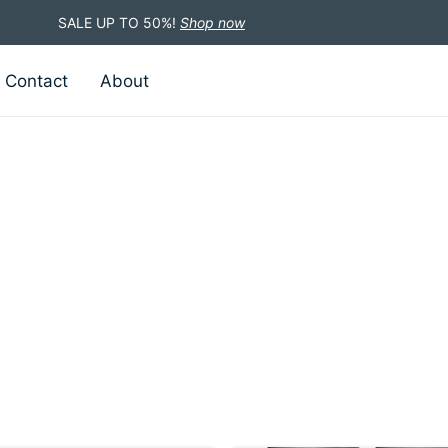
SALE UP TO 50%!
Shop now
Contact
About