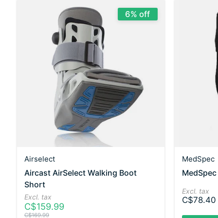
6% off
Airselect
MedSpec
Aircast AirSelect Walking Boot
MedSpec E
Short
Excl. tax
Excl. tax
C$78.40
C$159.99
C$169.99