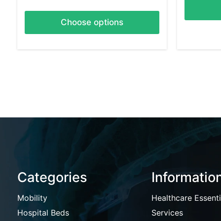
Choose options
Categories
Informatio
Mobility
Healthcare Essenti
Hospital Beds
Services