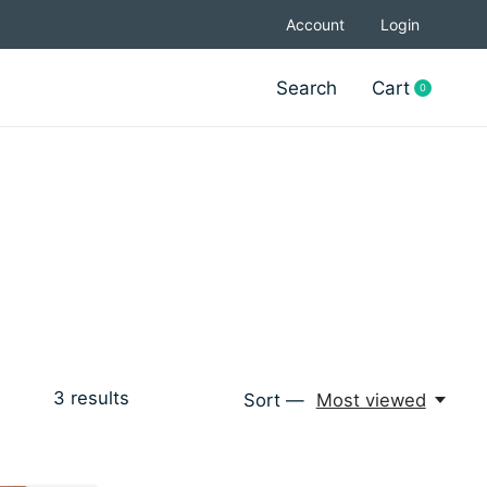
Account
Login
Search
Cart
0
items
3
results
Sort —
Most viewed