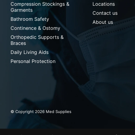
Compression Stockings &
Locations
Garments
Contact us
Bathroom Safety
About us
Continence & Ostomy
Orthopedic Supports &
Braces
Daily Living Aids
Personal Protection
© Copyright 2026 Med Supplies