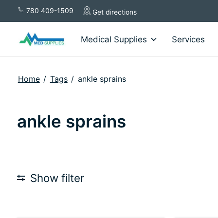
780 409-1509
Get directions
Medical Supplies
Services
Home
/
Tags
/
ankle sprains
ankle sprains
Show filter