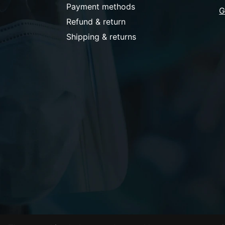
Payment methods
G
Refund & return
Shipping & returns