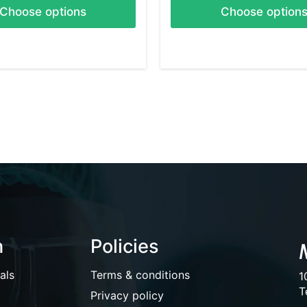
Choose options
Choose option
n
Policies
als
Terms & conditions
1
T
Privacy policy