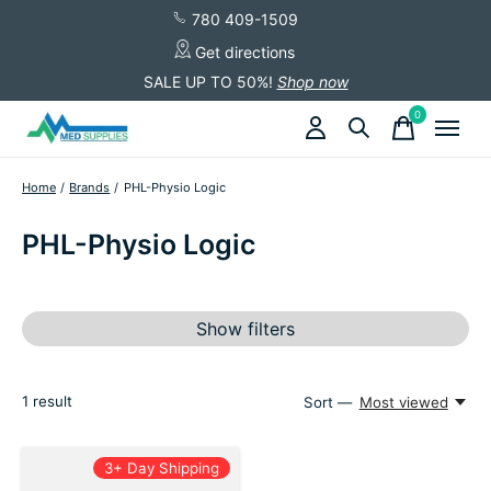
780 409-1509
Get directions
SALE UP TO 50%!
Shop now
0
items
Home
/
Brands
/
PHL-Physio Logic
PHL-Physio Logic
Show filters
1
result
Sort —
Most viewed
3+ Day Shipping