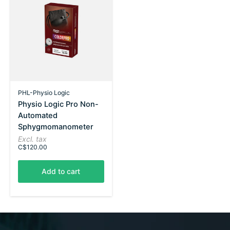
PHL-Physio Logic
Physio Logic Pro Non-
Automated
Sphygmomanometer
Excl. tax
C$120.00
Add to cart