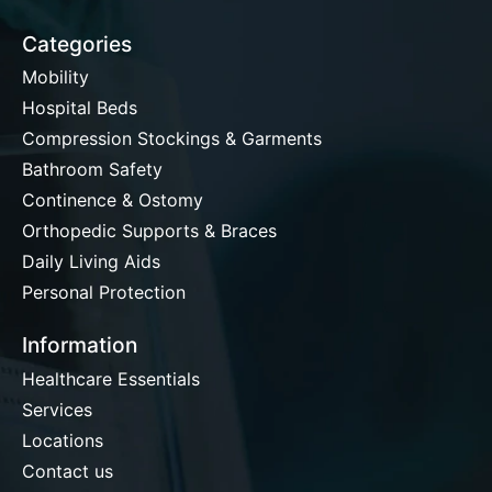
Categories
Mobility
Hospital Beds
Compression Stockings & Garments
Bathroom Safety
Continence & Ostomy
Orthopedic Supports & Braces
Daily Living Aids
Personal Protection
Information
Healthcare Essentials
Services
Locations
Contact us