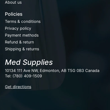
About us
Policies
Terms & conditions
Privacy policy
Payment methods
Refund & return
Shipping & returns
Med Supplies
10134 111 Ave NW, Edmonton, AB T5G 0B3 Canada
Tel: (780) 409-1509
EUR
Get directions
USD
CAD