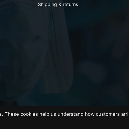
Shipping & returns
es. These cookies help us understand how customers arri