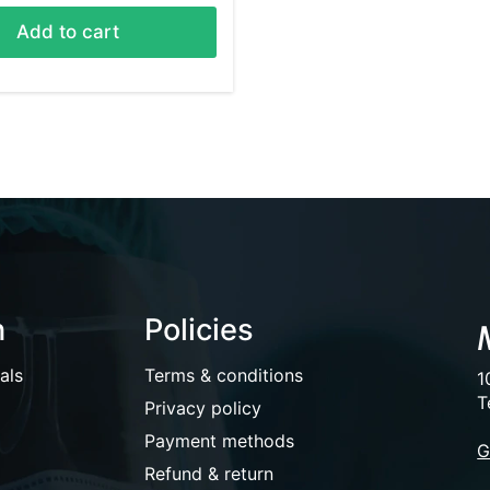
Add to cart
n
Policies
als
Terms & conditions
1
T
Privacy policy
Payment methods
G
Refund & return