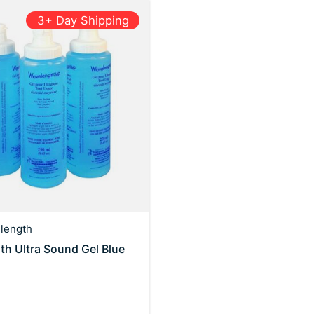
3+ Day Shipping
length
h Ultra Sound Gel Blue