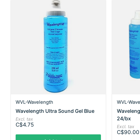
WVL-Wavelength
WVL-Wave
Wavelength Ultra Sound Gel Blue
Wavelengt
24/bx
Excl. tax
C$4.75
Excl. tax
C$90.00