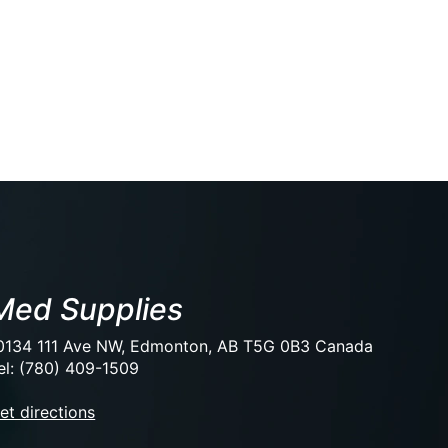
Med Supplies
0134 111 Ave NW, Edmonton, AB T5G 0B3 Canada
el: (780) 409-1509
et directions