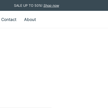
SALE UP TO 50%!
Shop now
Contact
About