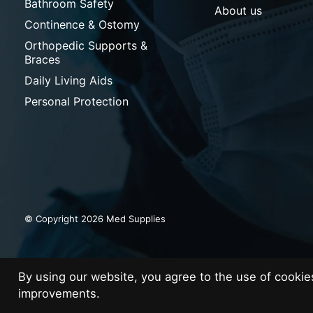
Bathroom Safety
About us
Continence & Ostomy
Orthopedic Supports &
Braces
Daily Living Aids
Personal Protection
© Copyright 2026 Med Supplies
By using our website, you agree to the use of cooki
improvements.