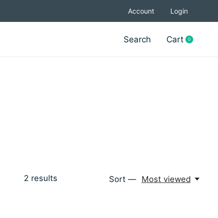
Account
Login
Search
Cart
0
items
2
results
Sort —
Most viewed