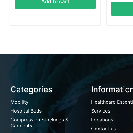
Add to cart
Categories
Informatio
Mobility
Healthcare Essenti
Hospital Beds
Services
Compression Stockings &
Locations
Garments
Contact us