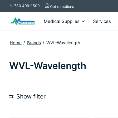
780 409-1509
Get directions
Medical Supplies
Services
Home
/
Brands
/
WVL-Wavelength
WVL-Wavelength
Show filter