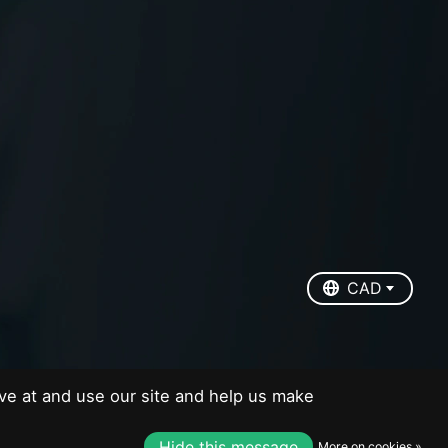
EUR
USD
CAD
CAD
ve at and use our site and help us make
Hide this message
More on cookies »