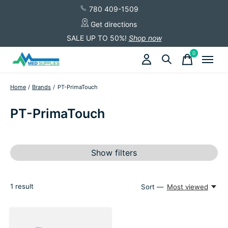
780 409-1509
Get directions
SALE UP TO 50%!
Shop now
0
items
Home
/
Brands
/
PT-PrimaTouch
PT-PrimaTouch
Show filters
1
result
Sort —
Most viewed