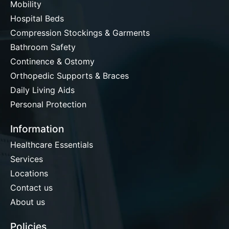
Mobility
Hospital Beds
Compression Stockings & Garments
Bathroom Safety
Continence & Ostomy
Orthopedic Supports & Braces
Daily Living Aids
Personal Protection
Information
Healthcare Essentials
Services
Locations
Contact us
About us
Policies