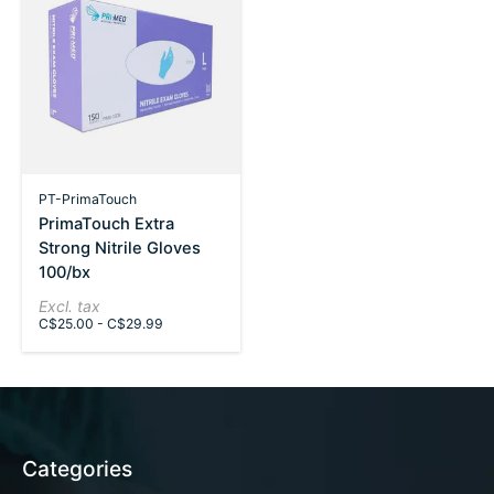
PT-PrimaTouch
PrimaTouch Extra
Strong Nitrile Gloves
100/bx
Excl. tax
C$25.00 - C$29.99
Categories