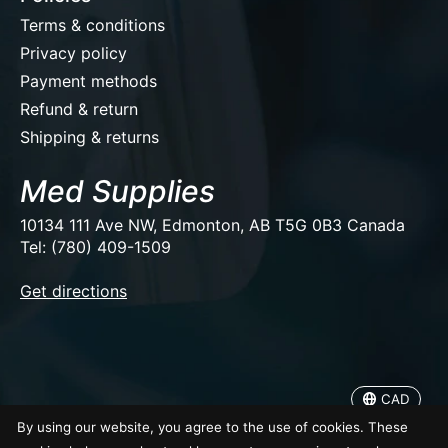
Terms & conditions
Privacy policy
Payment methods
Refund & return
Shipping & returns
Med Supplies
10134 111 Ave NW, Edmonton, AB T5G 0B3 Canada
Tel: (780) 409-1509
EUR
Get directions
USD
CAD
CAD
© Copyright 2026 Med Supplies
By using our website, you agree to the use of cookies. These