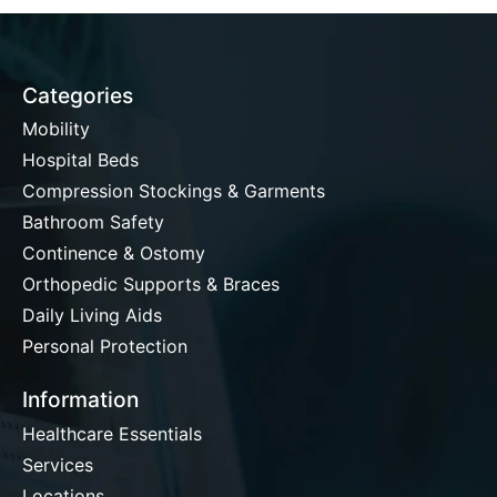
Categories
Mobility
Hospital Beds
Compression Stockings & Garments
Bathroom Safety
Continence & Ostomy
Orthopedic Supports & Braces
Daily Living Aids
Personal Protection
Information
Healthcare Essentials
Services
Locations