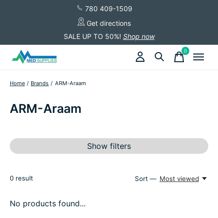
780 409-1509
Get directions
SALE UP TO 50%!
Shop now
0
items
Home
/
Brands
/
ARM-Araam
ARM-Araam
Show filters
0
result
Sort —
Most viewed
No products found...