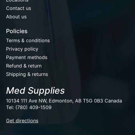
Contact us
About us
Policies
Terms & conditions
Privacy policy
Payment methods
Refund & return
Shipping & returns
Med Supplies
10134 111 Ave NW, Edmonton, AB T5G 0B3 Canada
Tel: (780) 409-1509
EUR
Get directions
USD