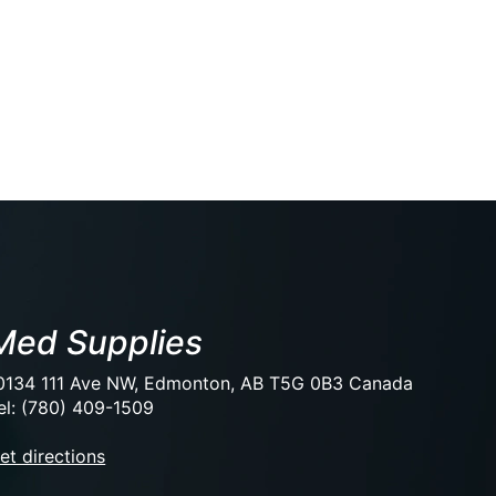
Med Supplies
0134 111 Ave NW, Edmonton, AB T5G 0B3 Canada
el: (780) 409-1509
et directions