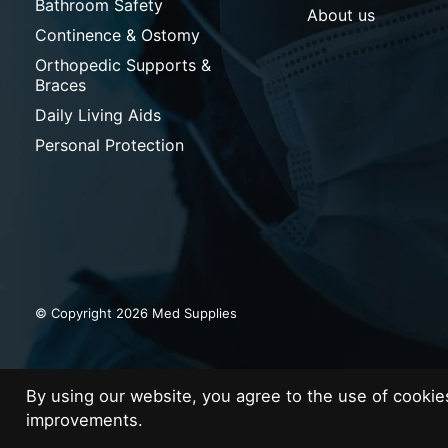
Bathroom Safety
About us
Continence & Ostomy
Orthopedic Supports &
Braces
Daily Living Aids
Personal Protection
© Copyright 2026 Med Supplies
By using our website, you agree to the use of cooki
improvements.