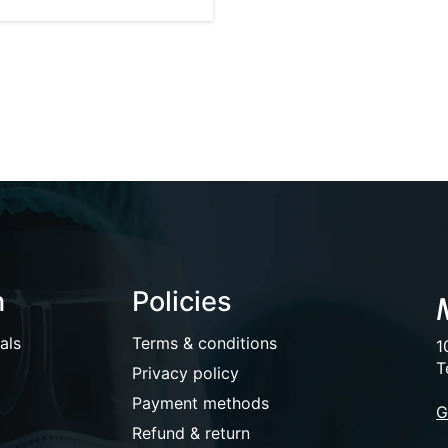
n
Policies
als
Terms & conditions
1
T
Privacy policy
Payment methods
G
Refund & return