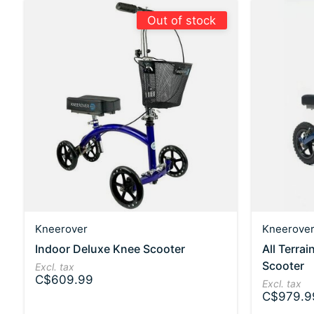
Out of stock
Kneerover
Kneerove
Indoor Deluxe Knee Scooter
All Terra
Scooter
Excl. tax
C$609.99
Excl. tax
C$979.9