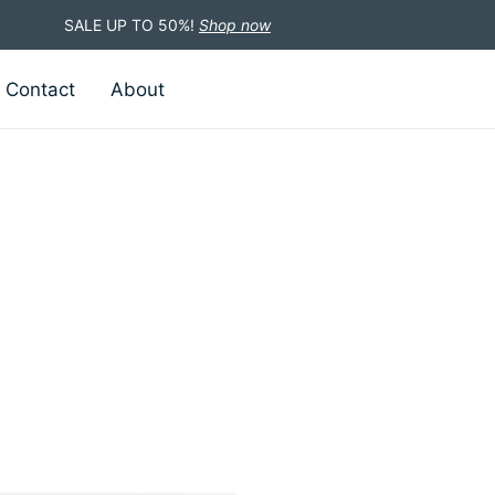
SALE UP TO 50%!
Shop now
Contact
About