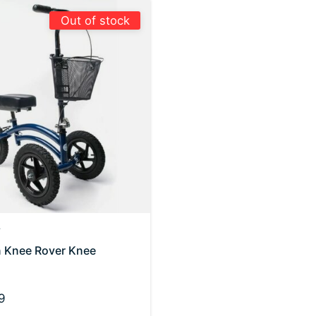
Out of stock
r
in Knee Rover Knee
9