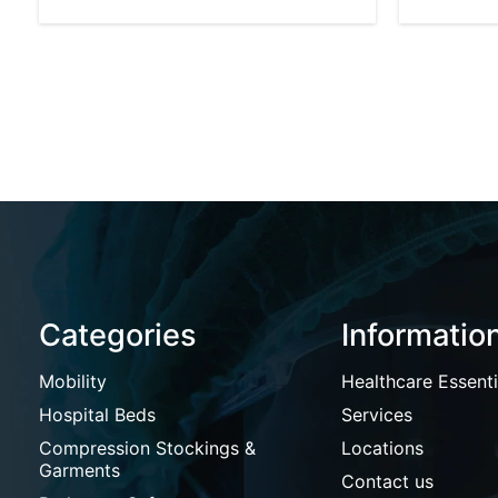
Categories
Informatio
Mobility
Healthcare Essenti
Hospital Beds
Services
Compression Stockings &
Locations
Garments
Contact us