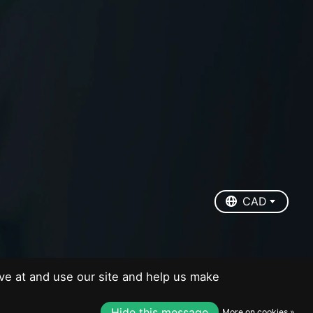
EUR
USD
CAD
CAD
ve at and use our site and help us make
Hide this message
More on cookies »