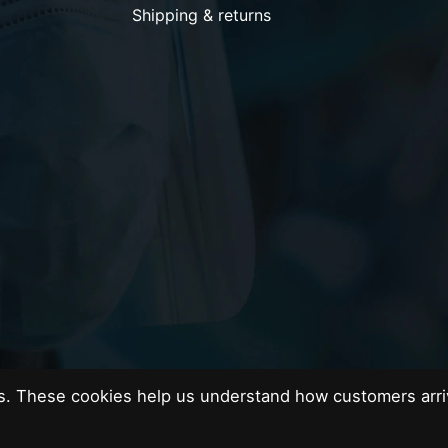
Shipping & returns
es. These cookies help us understand how customers arri