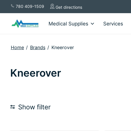
780 409-1509
Get directions
Medical Supplies
Services
Home
/
Brands
/
Kneerover
Kneerover
Show filter