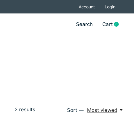
Account
Login
Search
Cart
0
items
2
results
Sort —
Most viewed