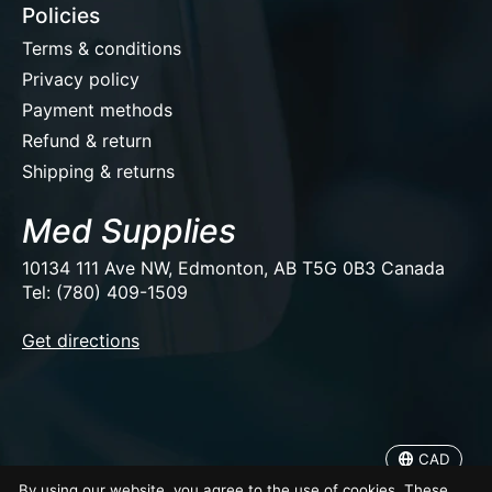
Policies
Terms & conditions
Privacy policy
Payment methods
Refund & return
Shipping & returns
Med Supplies
10134 111 Ave NW, Edmonton, AB T5G 0B3 Canada
Tel: (780) 409-1509
EUR
Get directions
USD
CAD
CAD
© Copyright 2026 Med Supplies
By using our website, you agree to the use of cookies. These