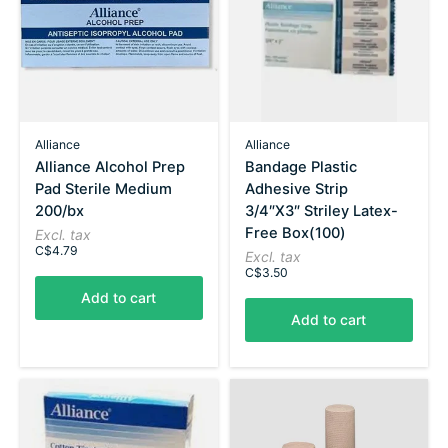
Alliance
Alliance
Alliance Alcohol Prep
Bandage Plastic
Pad Sterile Medium
Adhesive Strip
200/bx
3/4″X3″ Striley Latex-
Free Box(100)
Excl. tax
C$4.79
Excl. tax
C$3.50
Add to cart
Add to cart