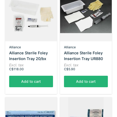
Alliance
Alliance
Alliance Sterile Foley
Alliance Sterile Foley
Insertion Tray 20/bx
Insertion Tray UR880
Excl. tax
Excl. tax
C$118.00
C$5.90
Add to cart
Add to cart