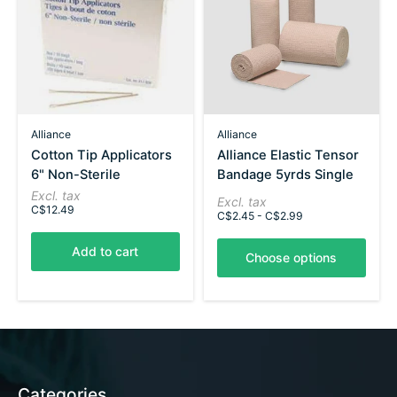
Alliance
Alliance
Cotton Tip Applicators
Alliance Elastic Tensor
6" Non-Sterile
Bandage 5yrds Single
Excl. tax
Excl. tax
C$12.49
C$2.45 - C$2.99
Add to cart
Choose options
Categories