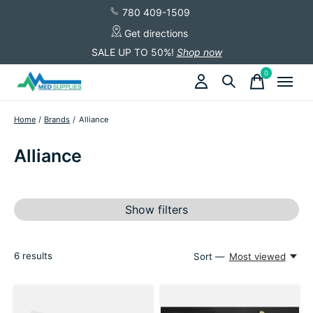
780 409-1509
Get directions
SALE UP TO 50%!
Shop now
0
items
Home
/
Brands
/
Alliance
Alliance
Show filters
6
results
Sort —
Most viewed