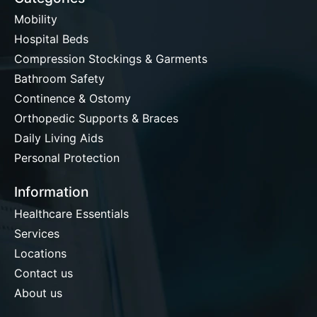
Mobility
Hospital Beds
Compression Stockings & Garments
Bathroom Safety
Continence & Ostomy
Orthopedic Supports & Braces
Daily Living Aids
Personal Protection
Information
Healthcare Essentials
Services
Locations
Contact us
About us