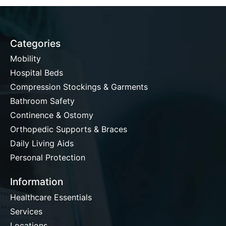
Categories
Mobility
Hospital Beds
Compression Stockings & Garments
Bathroom Safety
Continence & Ostomy
Orthopedic Supports & Braces
Daily Living Aids
Personal Protection
Information
Healthcare Essentials
Services
Locations