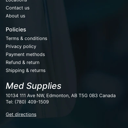
Contact us
About us
Policies
Terms & conditions
Privacy policy
Payment methods
Refund & return
Shipping & returns
Med Supplies
10134 111 Ave NW, Edmonton, AB T5G 0B3 Canada
Tel: (780) 409-1509
EUR
Get directions
USD