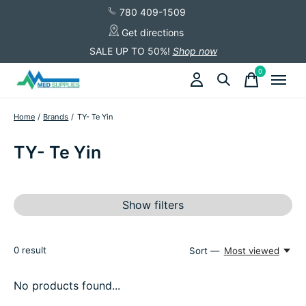
780 409-1509
Get directions
SALE UP TO 50%!
Shop now
0
items
Home
/
Brands
/
TY- Te Yin
TY- Te Yin
Show filters
0
result
Sort —
Most viewed
No products found...