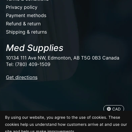
Privacy policy
Payment methods
Refund & return
Shipping & returns
Med Supplies
10134 111 Ave NW, Edmonton, AB T5G 0B3 Canada
Tel: (780) 409-1509
EUR
Get directions
USD
CAD
CAD
© Copyright 2026 Med Supplies
By using our website, you agree to the use of cookies. These
cookies help us understand how customers arrive at and use our
site and help us make improvements.