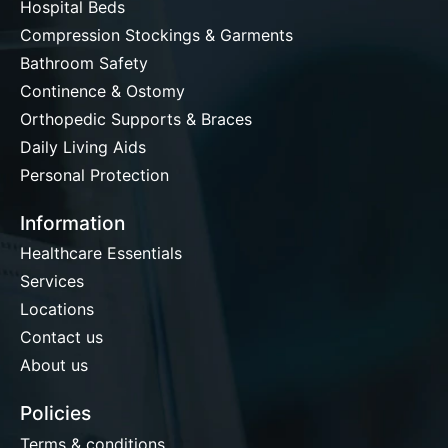
Hospital Beds
Compression Stockings & Garments
Bathroom Safety
Continence & Ostomy
Orthopedic Supports & Braces
Daily Living Aids
Personal Protection
Information
Healthcare Essentials
Services
Locations
Contact us
About us
Policies
Terms & conditions