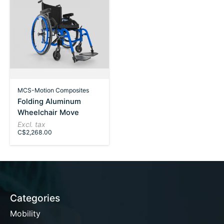
MCS-Motion Composites
Folding Aluminum
Wheelchair Move
Excl. tax
C$2,268.00
Categories
Mobility