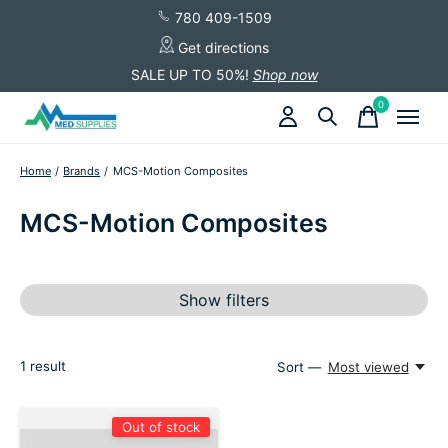
780 409-1509
Get directions
SALE UP TO 50%!
Shop now
0
items
Home
/
Brands
/
MCS-Motion Composites
MCS-Motion Composites
Show filters
1
result
Sort —
Most viewed
Out of stock