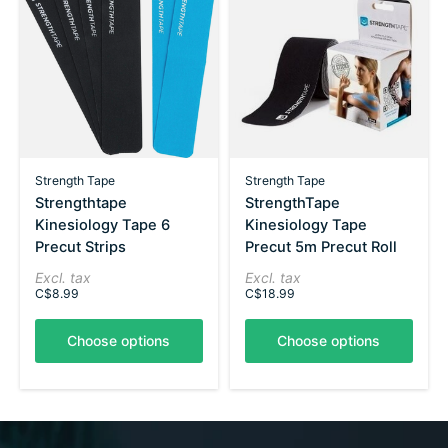
Strength Tape
Strength Tape
Strengthtape
StrengthTape
Kinesiology Tape 6
Kinesiology Tape
Precut Strips
Precut 5m Precut Roll
Excl. tax
Excl. tax
C$8.99
C$18.99
Choose options
Choose options