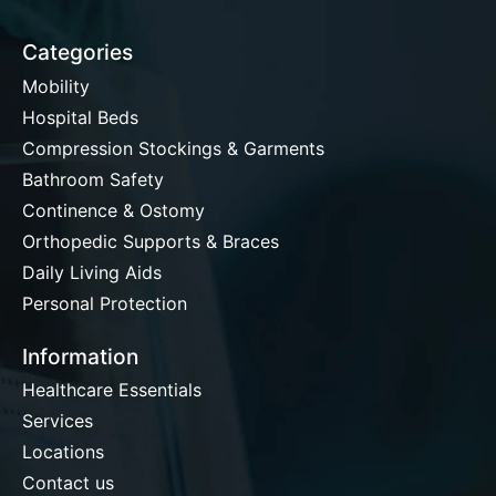
Categories
Mobility
Hospital Beds
Compression Stockings & Garments
Bathroom Safety
Continence & Ostomy
Orthopedic Supports & Braces
Daily Living Aids
Personal Protection
Information
Healthcare Essentials
Services
Locations
Contact us