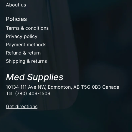
About us
Policies
Terms & conditions
Privacy policy
Payment methods
Refund & return
Shipping & returns
Med Supplies
10134 111 Ave NW, Edmonton, AB T5G 0B3 Canada
Tel: (780) 409-1509
EUR
Get directions
USD
CAD