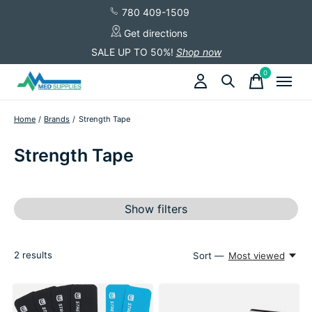
780 409-1509
Get directions
SALE UP TO 50%!
Shop now
0
items
Home
/
Brands
/
Strength Tape
Strength Tape
Show filters
2
results
Sort —
Most viewed