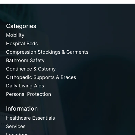
Categories
Mobility
Hospital Beds
Compression Stockings & Garments
Bathroom Safety
Continence & Ostomy
Orthopedic Supports & Braces
Daily Living Aids
Personal Protection
Information
Healthcare Essentials
Services
Locations