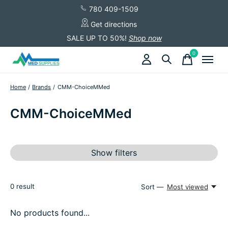
780 409-1509
Get directions
SALE UP TO 50%!
Shop now
0
items
Home
/
Brands
/
CMM-ChoiceMMed
CMM-ChoiceMMed
Show filters
0
result
Sort —
Most viewed
No products found...