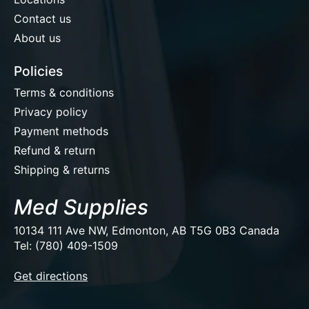
Contact us
About us
Policies
Terms & conditions
Privacy policy
Payment methods
Refund & return
Shipping & returns
Med Supplies
10134 111 Ave NW, Edmonton, AB T5G 0B3 Canada
Tel: (780) 409-1509
EUR
Get directions
USD