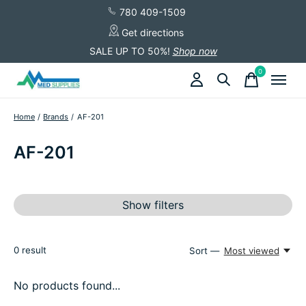
780 409-1509
Get directions
SALE UP TO 50%!
Shop now
0
items
Home
/
Brands
/
AF-201
AF-201
Show filters
0
result
Sort —
Most viewed
No products found...