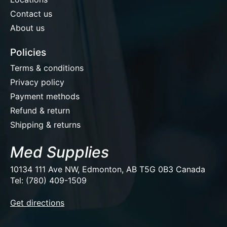
Contact us
About us
Policies
Terms & conditions
Privacy policy
Payment methods
Refund & return
Shipping & returns
Med Supplies
10134 111 Ave NW, Edmonton, AB T5G 0B3 Canada
Tel: (780) 409-1509
EUR
Get directions
USD