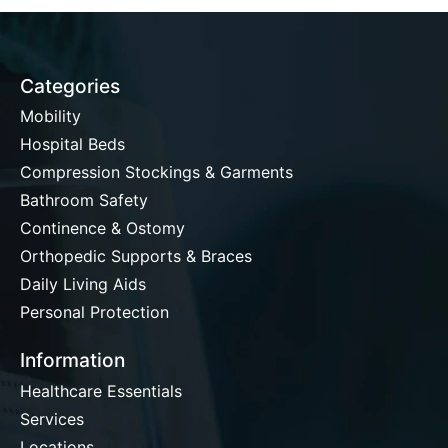
Categories
Mobility
Hospital Beds
Compression Stockings & Garments
Bathroom Safety
Continence & Ostomy
Orthopedic Supports & Braces
Daily Living Aids
Personal Protection
Information
Healthcare Essentials
Services
Locations