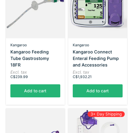
Kangaroo
Kangaroo
Kangaroo Feeding
Kangaroo Connect
Tube Gastrostomy
Enteral Feeding Pump
18FR
and Accessories
Excl. tax
Excl. tax
C$239.99
C$1,932.21
Add to cart
Add to cart
3+ Day Shipping