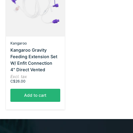
Kangaroo
Kangaroo Gravity
Feeding Extension Set
W/ Enfit Connection
4" Direct Vented
Excl. tax
C$26.00
Add to cart