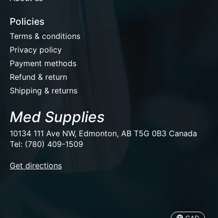
Policies
Terms & conditions
Privacy policy
Payment methods
Refund & return
Shipping & returns
Med Supplies
10134 111 Ave NW, Edmonton, AB T5G 0B3 Canada
Tel: (780) 409-1509
EUR
Get directions
USD
CAD