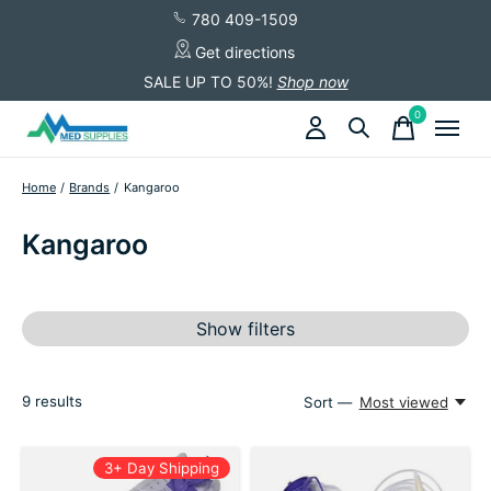
780 409-1509
Get directions
SALE UP TO 50%!
Shop now
0
items
Home
/
Brands
/
Kangaroo
Kangaroo
Show filters
9
results
Sort —
Most viewed
3+ Day Shipping