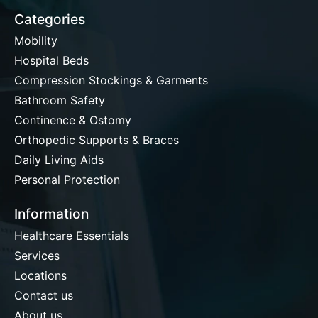
Categories
Mobility
Hospital Beds
Compression Stockings & Garments
Bathroom Safety
Continence & Ostomy
Orthopedic Supports & Braces
Daily Living Aids
Personal Protection
Information
Healthcare Essentials
Services
Locations
Contact us
About us