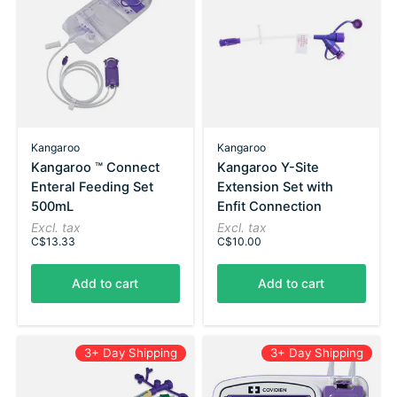
Kangaroo
Kangaroo
Kangaroo ™ Connect
Kangaroo Y-Site
Enteral Feeding Set
Extension Set with
500mL
Enfit Connection
Excl. tax
Excl. tax
C$13.33
C$10.00
Add to cart
Add to cart
3+ Day Shipping
3+ Day Shipping