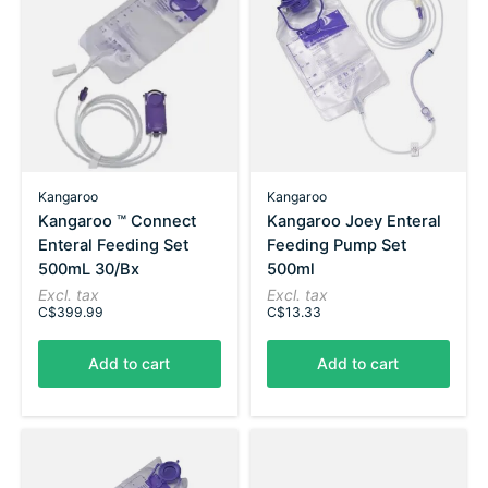
Kangaroo
Kangaroo
Kangaroo ™ Connect
Kangaroo Joey Enteral
Enteral Feeding Set
Feeding Pump Set
500mL 30/Bx
500ml
Excl. tax
Excl. tax
C$399.99
C$13.33
Add to cart
Add to cart