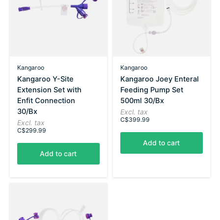
Kangaroo
Kangaroo
Kangaroo Y-Site
Kangaroo Joey Enteral
Extension Set with
Feeding Pump Set
Enfit Connection
500ml 30/Bx
30/Bx
Excl. tax
C$399.99
Excl. tax
C$299.99
Add to cart
Add to cart