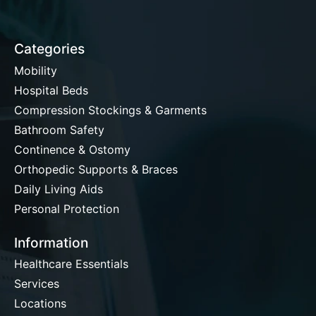
Categories
Mobility
Hospital Beds
Compression Stockings & Garments
Bathroom Safety
Continence & Ostomy
Orthopedic Supports & Braces
Daily Living Aids
Personal Protection
Information
Healthcare Essentials
Services
Locations