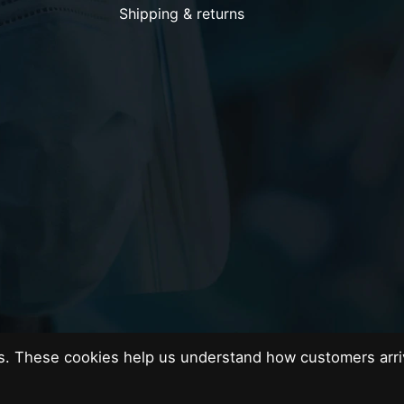
Shipping & returns
es. These cookies help us understand how customers arri