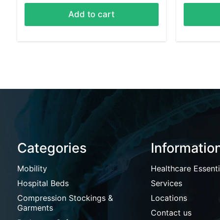
Add to cart
Categories
Informatio
Mobility
Healthcare Essenti
Hospital Beds
Services
Compression Stockings &
Locations
Garments
Contact us