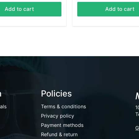
Add to cart
Add to cart
n
Policies
als
Terms & conditions
1
T
Privacy policy
Payment methods
G
Refund & return