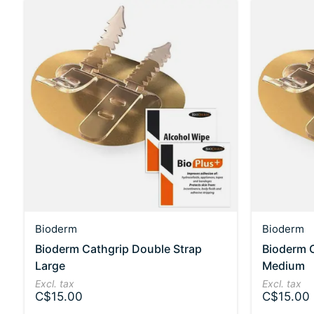
Bioderm
Bioderm
Bioderm Cathgrip Double Strap
Bioderm C
Large
Medium
Excl. tax
Excl. tax
C$15.00
C$15.00