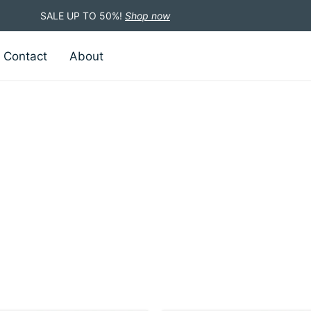
SALE UP TO 50%!
Shop now
Contact
About