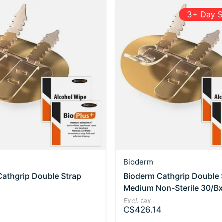
3+ Day S
Bioderm
athgrip Double Strap
Bioderm Cathgrip Double 
Medium Non-Sterile 30/B
Excl. tax
C$426.14