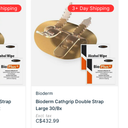
hipping
3+ Day Shipping
Bioderm
Strap
Bioderm Cathgrip Double Strap
x
Large 30/Bx
Excl. tax
C$432.99