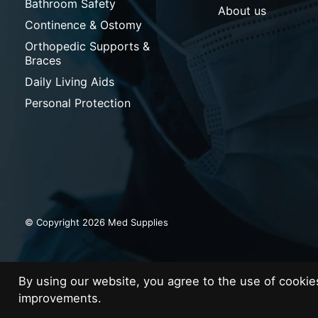
Bathroom Safety
About us
Continence & Ostomy
Orthopedic Supports &
Braces
Daily Living Aids
Personal Protection
© Copyright 2026 Med Supplies
By using our website, you agree to the use of cooki
improvements.