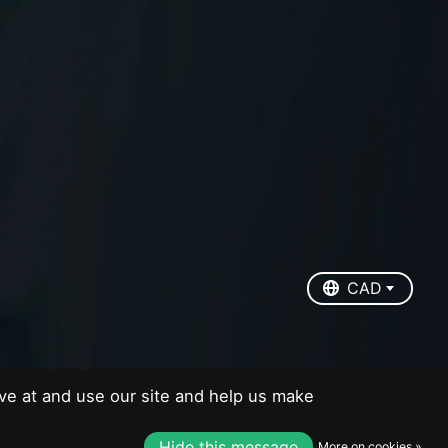
EUR
USD
CAD
CAD
ve at and use our site and help us make
Hide this message
More on cookies »