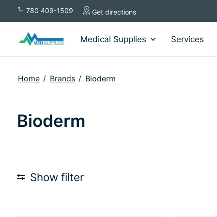
780 409-1509
Get directions
Medical Supplies
Services
Home
/
Brands
/
Bioderm
Bioderm
Show filter