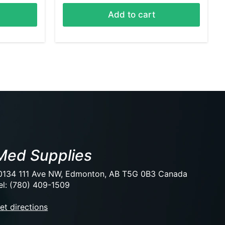
Add to cart
Med Supplies
0134 111 Ave NW, Edmonton, AB T5G 0B3 Canada
el: (780) 409-1509
et directions