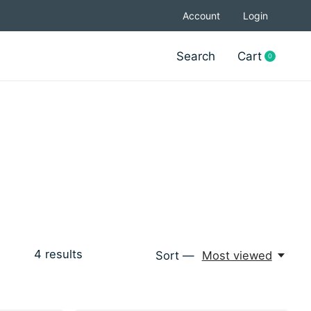
Account
Login
Search
Cart
0
items
4
results
Sort —
Most viewed