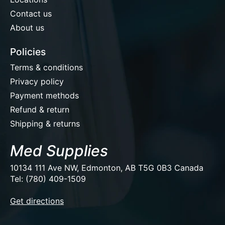
Contact us
About us
Policies
Terms & conditions
Privacy policy
Payment methods
Refund & return
Shipping & returns
Med Supplies
10134 111 Ave NW, Edmonton, AB T5G 0B3 Canada
Tel: (780) 409-1509
EUR
Get directions
USD