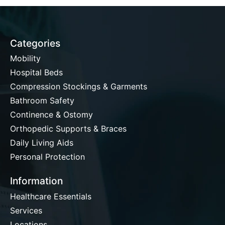
Categories
Mobility
Hospital Beds
Compression Stockings & Garments
Bathroom Safety
Continence & Ostomy
Orthopedic Supports & Braces
Daily Living Aids
Personal Protection
Information
Healthcare Essentials
Services
Locations