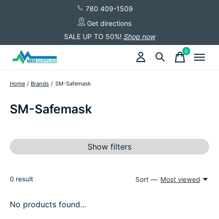
780 409-1509
Get directions
SALE UP TO 50%!
Shop now
0
items
Home
/
Brands
/
SM-Safemask
SM-Safemask
Show filters
0
result
Sort —
Most viewed
No products found...